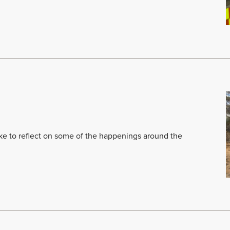
like to reflect on some of the happenings around the