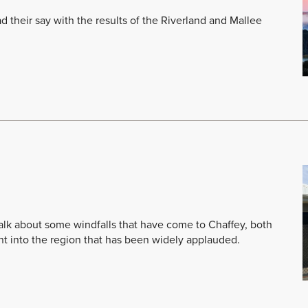
their say with the results of the Riverland and Mallee
 talk about some windfalls that have come to Chaffey, both
nt into the region that has been widely applauded.