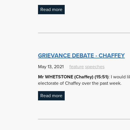
Read more
GRIEVANCE DEBATE - CHAFFEY
May 13, 2021
feature
speeches
Mr WHETSTONE (Chaffey) (15:51)
: I would 
electorate of Chaffey over the past week.
Read more