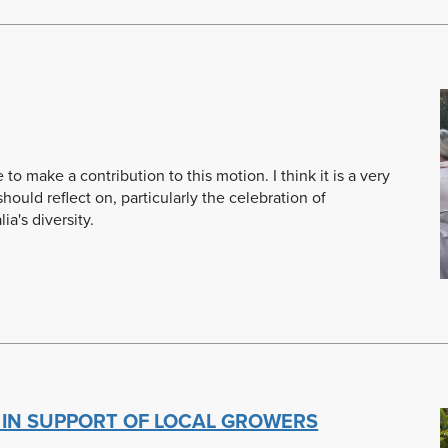
ise to make a contribution to this motion. I think it is a very
ould reflect on, particularly the celebration of
ia's diversity.
 IN SUPPORT OF LOCAL GROWERS