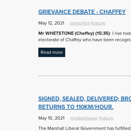
GRIEVANCE DEBATE - CHAFFEY
May 12, 2021
speeches
feature
Mr WHETSTONE (Chaffey) (15:35)
:
I rise to
electorate of Chaffey who have been recognis
Read more
SIGNED, SEALED, DELIVERED; B
RETURNS TO 110KM/HOUR.
May 10, 2021
mediarelease
feature
The Marshall Liberal Government has fulfille