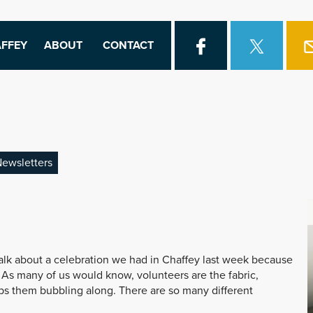
FFEY
ABOUT
CONTACT
ewsletters
o talk about a celebration we had in Chaffey last week because
 As many of us would know, volunteers are the fabric,
eps them bubbling along. There are so many different