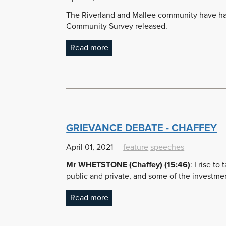
The Riverland and Mallee community have had 
Community Survey released.
Read more
GRIEVANCE DEBATE - CHAFFEY
April 01, 2021
feature
speeches
Mr WHETSTONE (Chaffey) (15:46)
:
I rise to
public and private, and some of the investme
Read more