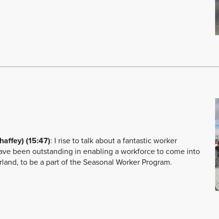
ffey) (15:47)
: I rise to talk about a fantastic worker
ve been outstanding in enabling a workforce to come into
verland, to be a part of the Seasonal Worker Program.