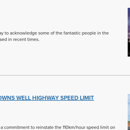
day to acknowledge some of the fantastic people in the
ed in recent times.
ROWNS WELL HIGHWAY SPEED LIMIT
d a commitment to reinstate the 110km/hour speed limit on