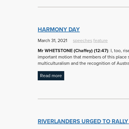
HARMONY DAY
March 31, 2021
speeches
feature
Mr WHETSTONE (Chaffey) (12:47)
: I, too, r
important motion that members of this place sh
multiculturalism and the recognition of Austral
Read more
RIVERLANDERS URGED TO RALLY