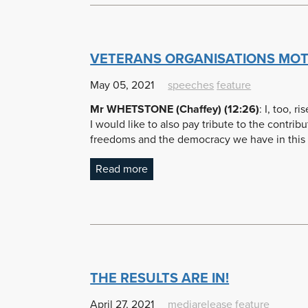
VETERANS ORGANISATIONS MOT
May 05, 2021
speeches
feature
Mr WHETSTONE (Chaffey) (12:26)
: I, too,
I would like to also pay tribute to the contri
freedoms and the democracy we have in this
Read more
THE RESULTS ARE IN!
April 27, 2021
mediarelease
feature