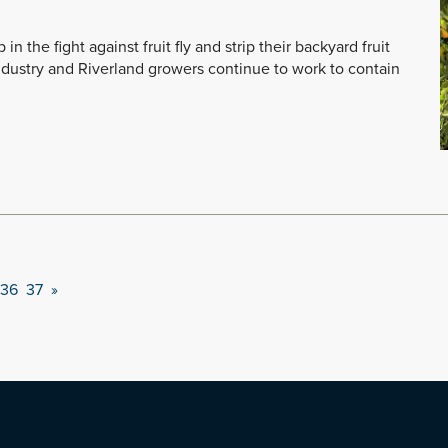
n the fight against fruit fly and strip their backyard fruit
ndustry and Riverland growers continue to work to contain
36
37
»