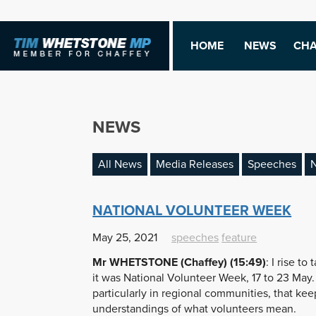
HOME
NEWS
CHA
NEWS
All News
Media Releases
Speeches
N
NATIONAL VOLUNTEER WEEK
May 25, 2021
speeches
feature
Mr WHETSTONE (Chaffey) (15:49)
: I rise t
it was National Volunteer Week, 17 to 23 May.
particularly in regional communities, that ke
understandings of what volunteers mean.