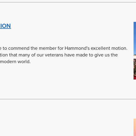
ION
 rise to commend the member for Hammond's excellent motion.
bution that many of our veterans have made to give us the
 modern world.