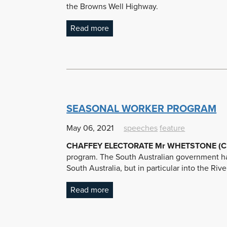
the Browns Well Highway.
Read more
SEASONAL WORKER PROGRAM
May 06, 2021
speeches
feature
CHAFFEY ELECTORATE Mr WHETSTONE (Cha
program. The South Australian government ha
South Australia, but in particular into the Ri
Read more