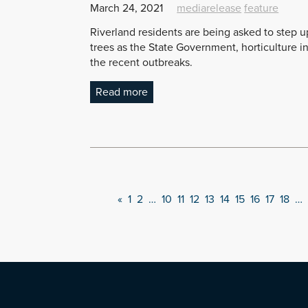
March 24, 2021
mediarelease
feature
Riverland residents are being asked to step up i
trees as the State Government, horticulture i
the recent outbreaks.
Read more
«
1
2
…
10
11
12
13
14
15
16
17
18
…