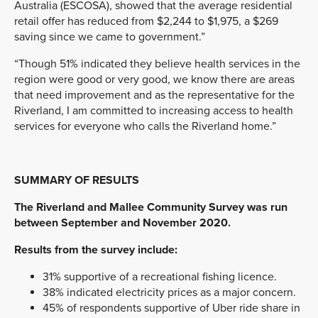
Australia (ESCOSA), showed that the average residential
retail offer has reduced from $2,244 to $1,975, a $269
saving since we came to government.”
“Though 51% indicated they believe health services in the
region were good or very good, we know there are areas
that need improvement and as the representative for the
Riverland, I am committed to increasing access to health
services for everyone who calls the Riverland home.”
SUMMARY OF RESULTS
The Riverland and Mallee Community Survey was run
between September and November 2020.
Results from the survey include:
31% supportive of a recreational fishing licence.
38% indicated electricity prices as a major concern.
45% of respondents supportive of Uber ride share in