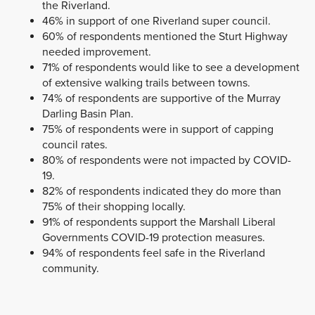
the Riverland.
46% in support of one Riverland super council.
60% of respondents mentioned the Sturt Highway
needed improvement.
71% of respondents would like to see a development
of extensive walking trails between towns.
74% of respondents are supportive of the Murray
Darling Basin Plan.
75% of respondents were in support of capping
council rates.
80% of respondents were not impacted by COVID-
19.
82% of respondents indicated they do more than
75% of their shopping locally.
91% of respondents support the Marshall Liberal
Governments COVID-19 protection measures.
94% of respondents feel safe in the Riverland
community.