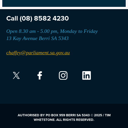
Call
(08) 8582 4230
Open 8.30 am - 5.00 pm, Monday to Friday
13 Kay Avenue Berri SA 5343
chaffey@parliament.sa.gov.au
AUTHORISED BY PO BOX 959 BERRI SA 5343 © 2025 / TIM
WHETSTONE. ALL RIGHTS RESERVED.