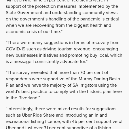
support of the protection measures implemented by the
State Government and understanding community views
on the government’s handling of the pandemic is critical
when we are recovering from the biggest health and
economic crisis of our time.”
“There were many suggestions in terms of recovery from
COVID-19 such as driving tourism revenue, encouraging
new businesses initiatives and promoting buy local, which
is a message I consistently advocate for.”
“The survey revealed that more than 70 per cent of
respondents were supportive of the Murray Darling Basin
Plan and we have the majority of SA irrigators using the
world’s best practice to comply with the historic plan here
in the Riverland.”
“Interestingly, there were mixed results for suggestions
such as Uber Ride Share and introducing an inland
recreational fishing licence, with 45 per cent supportive of
Uber and just over 31 per cent supportive of a fishing