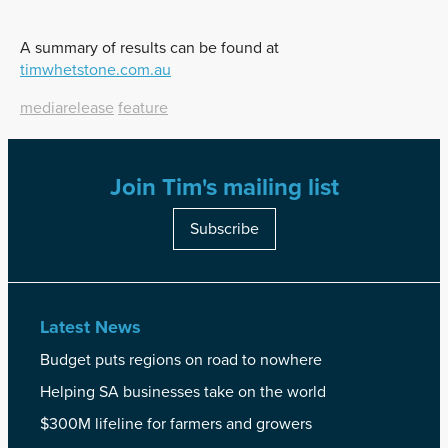
A summary of results can be found at
timwhetstone.com.au
mediarelease
feature
Join Tim's mailing list
Subscribe
Latest News
Budget puts regions on road to nowhere
Helping SA businesses take on the world
$300M lifeline for farmers and growers