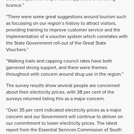
licence.”
“There were some great suggestions around tourism such
as focussing on our region’s history to attract visitors,
providing training to improve customer service and the
implementation of a voucher system which correlates with
the State Government roll-out of the Great State
Vouchers.”
“Walking trails and capping council rates have both
garnered strong support, and there were themes
throughout with concern around drug use in the region.”
The survey results show several people are concerned
about their electricity prices, with 38 per cent of the
surveys returned listing this as a major concern.
“Over 35 per cent indicated electricity prices as a major
concern and our Government will continue to deliver on
our commitment to lower electricity prices. The latest
report from the Essential Services Commission of South