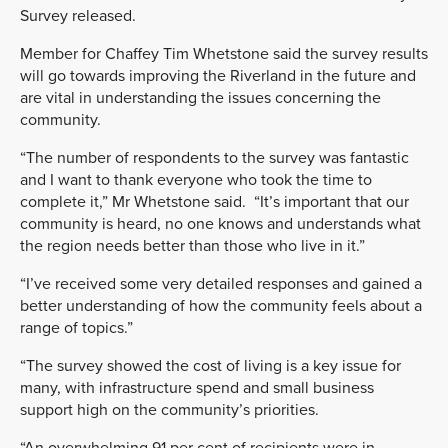
Survey released.
Member for Chaffey Tim Whetstone said the survey results
will go towards improving the Riverland in the future and
are vital in understanding the issues concerning the
community.
“The number of respondents to the survey was fantastic
and I want to thank everyone who took the time to
complete it,” Mr Whetstone said. “It’s important that our
community is heard, no one knows and understands what
the region needs better than those who live in it.”
“I’ve received some very detailed responses and gained a
better understanding of how the community feels about a
range of topics.”
“The survey showed the cost of living is a key issue for
many, with infrastructure spend and small business
support high on the community’s priorities.
“An overwhelming 91 per cent of recipients were in