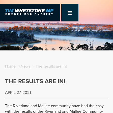
Home
>
News
> The results are in!
THE RESULTS ARE IN!
APRIL 27, 2021
The Riverland and Mallee community have had their say
with the results of the Riverland and Mallee Community