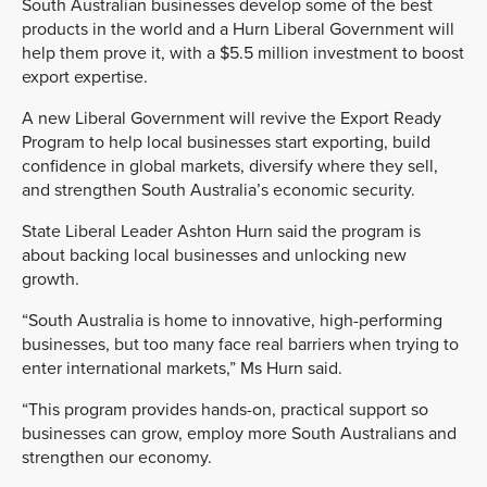
South Australian businesses develop some of the best
products in the world and a Hurn Liberal Government will
help them prove it, with a $5.5 million investment to boost
export expertise.
A new Liberal Government will revive the Export Ready
Program to help local businesses start exporting, build
confidence in global markets, diversify where they sell,
and strengthen South Australia’s economic security.
State Liberal Leader Ashton Hurn said the program is
about backing local businesses and unlocking new
growth.
“South Australia is home to innovative, high-performing
businesses, but too many face real barriers when trying to
enter international markets,” Ms Hurn said.
“This program provides hands-on, practical support so
businesses can grow, employ more South Australians and
strengthen our economy.