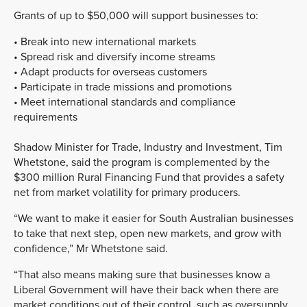
Grants of up to $50,000 will support businesses to:
• Break into new international markets
• Spread risk and diversify income streams
• Adapt products for overseas customers
• Participate in trade missions and promotions
• Meet international standards and compliance
requirements
Shadow Minister for Trade, Industry and Investment, Tim
Whetstone, said the program is complemented by the
$300 million Rural Financing Fund that provides a safety
net from market volatility for primary producers.
“We want to make it easier for South Australian businesses
to take that next step, open new markets, and grow with
confidence,” Mr Whetstone said.
“That also means making sure that businesses know a
Liberal Government will have their back when there are
market conditions out of their control, such as oversupply