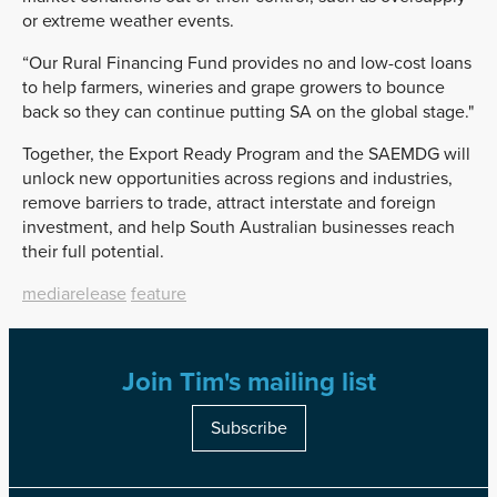
or extreme weather events.
“Our Rural Financing Fund provides no and low-cost loans
to help farmers, wineries and grape growers to bounce
back so they can continue putting SA on the global stage."
Together, the Export Ready Program and the SAEMDG will
unlock new opportunities across regions and industries,
remove barriers to trade, attract interstate and foreign
investment, and help South Australian businesses reach
their full potential.
mediarelease
feature
Join Tim's mailing list
Subscribe