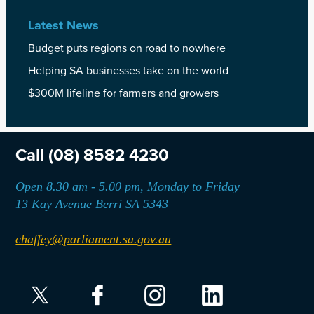
Latest News
Budget puts regions on road to nowhere
Helping SA businesses take on the world
$300M lifeline for farmers and growers
Call
(08) 8582 4230
Open 8.30 am - 5.00 pm, Monday to Friday
13 Kay Avenue Berri SA 5343
chaffey@parliament.sa.gov.au