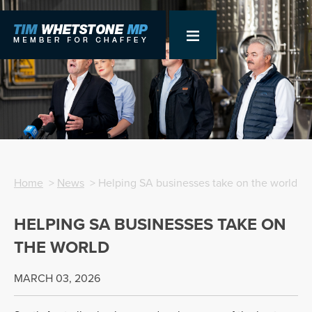
Home
>
News
> Helping SA businesses take on the world
HELPING SA BUSINESSES TAKE ON
THE WORLD
MARCH 03, 2026