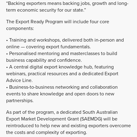
“Backing exporters means backing jobs, growth and long-
term economic security for our state.”
The Export Ready Program will include four core
components:
• Training and workshops, delivered both in-person and
online — covering export fundamentals.
• Personalised mentoring and masterclasses to build
business capability and confidence.
• A central digital export knowledge hub, featuring
webinars, practical resources and a dedicated Export
Advice Line.
• Business-to-business networking and collaboration
events to share knowledge and open doors to new
partnerships.
As part of the program, a dedicated South Australian
Export Market Development Grant (SAEMDG) will be
reintroduced to help new and existing exporters overcome
the costs and complexity of exporting.