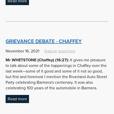
Read more
GRIEVANCE DEBATE - CHAFFEY
November 16, 2021
feature
speeches
Mr WHETSTONE (Chaffey) (16:27):
It gives me pleasure
to talk about some of the happenings in Chaffey over the
last week—some of it good and some of it not so good,
but first and foremost I mention the Riverland Auto Street
Party celebrating Barmera's centenary. It was also
celebrating 100 years of the automobile in Barmera.
Read more