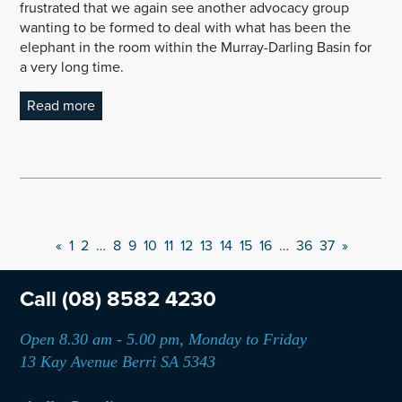
frustrated that we again see another advocacy group
wanting to be formed to deal with what has been the
elephant in the room within the Murray-Darling Basin for
a very long time.
Read more
«
1
2
…
8
9
10
11
12
13
14
15
16
…
36
37
»
Call
(08) 8582 4230
Open 8.30 am - 5.00 pm, Monday to Friday
13 Kay Avenue Berri SA 5343