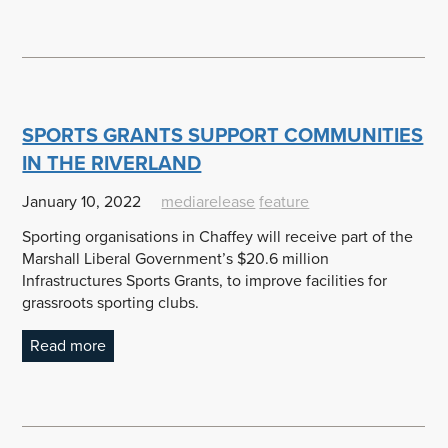
SPORTS GRANTS SUPPORT COMMUNITIES
IN THE RIVERLAND
January 10, 2022
mediarelease
feature
Sporting organisations in Chaffey will receive part of the
Marshall Liberal Government’s $20.6 million
Infrastructures Sports Grants, to improve facilities for
grassroots sporting clubs.
Read more