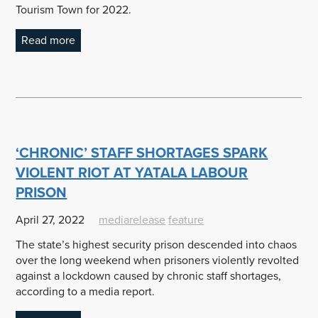
Tourism Town for 2022.
Read more
‘CHRONIC’ STAFF SHORTAGES SPARK
VIOLENT RIOT AT YATALA LABOUR
PRISON
April 27, 2022
mediarelease
feature
The state’s highest security prison descended into chaos
over the long weekend when prisoners violently revolted
against a lockdown caused by chronic staff shortages,
according to a media report.