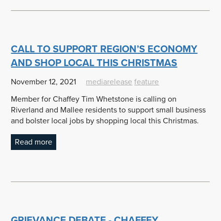
CALL TO SUPPORT REGION’S ECONOMY
AND SHOP LOCAL THIS CHRISTMAS
November 12, 2021
mediarelease
feature
Member for Chaffey Tim Whetstone is calling on
Riverland and Mallee residents to support small business
and bolster local jobs by shopping local this Christmas.
Read more
GRIEVANCE DEBATE - CHAFFEY