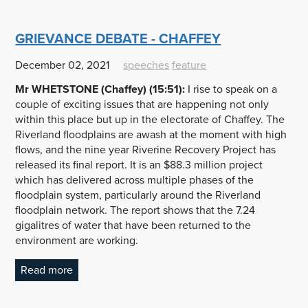
GRIEVANCE DEBATE - CHAFFEY
December 02, 2021
speeches
feature
Mr WHETSTONE (Chaffey) (15:51):
I rise to speak on a
couple of exciting issues that are happening not only
within this place but up in the electorate of Chaffey. The
Riverland floodplains are awash at the moment with high
flows, and the nine year Riverine Recovery Project has
released its final report. It is an $88.3 million project
which has delivered across multiple phases of the
floodplain system, particularly around the Riverland
floodplain network. The report shows that the 7.24
gigalitres of water that have been returned to the
environment are working.
Read more