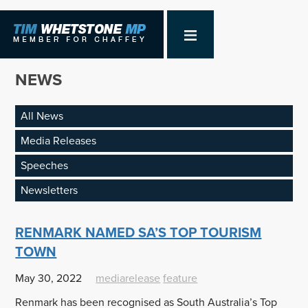
NEWS
All News
Media Releases
Speeches
Newsletters
RENMARK NAMED SA’S TOP TOURISM
TOWN
May 30, 2022
mediarelease
feature
Renmark has been recognised as South Australia’s Top