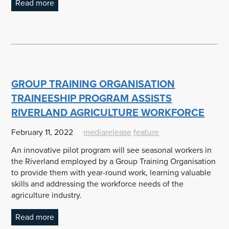
Read more
GROUP TRAINING ORGANISATION
TRAINEESHIP PROGRAM ASSISTS
RIVERLAND AGRICULTURE WORKFORCE
February 11, 2022
mediarelease
feature
An innovative pilot program will see seasonal workers in
the Riverland employed by a Group Training Organisation
to provide them with year-round work, learning valuable
skills and addressing the workforce needs of the
agriculture industry.
Read more