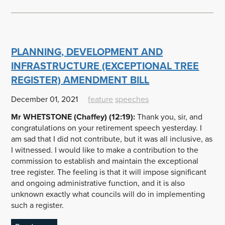
PLANNING, DEVELOPMENT AND
INFRASTRUCTURE (EXCEPTIONAL TREE
REGISTER) AMENDMENT BILL
December 01, 2021
feature
speeches
Mr WHETSTONE (Chaffey) (12:19):
Thank you, sir, and
congratulations on your retirement speech yesterday. I
am sad that I did not contribute, but it was all inclusive, as
I witnessed. I would like to make a contribution to the
commission to establish and maintain the exceptional
tree register. The feeling is that it will impose significant
and ongoing administrative function, and it is also
unknown exactly what councils will do in implementing
such a register.