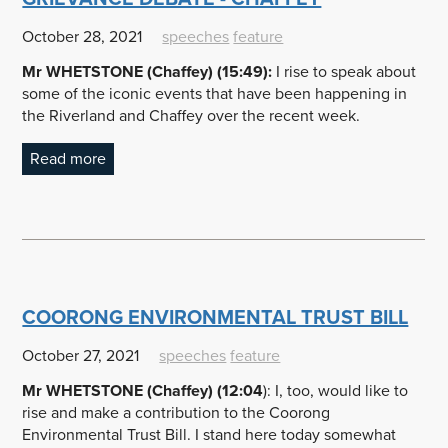
October 28, 2021
speeches
feature
Mr WHETSTONE (Chaffey) (15:49):
I rise to speak about
some of the iconic events that have been happening in
the Riverland and Chaffey over the recent week.
Read more
COORONG ENVIRONMENTAL TRUST BILL
October 27, 2021
speeches
feature
Mr WHETSTONE (Chaffey) (12:04
): I, too, would like to
rise and make a contribution to the Coorong
Environmental Trust Bill. I stand here today somewhat