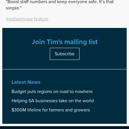
“Boost staff numbers and keep everyone safe. It’s that
simple.”
mediarelease
feature
Join Tim's mailing list
Subscribe
Latest News
Budget puts regions on road to nowhere
Helping SA businesses take on the world
$300M lifeline for farmers and growers