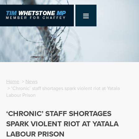
Home
>
News
> ‘Chronic’ staff shortages spark violent riot at Yatala
Labour Prison
‘CHRONIC’ STAFF SHORTAGES
SPARK VIOLENT RIOT AT YATALA
LABOUR PRISON