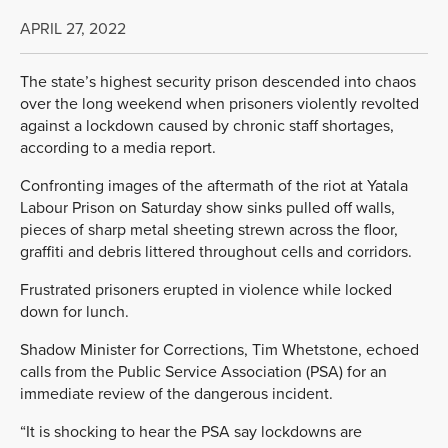
APRIL 27, 2022
The state’s highest security prison descended into chaos
over the long weekend when prisoners violently revolted
against a lockdown caused by chronic staff shortages,
according to a media report.
Confronting images of the aftermath of the riot at Yatala
Labour Prison on Saturday show sinks pulled off walls,
pieces of sharp metal sheeting strewn across the floor,
graffiti and debris littered throughout cells and corridors.
Frustrated prisoners erupted in violence while locked
down for lunch.
Shadow Minister for Corrections, Tim Whetstone, echoed
calls from the Public Service Association (PSA) for an
immediate review of the dangerous incident.
“It is shocking to hear the PSA say lockdowns are