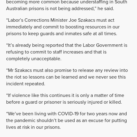
becoming more common because understaffing in South
Australian prisons is not being addressed,” he said.
“Labor’s Corrections Minister Joe Szakacs must act
immediately and commit to boosting resources in our
prisons to keep guards and inmates safe at all times.
“It’s already being reported that the Labor Government is
refusing to commit to staff increases and that is
completely unacceptable.
“Mr Szakacs must also promise to release any review into
the riot so lessons can be learned and we never see this
incident repeated.
“If violence like this continues it is only a matter of time
before a guard or prisoner is seriously injured or killed.
“We’ve been living with COVID-19 for two years now and
the pandemic shouldn’t be used as an excuse for putting
lives at risk in our prisons.