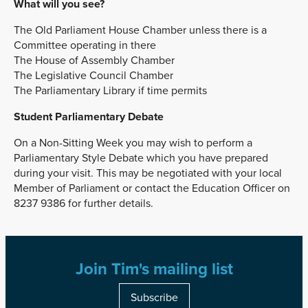
What will you see?
The Old Parliament House Chamber unless there is a
Committee operating in there
The House of Assembly Chamber
The Legislative Council Chamber
The Parliamentary Library if time permits
Student Parliamentary Debate
On a Non-Sitting Week you may wish to perform a
Parliamentary Style Debate which you have prepared
during your visit. This may be negotiated with your local
Member of Parliament or contact the Education Officer on
8237 9386 for further details.
Join Tim's mailing list
Subscribe