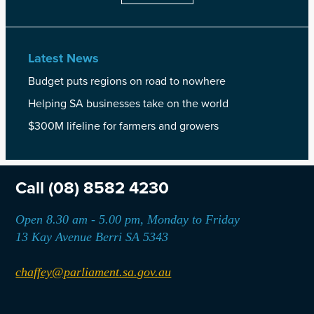
Latest News
Budget puts regions on road to nowhere
Helping SA businesses take on the world
$300M lifeline for farmers and growers
Call
(08) 8582 4230
Open 8.30 am - 5.00 pm, Monday to Friday
13 Kay Avenue Berri SA 5343
chaffey@parliament.sa.gov.au