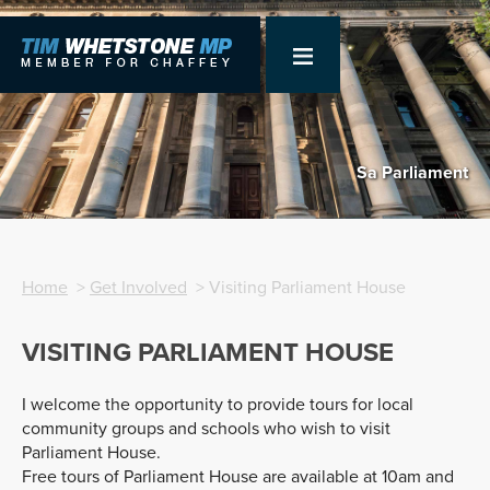
Sa Parliament
Home
>
Get Involved
> Visiting Parliament House
VISITING PARLIAMENT HOUSE
I welcome the opportunity to provide tours for local
community groups and schools who wish to visit
Parliament House.
Free tours of Parliament House are available at 10am and