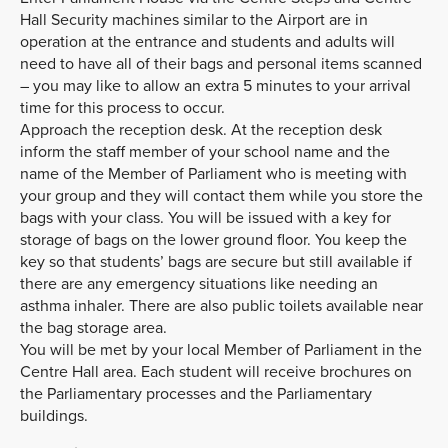
Hall Security machines similar to the Airport are in
operation at the entrance and students and adults will
need to have all of their bags and personal items scanned
– you may like to allow an extra 5 minutes to your arrival
time for this process to occur.
Approach the reception desk. At the reception desk
inform the staff member of your school name and the
name of the Member of Parliament who is meeting with
your group and they will contact them while you store the
bags with your class. You will be issued with a key for
storage of bags on the lower ground floor. You keep the
key so that students’ bags are secure but still available if
there are any emergency situations like needing an
asthma inhaler. There are also public toilets available near
the bag storage area.
You will be met by your local Member of Parliament in the
Centre Hall area. Each student will receive brochures on
the Parliamentary processes and the Parliamentary
buildings.