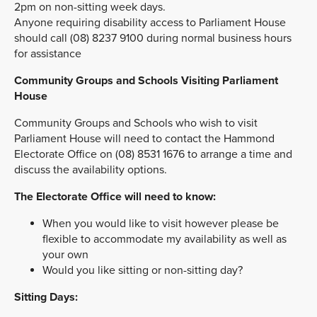
2pm on non-sitting week days.
Anyone requiring disability access to Parliament House
should call (08) 8237 9100 during normal business hours
for assistance
Community Groups and Schools Visiting Parliament
House
Community Groups and Schools who wish to visit
Parliament House will need to contact the Hammond
Electorate Office on (08) 8531 1676 to arrange a time and
discuss the availability options.
The Electorate Office will need to know:
When you would like to visit however please be
flexible to accommodate my availability as well as
your own
Would you like sitting or non-sitting day?
Sitting Days: