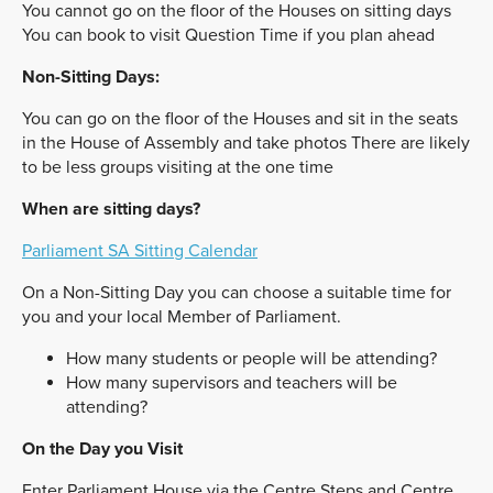
You cannot go on the floor of the Houses on sitting days
You can book to visit Question Time if you plan ahead
Non-Sitting Days:
You can go on the floor of the Houses and sit in the seats
in the House of Assembly and take photos There are likely
to be less groups visiting at the one time
When are sitting days?
Parliament SA Sitting Calendar
On a Non-Sitting Day you can choose a suitable time for
you and your local Member of Parliament.
How many students or people will be attending?
How many supervisors and teachers will be
attending?
On the Day you Visit
Enter Parliament House via the Centre Steps and Centre