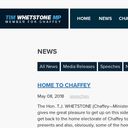
HOME
NEWS
CHA
NEWS
All News
Media Releases
Speeches
N
HOME TO CHAFFEY
May 08, 2018
speeches
The Hon. T.J. WHETSTONE (Chaffey—Minister f
gives me great pleasure to get up on this side 
get back to the home electorate of Chaffey to
presents and also, obviously, some of the h