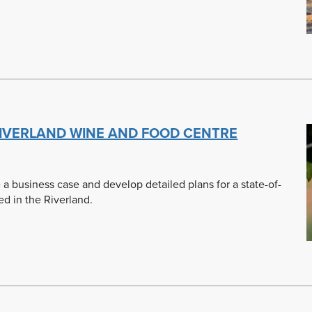
 RIVERLAND WINE AND FOOD CENTRE
a business case and develop detailed plans for a state-of-
d in the Riverland.