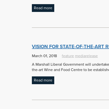
Read more
VISION FOR STATE-OF-THE-ART
March 01, 2018
feature
mediarelease
A Marshall Liberal Government will undertake 
the-art Wine and Food Centre to be establishe
Read more