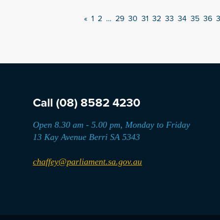
«
1
2
…
29
30
31
32
33
34
35
36
Call
(08) 8582 4230
Open 8.30 am - 5.00 pm, Monday to Friday
13 Kay Avenue Berri SA 5343
chaffey@parliament.sa.gov.au