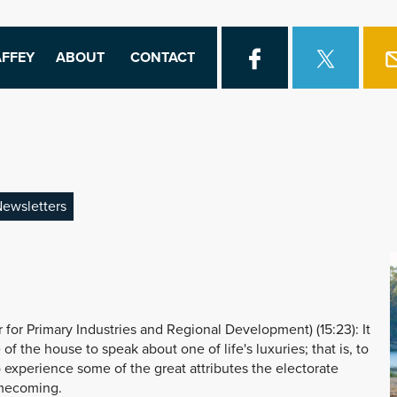
FFEY
ABOUT
CONTACT
ewsletters
or Primary Industries and Regional Development) (15:23): It
of the house to speak about one of life's luxuries; that is, to
 experience some of the great attributes the electorate
omecoming.