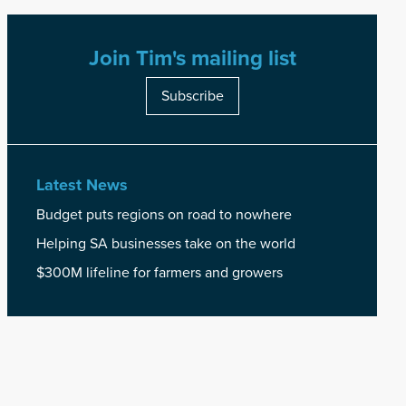
Join Tim's mailing list
Subscribe
Latest News
Budget puts regions on road to nowhere
Helping SA businesses take on the world
$300M lifeline for farmers and growers