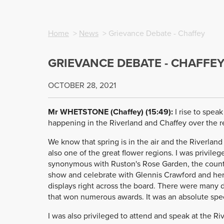
Home
>
News
> Grievance Debate - Chaffey
GRIEVANCE DEBATE - CHAFFE
OCTOBER 28, 2021
Mr WHETSTONE (Chaffey) (15:49):
I rise to spea
happening in the Riverland and Chaffey over the 
We know that spring is in the air and the Riverland 
also one of the great flower regions. I was privil
synonymous with Ruston's Rose Garden, the country
show and celebrate with Glennis Crawford and her 
displays right across the board. There were many d
that won numerous awards. It was an absolute spect
I was also privileged to attend and speak at the R