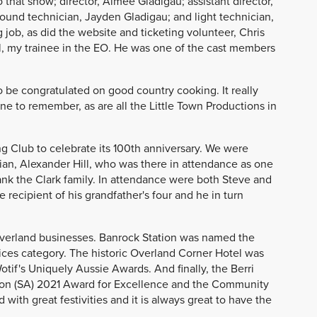
 that show; director, Aimee Gladigau; assistant director,
sound technician, Jayden Gladigau; and light technician,
 job, as did the website and ticketing volunteer, Chris
ll, my trainee in the EO. He was one of the cast members
 be congratulated on good country cooking. It really
ne to remember, as are all the Little Town Productions in
g Club to celebrate its 100th anniversary. We were
ian, Alexander Hill, who was there in attendance as one
ank the Clark family. In attendance were both Steve and
 recipient of his grandfather's four and he in turn
Riverland businesses. Banrock Station was named the
ices category. The historic Overland Corner Hotel was
otif's Uniquely Aussie Awards. And finally, the Berri
ion (SA) 2021 Award for Excellence and the Community
ith great festivities and it is always great to have the