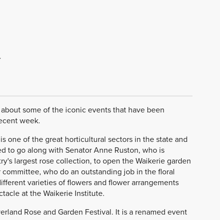
Y
k about some of the iconic events that have been
recent week.
is one of the great horticultural sectors in the state and
eged to go along with Senator Anne Ruston, who is
's largest rose collection, to open the Waikerie garden
committee, who do an outstanding job in the floral
ifferent varieties of flowers and flower arrangements
acle at the Waikerie Institute.
iverland Rose and Garden Festival. It is a renamed event