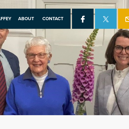
FFEY
ABOUT
CONTACT