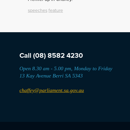
speeches
feature
Call
(08) 8582 4230
Open 8.30 am - 5.00 pm, Monday to Friday
13 Kay Avenue Berri SA 5343
chaffey@parliament.sa.gov.au