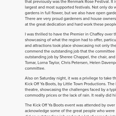
that previously was the Renmark Rose Festival. It i
largest and most supported festivals. Not only do we
gardens in full flower, but we also have open gar
There are very proud gardeners and house owners 
at the great dedication and hard work these people
I was thrilled to have the Premier in Chaffey over
showcasing of what the region had to offer, particu
and attractions took place showcasing not only the 
commend the outstanding job that the committee 
outstanding job by Sheree Chappel, the chair, and 
Tomar, Lorna Taylor, Chris Petersen, Helen Davenp
committee.
Also on Saturday night, it was a privilege to take t
Kick Off Ya Boots, by Little Town Productions. The 
theatre, showcasing the challenges faced by a typica
commodity prices or the lack of rain. It really did 
The Kick Off Ya Boots event was attended by over 
acknowledge some of the great people who were i