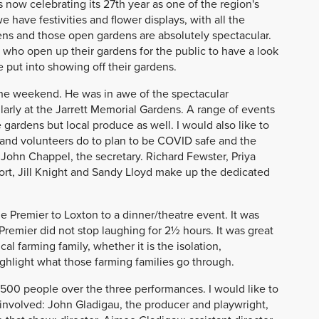
s now celebrating its 27th year as one of the region's
 have festivities and flower displays, with all the
dens and those open gardens are absolutely spectacular.
who open up their gardens for the public to have a look
 put into showing off their gardens.
 the weekend. He was in awe of the spectacular
larly at the Jarrett Memorial Gardens. A range of events
gardens but local produce as well. I would also like to
and volunteers do to plan to be COVID safe and the
John Chappel, the secretary. Richard Fewster, Priya
ort, Jill Knight and Sandy Lloyd make up the dedicated
he Premier to Loxton to a dinner/theatre event. It was
Premier did not stop laughing for 2½ hours. It was great
l farming family, whether it is the isolation,
highlight what those farming families go through.
500 people over the three performances. I would like to
nvolved: John Gladigau, the producer and playwright,