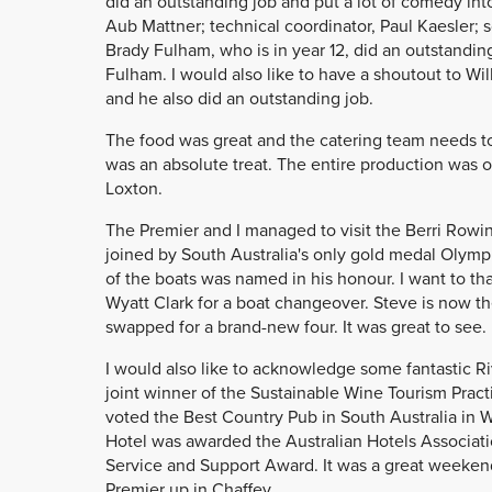
did an outstanding job and put a lot of comedy into
Aub Mattner; technical coordinator, Paul Kaesler; 
Brady Fulham, who is in year 12, did an outstanding
Fulham. I would also like to have a shoutout to Wi
and he also did an outstanding job.
The food was great and the catering team needs to
was an absolute treat. The entire production was o
Loxton.
The Premier and I managed to visit the Berri Rowin
joined by South Australia's only gold medal Olymp
of the boats was named in his honour. I want to th
Wyatt Clark for a boat changeover. Steve is now the
swapped for a brand-new four. It was great to see.
I would also like to acknowledge some fantastic 
joint winner of the Sustainable Wine Tourism Pract
voted the Best Country Pub in South Australia in W
Hotel was awarded the Australian Hotels Associat
Service and Support Award. It was a great weekend w
Premier up in Chaffey.