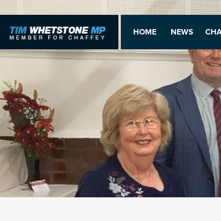
HOME
NEWS
CHA