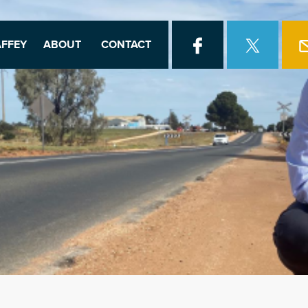
FFEY
ABOUT
CONTACT