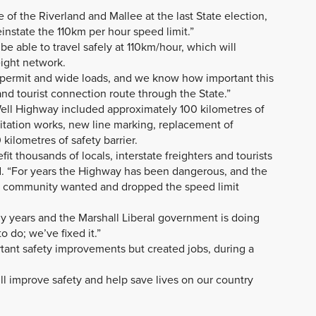
 of the Riverland and Mallee at the last State election,
instate the 110km per hour speed limit.”
 able to travel safely at 110km/hour, which will
eight network.
 permit and wide loads, and we know how important this
t and tourist connection route through the State.”
ell Highway included approximately 100 kilometres of
litation works, new line marking, replacement of
kilometres of safety barrier.
it thousands of locals, interstate freighters and tourists
id. “For years the Highway has been dangerous, and the
l community wanted and dropped the speed limit
ny years and the Marshall Liberal government is doing
 do; we’ve fixed it.”
rtant safety improvements but created jobs, during a
ll improve safety and help save lives on our country