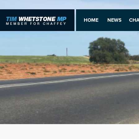
HOME
NEWS
CHA