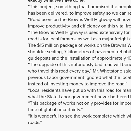
exactly what we have done.”
“This project, something that I promised the people
has been delivered, to improve safety so we can re
“Road users on the Browns Well Highway will now be
improve productivity and efficiency on this vital fr
“The Browns Well Highway is used extensively for
road is for local farmers, as well as a major freigh
The $15 million package of works on the Browns W
shoulder sealing, 7 kilometres of pavement rehabi
guideposts and the installation of approximately 10 
“The upgrade of this notoriously bad road will benef
who travel this road every day,” Mr. Whetstone sa
previous Labor government ignored what the loca
instead of investing money to improve the road.”
“Local residents have put up with this road for ma
what the State Labor government never bothered to
“This package of works not only provides for impo
time of global uncertainty.”
“It is wonderful to see the work complete which wi
roads.”