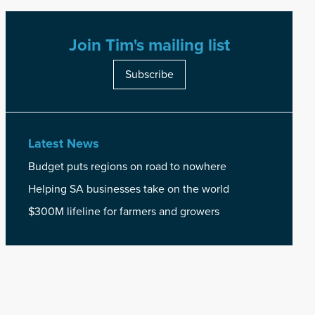
Join Tim's mailing list
Subscribe
Latest News
Budget puts regions on road to nowhere
Helping SA businesses take on the world
$300M lifeline for farmers and growers