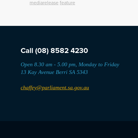
mediarelease
feature
Call
(08) 8582 4230
Open 8.30 am - 5.00 pm, Monday to Friday
13 Kay Avenue Berri SA 5343
chaffey@parliament.sa.gov.au