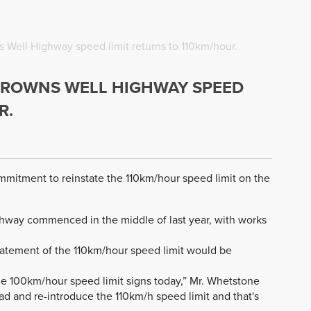
s Well Highway speed limit returns to 110km/hour.
 BROWNS WELL HIGHWAY SPEED
R.
ommitment to reinstate the 110km/hour speed limit on the
ghway commenced in the middle of last year, with works
atement of the 110km/hour speed limit would be
the 100km/hour speed limit signs today,” Mr. Whetstone
oad and re-introduce the 110km/h speed limit and that's