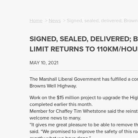
Home
>
News
> Signed, sealed, delivered; Brown
SIGNED, SEALED, DELIVERED;
LIMIT RETURNS TO 110KM/HOU
MAY 10, 2021
The Marshall Liberal Government has fulfilled a c
Browns Well Highway.
Work on the $15 million project to upgrade the Hi
completed earlier this month.
Member for Chaffey Tim Whetstone said the reinst
welcome news to many.
“It gives me great pleasure to be able to remove 
said. “We promised to improve the safety of this r