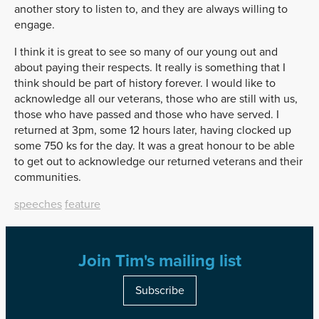
another story to listen to, and they are always willing to
engage.
I think it is great to see so many of our young out and
about paying their respects. It really is something that I
think should be part of history forever. I would like to
acknowledge all our veterans, those who are still with us,
those who have passed and those who have served. I
returned at 3pm, some 12 hours later, having clocked up
some 750 ks for the day. It was a great honour to be able
to get out to acknowledge our returned veterans and their
communities.
speeches
feature
Join Tim's mailing list
Subscribe