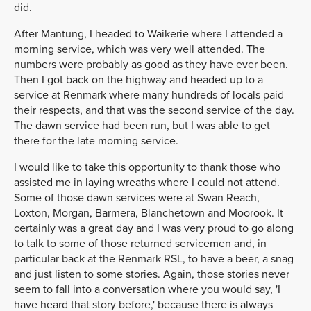
did.
After Mantung, I headed to Waikerie where I attended a
morning service, which was very well attended. The
numbers were probably as good as they have ever been.
Then I got back on the highway and headed up to a
service at Renmark where many hundreds of locals paid
their respects, and that was the second service of the day.
The dawn service had been run, but I was able to get
there for the late morning service.
I would like to take this opportunity to thank those who
assisted me in laying wreaths where I could not attend.
Some of those dawn services were at Swan Reach,
Loxton, Morgan, Barmera, Blanchetown and Moorook. It
certainly was a great day and I was very proud to go along
to talk to some of those returned servicemen and, in
particular back at the Renmark RSL, to have a beer, a snag
and just listen to some stories. Again, those stories never
seem to fall into a conversation where you would say, 'I
have heard that story before,' because there is always