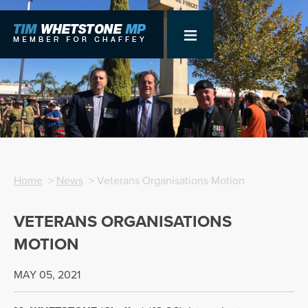
Home
>
News
> Veterans Organisations Motion
VETERANS ORGANISATIONS
MOTION
MAY 05, 2021