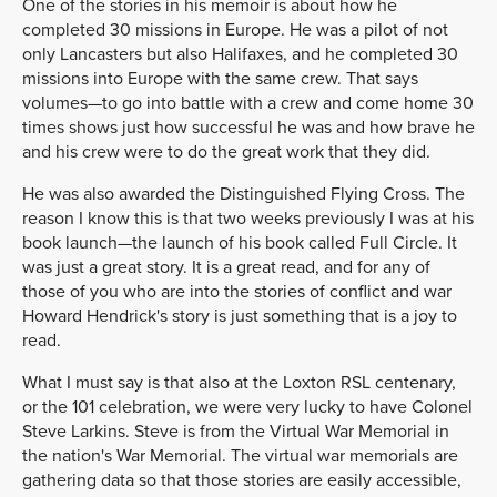
One of the stories in his memoir is about how he
completed 30 missions in Europe. He was a pilot of not
only Lancasters but also Halifaxes, and he completed 30
missions into Europe with the same crew. That says
volumes—to go into battle with a crew and come home 30
times shows just how successful he was and how brave he
and his crew were to do the great work that they did.
He was also awarded the Distinguished Flying Cross. The
reason I know this is that two weeks previously I was at his
book launch—the launch of his book called Full Circle. It
was just a great story. It is a great read, and for any of
those of you who are into the stories of conflict and war
Howard Hendrick's story is just something that is a joy to
read.
What I must say is that also at the Loxton RSL centenary,
or the 101 celebration, we were very lucky to have Colonel
Steve Larkins. Steve is from the Virtual War Memorial in
the nation's War Memorial. The virtual war memorials are
gathering data so that those stories are easily accessible,