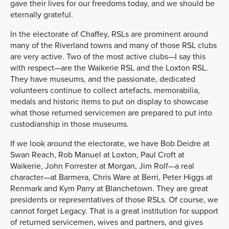
gave their lives for our freedoms today, and we should be
eternally grateful.
In the electorate of Chaffey, RSLs are prominent around
many of the Riverland towns and many of those RSL clubs
are very active. Two of the most active clubs—I say this
with respect—are the Waikerie RSL and the Loxton RSL.
They have museums, and the passionate, dedicated
volunteers continue to collect artefacts, memorabilia,
medals and historic items to put on display to showcase
what those returned servicemen are prepared to put into
custodianship in those museums.
If we look around the electorate, we have Bob Deidre at
Swan Reach, Rob Manuel at Loxton, Paul Croft at
Waikerie, John Forrester at Morgan, Jim Rolf—a real
character—at Barmera, Chris Ware at Berri, Peter Higgs at
Renmark and Kym Parry at Blanchetown. They are great
presidents or representatives of those RSLs. Of course, we
cannot forget Legacy. That is a great institution for support
of returned servicemen, wives and partners, and gives