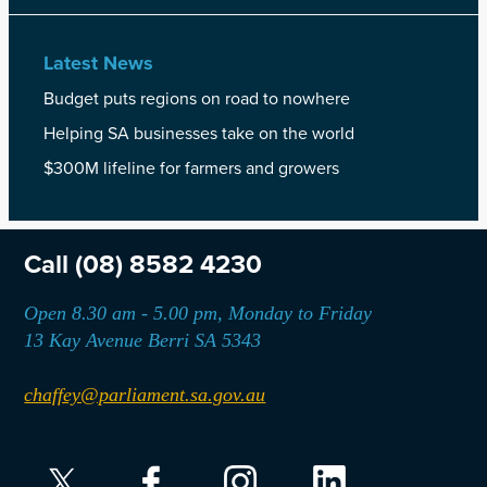
Latest News
Budget puts regions on road to nowhere
Helping SA businesses take on the world
$300M lifeline for farmers and growers
Call
(08) 8582 4230
Open 8.30 am - 5.00 pm, Monday to Friday
13 Kay Avenue Berri SA 5343
chaffey@parliament.sa.gov.au