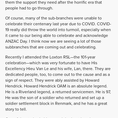
them the support they need after the horrific era that
people had to go through.
Of course, many of the sub-branches were unable to
celebrate their centenary last year due to COVID. COVID-
19 really did throw the world into turmoil, especially when
it came to our being able to celebrate and acknowledge
ANZAC Day. I think now we are seeing a lot of those
subbranches that are coming out and celebrating.
Recently I attended the Loxton RSL—the 101-year
celebration—which was very fortunate to have His
Excellency Hieu Van Le and his wife, Lan, there. They are
dedicated people, too, to come out to the cause and as a
sign of respect. They were ably assisted by Howard
Hendrick. Howard Hendrick OAM is an absolute legend.
He is a Riverland legend, a returned servicemen. He is 97,
He was the son of a soldier who returned and set up a
soldier settlement block in Renmark, and he has a great
story to tell.