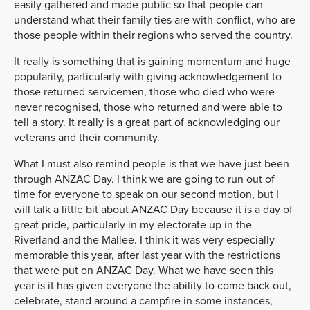
easily gathered and made public so that people can
understand what their family ties are with conflict, who are
those people within their regions who served the country.
It really is something that is gaining momentum and huge
popularity, particularly with giving acknowledgement to
those returned servicemen, those who died who were
never recognised, those who returned and were able to
tell a story. It really is a great part of acknowledging our
veterans and their community.
What I must also remind people is that we have just been
through ANZAC Day. I think we are going to run out of
time for everyone to speak on our second motion, but I
will talk a little bit about ANZAC Day because it is a day of
great pride, particularly in my electorate up in the
Riverland and the Mallee. I think it was very especially
memorable this year, after last year with the restrictions
that were put on ANZAC Day. What we have seen this
year is it has given everyone the ability to come back out,
celebrate, stand around a campfire in some instances,