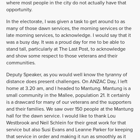
where most people in the city do not actually have that
opportunity.
In the electorate, I was given a task to get around to as
many of those dawn services, the morning services or the
late morning services, to acknowledge. I would say that it
was a busy day. It was a proud day for me to be able to
stand tall, particularly at The Last Post, to acknowledge
and show some respect to those veterans and their
communities.
Deputy Speaker, as you would well know the tyranny of
distance does present challenges. On ANZAC Day, I left
home at 3.20 am, and I headed to Mantung. Mantung is a
small community in the Mallee, population 21. It certainly
is a drawcard for many of our veterans and the supporters
and their families. We saw over 150 people at the Mantung
hall for the dawn service. I would like to thank Lou
Westbrook and Neil Schlein for their great work for that
service but also Susi Evans and Leanne Parker for keeping
that service in order and making it run as smoothly as it