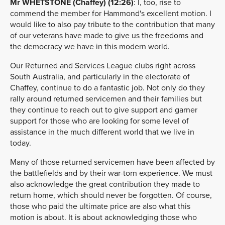
Mr WHETSTONE (Chaffey) (12:26)
: I, too, rise to
commend the member for Hammond's excellent motion. I
would like to also pay tribute to the contribution that many
of our veterans have made to give us the freedoms and
the democracy we have in this modern world.
Our Returned and Services League clubs right across
South Australia, and particularly in the electorate of
Chaffey, continue to do a fantastic job. Not only do they
rally around returned servicemen and their families but
they continue to reach out to give support and garner
support for those who are looking for some level of
assistance in the much different world that we live in
today.
Many of those returned servicemen have been affected by
the battlefields and by their war-torn experience. We must
also acknowledge the great contribution they made to
return home, which should never be forgotten. Of course,
those who paid the ultimate price are also what this
motion is about. It is about acknowledging those who