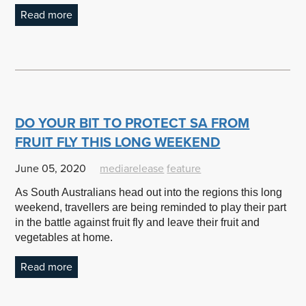
Read more
DO YOUR BIT TO PROTECT SA FROM
FRUIT FLY THIS LONG WEEKEND
June 05, 2020
mediarelease
feature
As South Australians head out into the regions this long
weekend, travellers are being reminded to play their part
in the battle against fruit fly and leave their fruit and
vegetables at home.
Read more