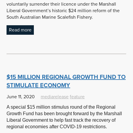
voluntarily surrender their licence under the Marshall
Liberal Government’s historic $24 million reform of the
South Australian Marine Scalefish Fishery.
Read more
$15 MILLION REGIONAL GROWTH FUND TO
STIMULATE ECONOMY
June 11, 2020
mediarelease
feature
A special $15 million stimulus round of the Regional
Growth Fund has been brought forward by the Marshall
Liberal Government to help fast track the recovery of
regional economies after COVID-19 restrictions.