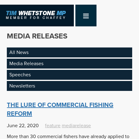
MEDIA RELEASES
All News
Media Releases
Speeches
Newsletters
THE LURE OF COMMERCIAL FISHING
REFORM
June 22, 2020
feature
mediarelease
More than 30 commercial fishers have already applied to