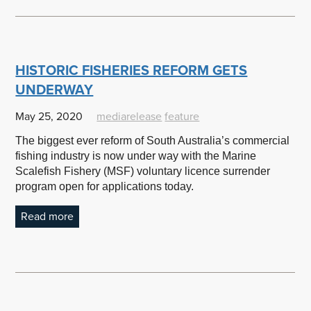
HISTORIC FISHERIES REFORM GETS
UNDERWAY
May 25, 2020
mediarelease
feature
The biggest ever reform of South Australia’s commercial
fishing industry is now under way with the Marine
Scalefish Fishery (MSF) voluntary licence surrender
program open for applications today.
Read more