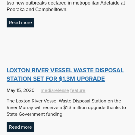
two new outbreaks declared in metropolitan Adelaide at
Pooraka and Campbelltown.
Read more
LOXTON RIVER VESSEL WASTE DISPOSAL
STATION SET FOR $1.3M UPGRADE
May 15, 2020
mediarelease
feature
The Loxton River Vessel Waste Disposal Station on the
River Murray will receive a $1.3 million upgrade thanks to
State Government funding.
Read more