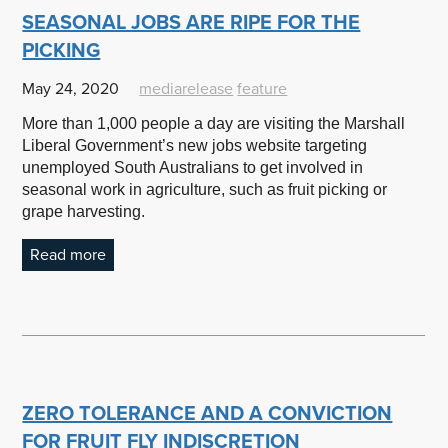
SEASONAL JOBS ARE RIPE FOR THE
PICKING
May 24, 2020
mediarelease
feature
More than 1,000 people a day are visiting the Marshall
Liberal Government’s new jobs website targeting
unemployed South Australians to get involved in
seasonal work in agriculture, such as fruit picking or
grape harvesting.
Read more
ZERO TOLERANCE AND A CONVICTION
FOR FRUIT FLY INDISCRETION