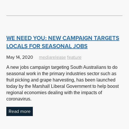
WE NEED YOU: NEW CAMPAIGN TARGETS
LOCALS FOR SEASONAL JOBS
May 14, 2020
mediarelease
feature
A new jobs campaign targeting South Australians to do
seasonal work in the primary industries sector such as
fruit picking and grape harvesting, has been launched
today by the Marshall Liberal Government to help boost
regional economies dealing with the impacts of
coronavirus.
Read more