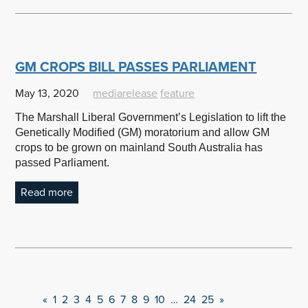
GM CROPS BILL PASSES PARLIAMENT
May 13, 2020
mediarelease
feature
The Marshall Liberal Government’s Legislation to lift the
Genetically Modified (GM) moratorium and allow GM
crops to be grown on mainland South Australia has
passed Parliament.
Read more
«
1
2
3
4
5
6
7
8
9
10
…
24
25
»