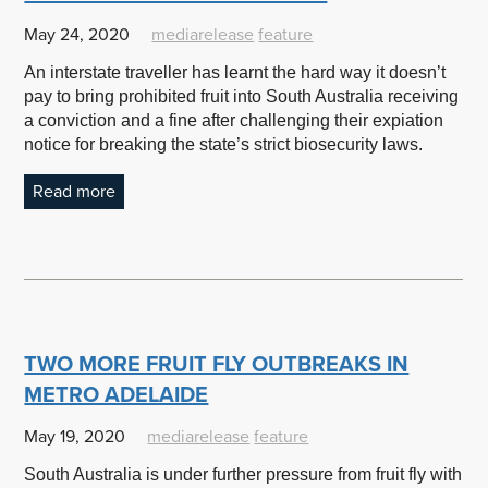
May 24, 2020
mediarelease
feature
An interstate traveller has learnt the hard way it doesn’t
pay to bring prohibited fruit into South Australia receiving
a conviction and a fine after challenging their expiation
notice for breaking the state’s strict biosecurity laws.
Read more
TWO MORE FRUIT FLY OUTBREAKS IN
METRO ADELAIDE
May 19, 2020
mediarelease
feature
South Australia is under further pressure from fruit fly with