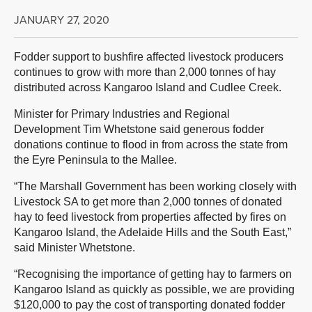
JANUARY 27, 2020
Fodder support to bushfire affected livestock producers
continues to grow with more than 2,000 tonnes of hay
distributed across Kangaroo Island and Cudlee Creek.
Minister for Primary Industries and Regional
Development Tim Whetstone said generous fodder
donations continue to flood in from across the state from
the Eyre Peninsula to the Mallee.
“The Marshall Government has been working closely with
Livestock SA to get more than 2,000 tonnes of donated
hay to feed livestock from properties affected by fires on
Kangaroo Island, the Adelaide Hills and the South East,”
said Minister Whetstone.
“Recognising the importance of getting hay to farmers on
Kangaroo Island as quickly as possible, we are providing
$120,000 to pay the cost of transporting donated fodder