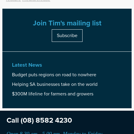
Join Tim's mailing list
Subscribe
Latest News
Budget puts regions on road to nowhere
Helping SA businesses take on the world
$300M lifeline for farmers and growers
Call
(08) 8582 4230
Open 8.30 am - 5.00 pm, Monday to Friday