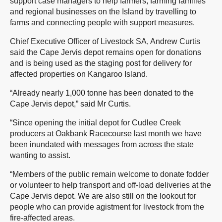
support case managers to help farmers, farming families
and regional businesses on the Island by travelling to
farms and connecting people with support measures.
Chief Executive Officer of Livestock SA, Andrew Curtis
said the Cape Jervis depot remains open for donations
and is being used as the staging post for delivery for
affected properties on Kangaroo Island.
“Already nearly 1,000 tonne has been donated to the
Cape Jervis depot,” said Mr Curtis.
“Since opening the initial depot for Cudlee Creek
producers at Oakbank Racecourse last month we have
been inundated with messages from across the state
wanting to assist.
“Members of the public remain welcome to donate fodder
or volunteer to help transport and off-load deliveries at the
Cape Jervis depot. We are also still on the lookout for
people who can provide agistment for livestock from the
fire-affected areas.