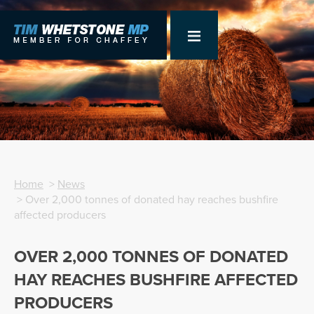
Home
>
News
> Over 2,000 tonnes of donated hay reaches bushfire
affected producers
OVER 2,000 TONNES OF DONATED
HAY REACHES BUSHFIRE AFFECTED
PRODUCERS