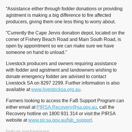
“Assistance either through fodder donations or providing
agistment is making a big difference to fire affected
producers, giving them one less thing to worry about.
“Currently the Cape Jervis donation depot, located on the
corner of Fishery Beach Road and Main South Road, is
open by appointment so we can make sure we have
someone on hand to unload.”
Livestock producers and owners requiring assistance
with fodder and agistment and landowners wishing to
donate emergency fodder are advised to contact
Livestock SA on 8297 2299. Further information is also
available at
www.livestocksa.org.au
.
Farmers looking to access the FaB Support Program can
either email at
PIRSA.Recovery@sa.gov.au
, call the
Recovery hotline on 1800 931 314 or visit the PIRSA
website at
www.pir.sa.gov.au/fab_support
.
feature
mediarelease