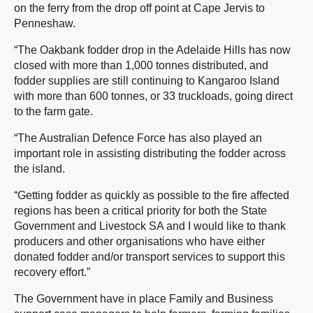
on the ferry from the drop off point at Cape Jervis to
Penneshaw.
“The Oakbank fodder drop in the Adelaide Hills has now
closed with more than 1,000 tonnes distributed, and
fodder supplies are still continuing to Kangaroo Island
with more than 600 tonnes, or 33 truckloads, going direct
to the farm gate.
“The Australian Defence Force has also played an
important role in assisting distributing the fodder across
the island.
“Getting fodder as quickly as possible to the fire affected
regions has been a critical priority for both the State
Government and Livestock SA and I would like to thank
producers and other organisations who have either
donated fodder and/or transport services to support this
recovery effort.”
The Government have in place Family and Business