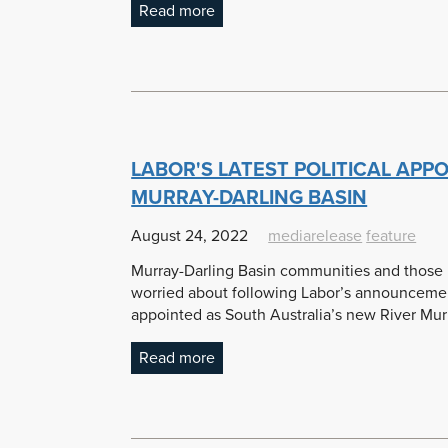
Read more
LABOR'S LATEST POLITICAL APP
MURRAY-DARLING BASIN
August 24, 2022
mediarelease
feature
Murray-Darling Basin communities and those in
worried about following Labor’s announcement
appointed as South Australia’s new River Mu
Read more