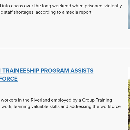
d into chaos over the long weekend when prisoners violently
 staff shortages, according to a media report.
 TRAINEESHIP PROGRAM ASSISTS
KFORCE
l workers in the Riverland employed by a Group Training
 work, learning valuable skills and addressing the workforce