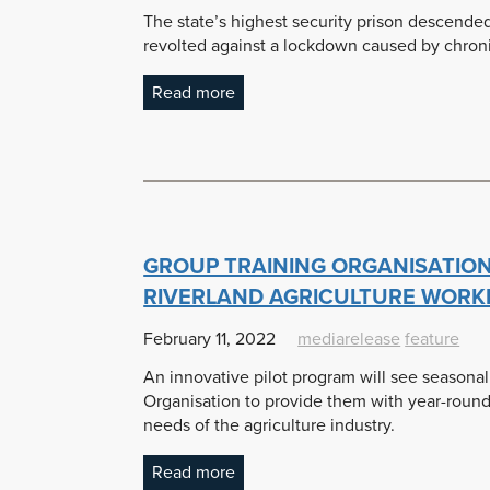
The state’s highest security prison descende
revolted against a lockdown caused by chronic
Read more
GROUP TRAINING ORGANISATION
RIVERLAND AGRICULTURE WOR
February 11, 2022
mediarelease
feature
An innovative pilot program will see seasona
Organisation to provide them with year-round
needs of the agriculture industry.
Read more