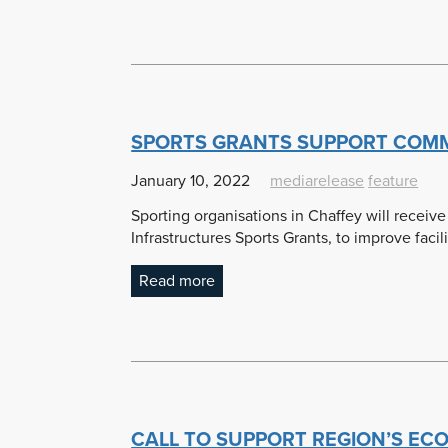
SPORTS GRANTS SUPPORT COMMU
January 10, 2022
mediarelease
feature
Sporting organisations in Chaffey will receive
Infrastructures Sports Grants, to improve facili
Read more
CALL TO SUPPORT REGION’S EC