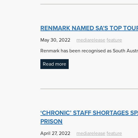
RENMARK NAMED SA’S TOP TOU
May 30, 2022
mediarelease
feature
Renmark has been recognised as South Austra
Read more
‘CHRONIC’ STAFF SHORTAGES SP
PRISON
April 27, 2022
mediarelease
feature