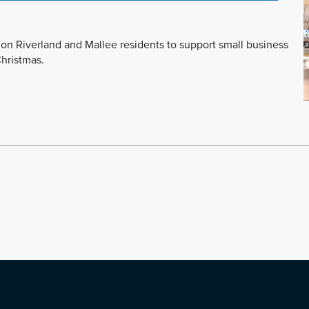
on Riverland and Mallee residents to support small business
Christmas.