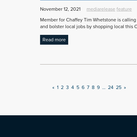
November 12, 2021
mediarelease
feature
Member for Chaffey Tim Whetstone is calling 
and bolster local jobs by shopping local this 
Read more
«
1
2
3
4
5
6
7
8
9
…
24
25
»