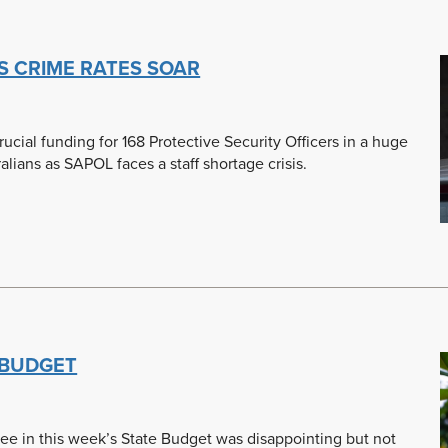
S CRIME RATES SOAR
ial funding for 168 Protective Security Officers in a huge
alians as SAPOL faces a staff shortage crisis.
 BUDGET
lee in this week’s State Budget was disappointing but not