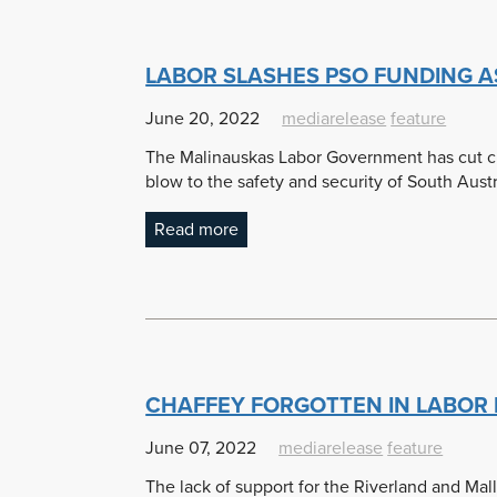
LABOR SLASHES PSO FUNDING A
June 20, 2022
mediarelease
feature
The Malinauskas Labor Government has cut cruc
blow to the safety and security of South Austr
Read more
CHAFFEY FORGOTTEN IN LABOR
June 07, 2022
mediarelease
feature
The lack of support for the Riverland and Mal