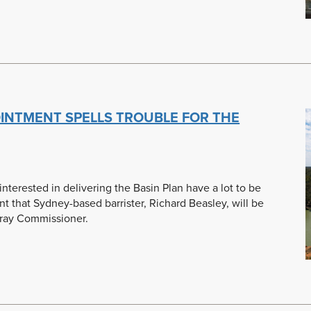
OINTMENT SPELLS TROUBLE FOR THE
terested in delivering the Basin Plan have a lot to be
 that Sydney-based barrister, Richard Beasley, will be
rray Commissioner.