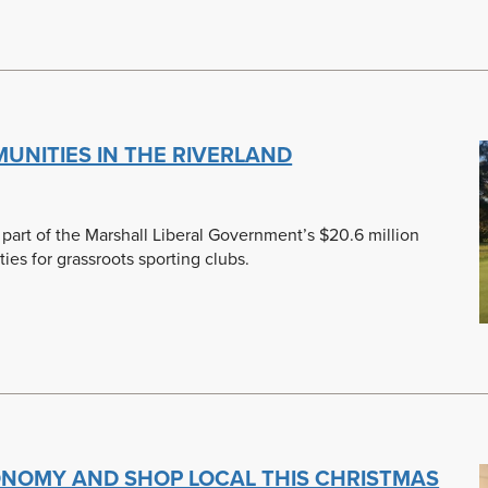
NITIES IN THE RIVERLAND
 part of the Marshall Liberal Government’s $20.6 million
ties for grassroots sporting clubs.
ONOMY AND SHOP LOCAL THIS CHRISTMAS