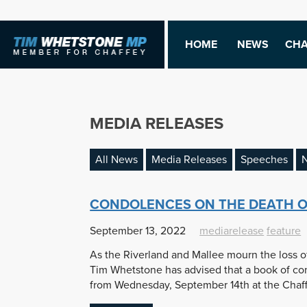
HOME
NEWS
CHA
MEDIA RELEASES
All News
Media Releases
Speeches
N
CONDOLENCES ON THE DEATH O
September 13, 2022
mediarelease
feature
As the Riverland and Mallee mourn the loss o
Tim Whetstone has advised that a book of con
from Wednesday, September 14th at the Chaffe