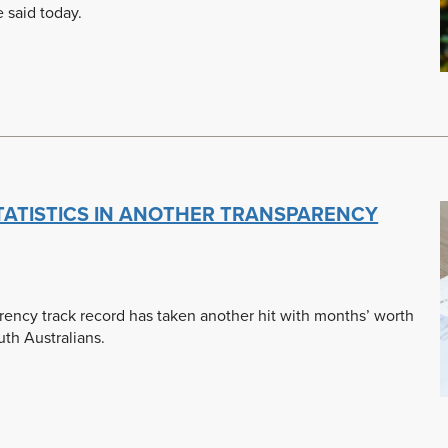
 said today.
TATISTICS IN ANOTHER TRANSPARENCY
ency track record has taken another hit with months’ worth
uth Australians.