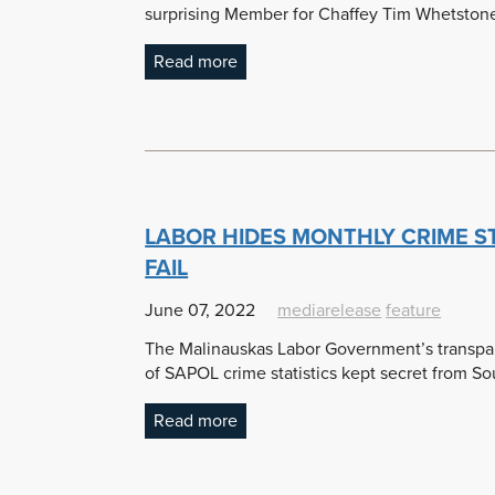
surprising Member for Chaffey Tim Whetstone
Read more
LABOR HIDES MONTHLY CRIME S
FAIL
June 07, 2022
mediarelease
feature
The Malinauskas Labor Government’s transpar
of SAPOL crime statistics kept secret from So
Read more