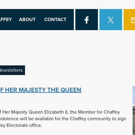
FFEY
ABOUT
CONTACT
ewsletters
F HER MAJESTY THE QUEEN
f Her Majesty Queen Elizabeth II, the Member for Chaffey
dolence will be available for the Chaffey community to sign
y Electorate office.