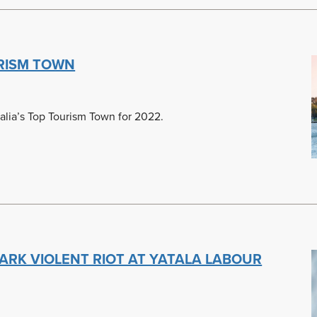
RISM TOWN
lia’s Top Tourism Town for 2022.
ARK VIOLENT RIOT AT YATALA LABOUR