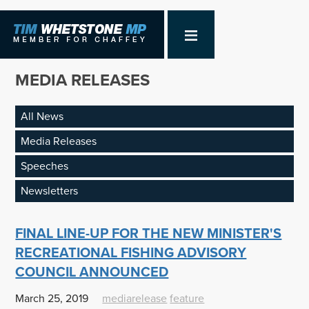
MEDIA RELEASES
All News
Media Releases
Speeches
Newsletters
FINAL LINE-UP FOR THE NEW MINISTER'S
RECREATIONAL FISHING ADVISORY
COUNCIL ANNOUNCED
March 25, 2019
mediarelease
feature