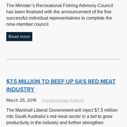
The Minister’s Recreational Fishing Advisory Council
has been finalised with the announcement of the five
successful individual representatives to complete the
nine-member council.
Read more
$7.5 MILLION TO BEEF UP SA'S RED MEAT
INDUSTRY
March 25, 2019
mediarelease
feature
The Marshall Liberal Government will inject $7.5 million
into South Australia’s red meat sector in a bid to grow
productivity in the industry and further strengthen