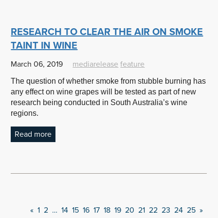
RESEARCH TO CLEAR THE AIR ON SMOKE
TAINT IN WINE
March 06, 2019
mediarelease
feature
The question of whether smoke from stubble burning has
any effect on wine grapes will be tested as part of new
research being conducted in South Australia’s wine
regions.
Read more
«
1
2
…
14
15
16
17
18
19
20
21
22
23
24
25
»