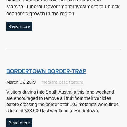
Marshall Liberal Government investment to unlock
economic growth in the region.
Read more
BORDERTOWN BORDER-TRAP
March 07, 2019
mediarelease
feature
Visitors driving into South Australia this long weekend
are encouraged to remove all fruit from their vehicles
before crossing the border after 103 motorists were fined
a total of $38,600 last weekend at Bordertown.
Read more