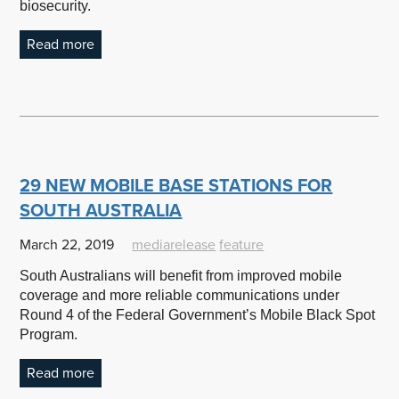
biosecurity.
Read more
29 NEW MOBILE BASE STATIONS FOR
SOUTH AUSTRALIA
March 22, 2019
mediarelease
feature
South Australians will benefit from improved mobile
coverage and more reliable communications under
Round 4 of the Federal Government’s Mobile Black Spot
Program.
Read more