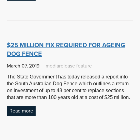
$25 MILLION FIX REQUIRED FOR AGEING
DOG FENCE
March 07, 2019
mediarelease
feature
The State Government has today released a report into
the South Australian Dog Fence which outlines a return
on investment of up to 48 per cent to replace sections
that are more than 100 years old at a cost of $25 million.
Read more