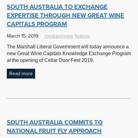
SOUTH AUSTRALIA TO EXCHANGE
EXPERTISE THROUGH NEW GREAT WINE
CAPITALS PROGRAM
March 15, 2019
mediarelease
feature
The Marshall Liberal Government will today announce a
new Great Wine Capitals Knowledge Exchange Program
at the opening of Cellar Door Fest 2019.
Read more
SOUTH AUSTRALIA COMMITS TO
NATIONAL FRUIT FLY APPROACH