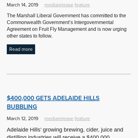
March 14, 2019
mediarelease
feature
The Marshall Liberal Government has committed to the
Commonwealth Government’s Intergovernmental
Agreement on Fruit Fly Management and is now urging
other states to follow.
Read more
$400,000 GETS ADELAIDE HILLS
BUBBLING
March 12, 2019
mediarelease
feature
Adelaide Hills’ growing brewing, cider, juice and
distilling industries will receive a $400,000