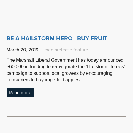
BE A HAILSTORM HERO - BUY FRUIT
March 20, 2019
mediarelease
feature
The Marshall Liberal Government has today announced
$60,000 in funding to reinvigorate the ‘Hailstorm Heroes’
campaign to support local growers by encouraging
consumers to buy imperfect apples.
Read more