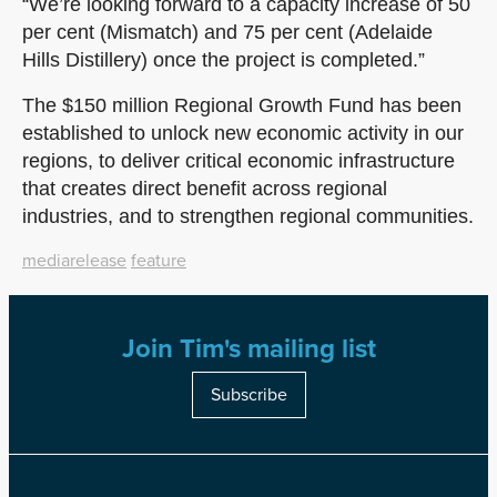
“We’re looking forward to a capacity increase of 50
per cent (Mismatch) and 75 per cent (Adelaide
Hills Distillery) once the project is completed.”
The $150 million Regional Growth Fund has been
established to unlock new economic activity in our
regions, to deliver critical economic infrastructure
that creates direct benefit across regional
industries, and to strengthen regional communities.
mediarelease
feature
Join Tim's mailing list
Subscribe