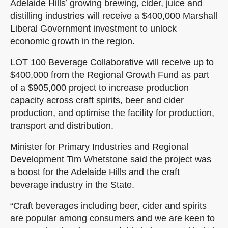
Adelaide Hills’ growing brewing, cider, juice and
distilling industries will receive a $400,000 Marshall
Liberal Government investment to unlock
economic growth in the region.
LOT 100 Beverage Collaborative will receive up to
$400,000 from the Regional Growth Fund as part
of a $905,000 project to increase production
capacity across craft spirits, beer and cider
production, and optimise the facility for production,
transport and distribution.
Minister for Primary Industries and Regional
Development Tim Whetstone said the project was
a boost for the Adelaide Hills and the craft
beverage industry in the State.
“Craft beverages including beer, cider and spirits
are popular among consumers and we are keen to