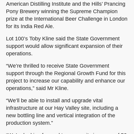
American Distilling Institute and the Hills’ Prancing
Pony Brewery winning the Supreme Champion
prize at the International Beer Challenge in London
for its India Red Ale.
Lot 100’s Toby Kline said the State Government
support would allow significant expansion of their
operations.
“We’re thrilled to receive State Government
support through the Regional Growth Fund for this
project to increase our capability and enhance our
operations,” said Mr Kline.
“We’ll be able to install and upgrade vital
infrastructure at our Hay Valley site, including a
new bottling line and vertical integration of the
production system.”