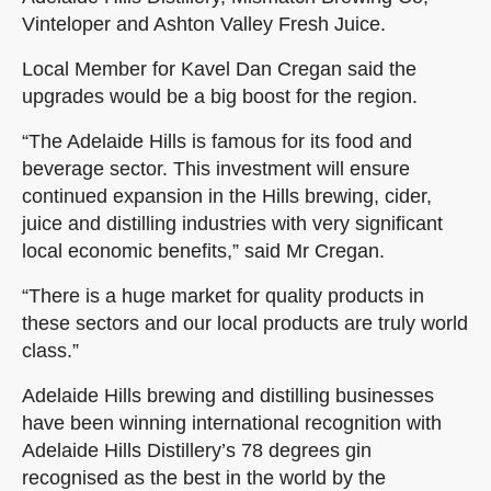
Vinteloper and Ashton Valley Fresh Juice.
Local Member for Kavel Dan Cregan said the
upgrades would be a big boost for the region.
“The Adelaide Hills is famous for its food and
beverage sector. This investment will ensure
continued expansion in the Hills brewing, cider,
juice and distilling industries with very significant
local economic benefits,” said Mr Cregan.
“There is a huge market for quality products in
these sectors and our local products are truly world
class.”
Adelaide Hills brewing and distilling businesses
have been winning international recognition with
Adelaide Hills Distillery’s 78 degrees gin
recognised as the best in the world by the