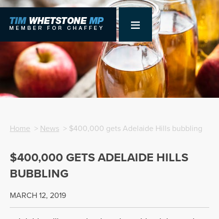
Home
>
News
> $400,000 gets Adelaide Hills bubbling
$400,000 GETS ADELAIDE HILLS
BUBBLING
MARCH 12, 2019