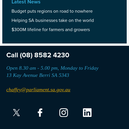
Latest News
Budget puts regions on road to nowhere
Helping SA businesses take on the world
$300M lifeline for farmers and growers
Call
(08) 8582 4230
Open 8.30 am - 5.00 pm, Monday to Friday
13 Kay Avenue Berri SA 5343
chaffey@parliament.sa.gov.au