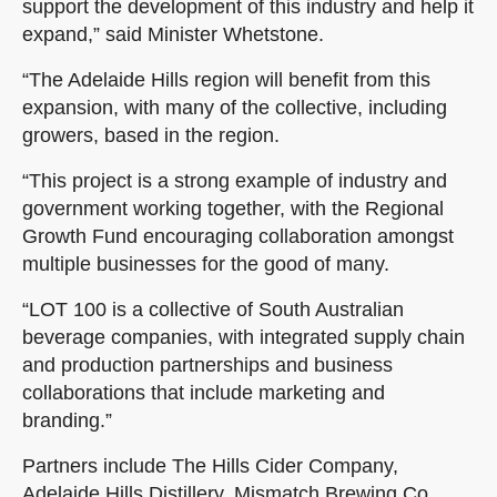
support the development of this industry and help it
expand,” said Minister Whetstone.
“The Adelaide Hills region will benefit from this
expansion, with many of the collective, including
growers, based in the region.
“This project is a strong example of industry and
government working together, with the Regional
Growth Fund encouraging collaboration amongst
multiple businesses for the good of many.
“LOT 100 is a collective of South Australian
beverage companies, with integrated supply chain
and production partnerships and business
collaborations that include marketing and
branding.”
Partners include The Hills Cider Company,
Adelaide Hills Distillery, Mismatch Brewing Co,