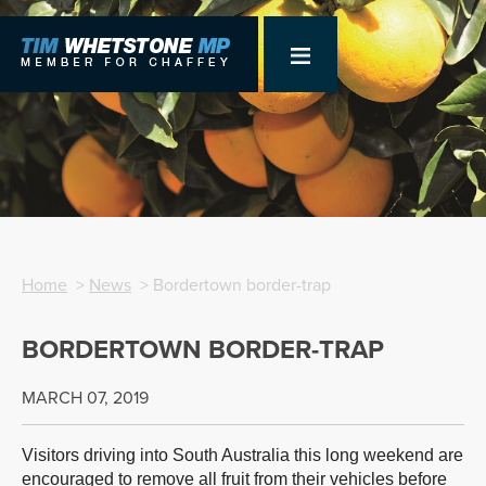
Home
>
News
> Bordertown border-trap
BORDERTOWN BORDER-TRAP
MARCH 07, 2019
Visitors driving into South Australia this long weekend are
encouraged to remove all fruit from their vehicles before