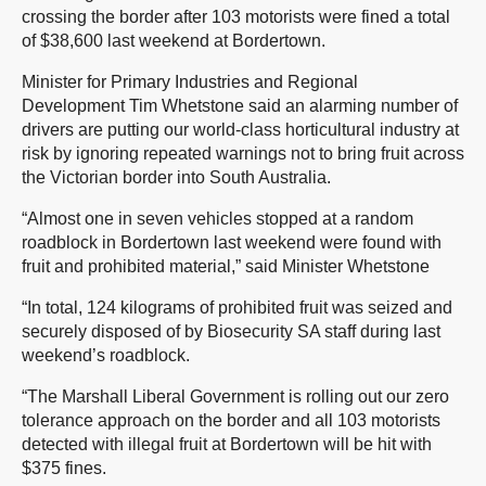
crossing the border after 103 motorists were fined a total
of $38,600 last weekend at Bordertown.
Minister for Primary Industries and Regional
Development Tim Whetstone said an alarming number of
drivers are putting our world-class horticultural industry at
risk by ignoring repeated warnings not to bring fruit across
the Victorian border into South Australia.
“Almost one in seven vehicles stopped at a random
roadblock in Bordertown last weekend were found with
fruit and prohibited material,” said Minister Whetstone
“In total, 124 kilograms of prohibited fruit was seized and
securely disposed of by Biosecurity SA staff during last
weekend’s roadblock.
“The Marshall Liberal Government is rolling out our zero
tolerance approach on the border and all 103 motorists
detected with illegal fruit at Bordertown will be hit with
$375 fines.