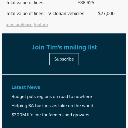
Total value of fines $38,625
Total value of fines – Victorian vehicles $27,000
mediarelease
feature
Join Tim's mailing list
Subscribe
Latest News
Budget puts regions on road to nowhere
Helping SA businesses take on the world
$300M lifeline for farmers and growers