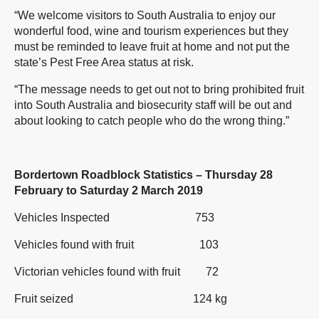
“We welcome visitors to South Australia to enjoy our
wonderful food, wine and tourism experiences but they
must be reminded to leave fruit at home and not put the
state’s Pest Free Area status at risk.
“The message needs to get out not to bring prohibited fruit
into South Australia and biosecurity staff will be out and
about looking to catch people who do the wrong thing.”
Bordertown Roadblock Statistics – Thursday 28
February to Saturday 2 March 2019
Vehicles Inspected 753
Vehicles found with fruit 103
Victorian vehicles found with fruit 72
Fruit seized 124 kg