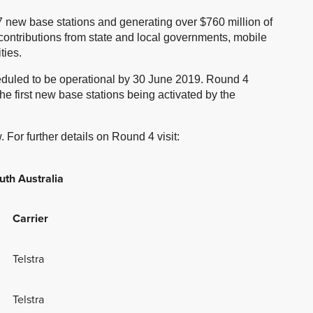
 new base stations and generating over $760 million of
 contributions from state and local governments, mobile
ties.
heduled to be operational by 30 June 2019. Round 4
the first new base stations being activated by the
 For further details on Round 4 visit:
uth Australia
Carrier
Telstra
Telstra