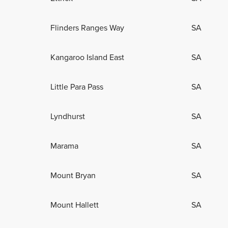
Flinders Ranges Way
SA
Kangaroo Island East
SA
Little Para Pass
SA
Lyndhurst
SA
Marama
SA
Mount Bryan
SA
Mount Hallett
SA