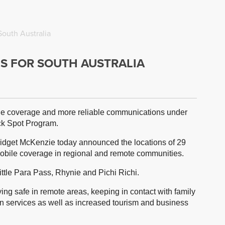
South Australia
NS FOR SOUTH AUSTRALIA
ile coverage and more reliable communications under
ck Spot Program.
ridget McKenzie today announced the locations of 29
mobile coverage in regional and remote communities.
ittle Para Pass, Rhynie and Pichi Richi.
ying safe in remote areas, keeping in contact with family
on services as well as increased tourism and business