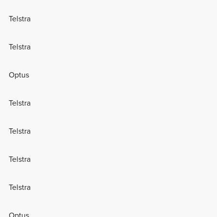
Telstra
Telstra
Optus
Telstra
Telstra
Telstra
Telstra
Optus