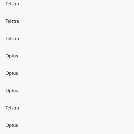
Telstra
Telstra
Telstra
Optus
Optus
Optus
Telstra
Optus