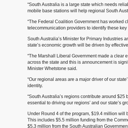
“South Australia is a large state which needs rel
mobile base stations will help regional South Aust
“The Federal Coalition Government has worked cl
telecommunication providers to identify these key s
South Australia’s Minister for Primary Industrie
state’s economic growth will be driven by effecti
“The Marshall Liberal Government made a clear e
across the state and this is announcement is signif
Minister Whetstone said.
“Our regional areas are a major driver of our state
identity.
“South Australia’s regions contribute around $25 bi
essential to driving our regions’ and our state’s g
Under Round 4 of the program, $19.4 million will b
This includes $5.5 million funding from the Com
$5.3 million from the South Australian Government