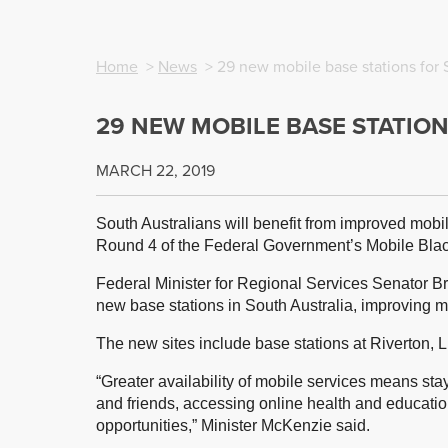
Home
>
News
> 29 new mobile base stations for 
29 NEW MOBILE BASE STATIO
MARCH 22, 2019
South Australians will benefit from improved mob
Round 4 of the Federal Government’s Mobile Bla
Federal Minister for Regional Services Senator B
new base stations in South Australia, improving 
The new sites include base stations at Riverton, L
“Greater availability of mobile services means sta
and friends, accessing online health and educati
opportunities,” Minister McKenzie said.