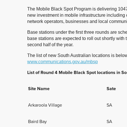
The Mobile Black Spot Program is delivering 1047
new investment in mobile infrastructure including
network operators, businesses and local communi
Base stations under the first three rounds are sc
base stations are expected to roll out shortly with 
second half of the year.
The list of new South Australian locations is below.
www.communications.gov.au/mbsp
List of Round 4 Mobile Black Spot locations in So
Site Name
Sate
Arkaroola Village
SA
Baird Bay
SA