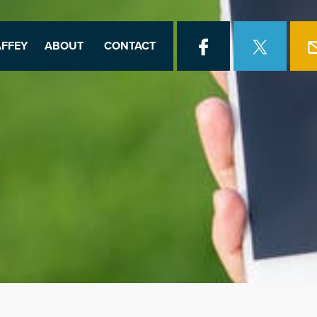
FFEY
ABOUT
CONTACT