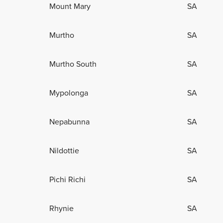
Mount Mary
SA
Murtho
SA
Murtho South
SA
Mypolonga
SA
Nepabunna
SA
Nildottie
SA
Pichi Richi
SA
Rhynie
SA