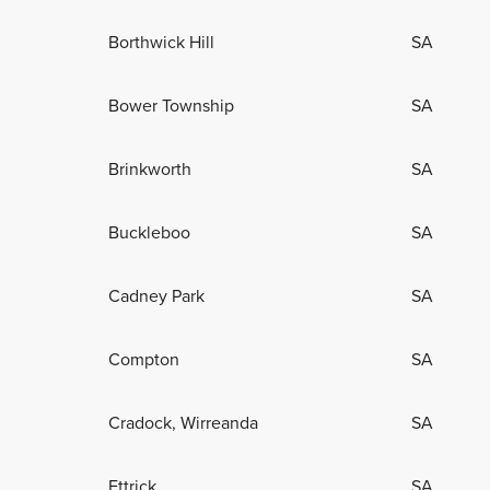
Borthwick Hill
SA
Bower Township
SA
Brinkworth
SA
Buckleboo
SA
Cadney Park
SA
Compton
SA
Cradock, Wirreanda
SA
Ettrick
SA