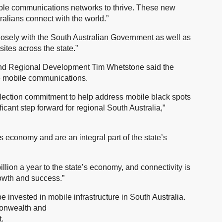
iable communications networks to thrive. These new
ralians connect with the world.”
osely with the South Australian Government as well as
ites across the state.”
s and Regional Development Tim Whetstone said the
ve mobile communications.
lection commitment to help address mobile black spots
icant step forward for regional South Australia,”
’s economy and are an integral part of the state’s
llion a year to the state’s economy, and connectivity is
rowth and success.”
e invested in mobile infrastructure in South Australia.
monwealth and
.