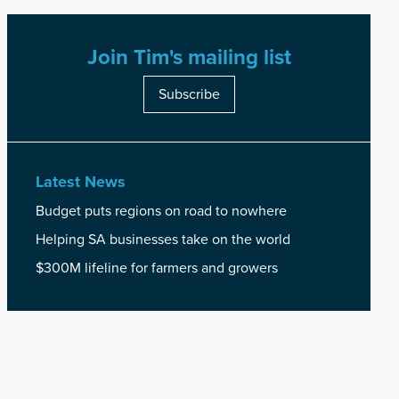
Join Tim's mailing list
Subscribe
Latest News
Budget puts regions on road to nowhere
Helping SA businesses take on the world
$300M lifeline for farmers and growers