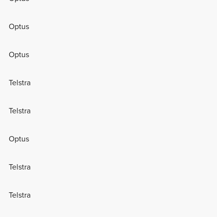
Optus
Optus
Telstra
Telstra
Optus
Telstra
Telstra