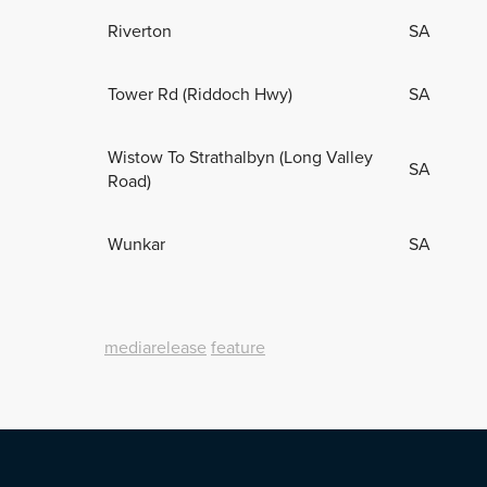
Riverton
SA
Tower Rd (Riddoch Hwy)
SA
Wistow To Strathalbyn (Long Valley
SA
Road)
Wunkar
SA
mediarelease
feature