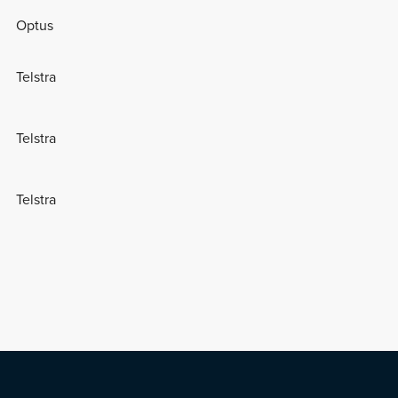
Optus
Telstra
Telstra
Telstra