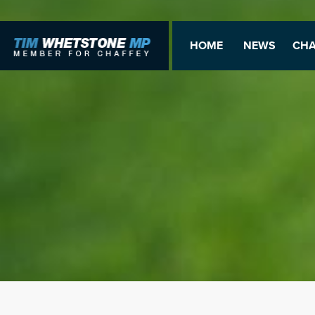
HOME
NEWS
CHA