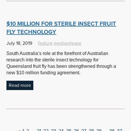
$10 MILLION FOR STERILE INSECT FRUIT
FLY TECHNOLOGY
July 18, 2019
feature
mediarelease
South Australia’s role at the forefront of Australian
research into the sterile insect technology for
Queensland fruit fly has been strengthened through a
new $10 million funding agreement.
Read more
«
1
2
…
21
22
23
24
25
26
27
28
29
…
36
37