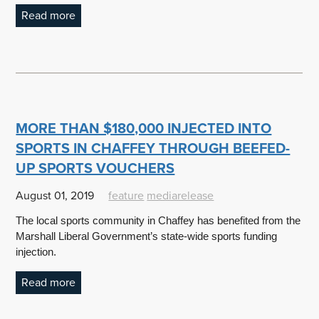
Read more
MORE THAN $180,000 INJECTED INTO
SPORTS IN CHAFFEY THROUGH BEEFED-
UP SPORTS VOUCHERS
August 01, 2019
feature
mediarelease
The local sports community in Chaffey has benefited from the
Marshall Liberal Government’s state-wide sports funding
injection.
Read more