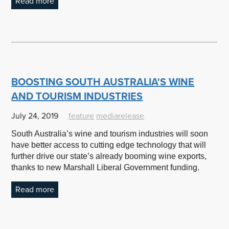
Read more
BOOSTING SOUTH AUSTRALIA'S WINE
AND TOURISM INDUSTRIES
July 24, 2019
feature
mediarelease
South Australia’s wine and tourism industries will soon
have better access to cutting edge technology that will
further drive our state’s already booming wine exports,
thanks to new Marshall Liberal Government funding.
Read more