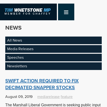
NEWS
All News
Media Releases
Speeches
Newsletters
SWIFT ACTION REQUIRED TO FIX
DECIMATED SNAPPER STOCKS
August 09, 2019
mediarelease
feature
The Marshall Liberal Government is seeking public input