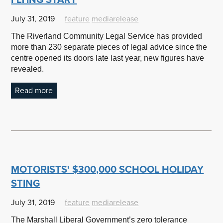
July 31, 2019
feature
mediarelease
The Riverland Community Legal Service has provided
more than 230 separate pieces of legal advice since the
centre opened its doors late last year, new figures have
revealed.
Read more
MOTORISTS' $300,000 SCHOOL HOLIDAY
STING
July 31, 2019
feature
mediarelease
The Marshall Liberal Government’s zero tolerance