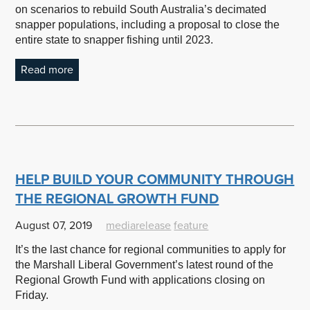
on scenarios to rebuild South Australia’s decimated
snapper populations, including a proposal to close the
entire state to snapper fishing until 2023.
Read more
HELP BUILD YOUR COMMUNITY THROUGH
THE REGIONAL GROWTH FUND
August 07, 2019
mediarelease
feature
It’s the last chance for regional communities to apply for
the Marshall Liberal Government’s latest round of the
Regional Growth Fund with applications closing on
Friday.