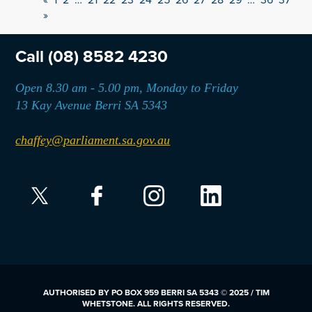
»
Call
(08) 8582 4230
Open 8.30 am - 5.00 pm, Monday to Friday
13 Kay Avenue Berri SA 5343
chaffey@parliament.sa.gov.au
AUTHORISED BY PO BOX 959 BERRI SA 5343 © 2025 / TIM
WHETSTONE. ALL RIGHTS RESERVED.