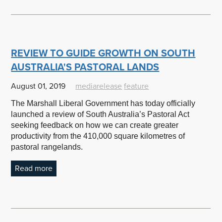
REVIEW TO GUIDE GROWTH ON SOUTH
AUSTRALIA'S PASTORAL LANDS
August 01, 2019
mediarelease
feature
The Marshall Liberal Government has today officially
launched a review of South Australia’s Pastoral Act
seeking feedback on how we can create greater
productivity from the 410,000 square kilometres of
pastoral rangelands.
Read more