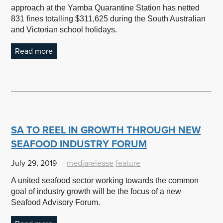
approach at the Yamba Quarantine Station has netted
831 fines totalling $311,625 during the South Australian
and Victorian school holidays.
Read more
SA TO REEL IN GROWTH THROUGH NEW
SEAFOOD INDUSTRY FORUM
July 29, 2019
mediarelease
feature
A united seafood sector working towards the common
goal of industry growth will be the focus of a new
Seafood Advisory Forum.