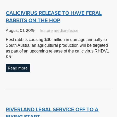
CALICIVIRUS RELEASE TO HAVE FERAL
RABBITS ON THE HOP
August 01, 2019
feature
mediarelease
Pest rabbits causing $30 million in damage annually to
South Australian agricultural production will be targeted
as part of an upcoming release of the calicivirus RHDV1
K5.
Read more
RIVERLAND LEGAL SERVICE OFF TO A
FLYING START