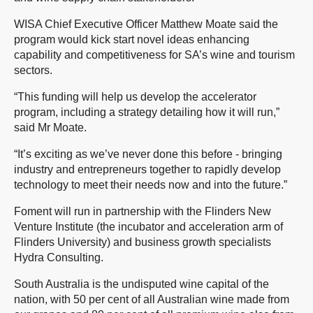
WISA Chief Executive Officer Matthew Moate said the
program would kick start novel ideas enhancing
capability and competitiveness for SA’s wine and tourism
sectors.
“This funding will help us develop the accelerator
program, including a strategy detailing how it will run,”
said Mr Moate.
“It’s exciting as we’ve never done this before - bringing
industry and entrepreneurs together to rapidly develop
technology to meet their needs now and into the future.”
Foment will run in partnership with the Flinders New
Venture Institute (the incubator and acceleration arm of
Flinders University) and business growth specialists
Hydra Consulting.
South Australia is the undisputed wine capital of the
nation, with 50 per cent of all Australian wine made from