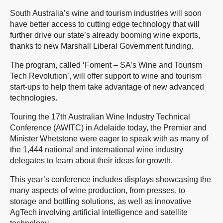
South Australia’s wine and tourism industries will soon
have better access to cutting edge technology that will
further drive our state’s already booming wine exports,
thanks to new Marshall Liberal Government funding.
The program, called ‘Foment – SA’s Wine and Tourism
Tech Revolution’, will offer support to wine and tourism
start-ups to help them take advantage of new advanced
technologies.
Touring the 17th Australian Wine Industry Technical
Conference (AWITC) in Adelaide today, the Premier and
Minister Whetstone were eager to speak with as many of
the 1,444 national and international wine industry
delegates to learn about their ideas for growth.
This year’s conference includes displays showcasing the
many aspects of wine production, from presses, to
storage and bottling solutions, as well as innovative
AgTech involving artificial intelligence and satellite