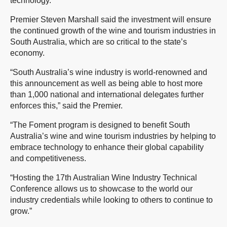
technology.
Premier Steven Marshall said the investment will ensure
the continued growth of the wine and tourism industries in
South Australia, which are so critical to the state’s
economy.
“South Australia’s wine industry is world-renowned and
this announcement as well as being able to host more
than 1,000 national and international delegates further
enforces this,” said the Premier.
“The Foment program is designed to benefit South
Australia’s wine and wine tourism industries by helping to
embrace technology to enhance their global capability
and competitiveness.
“Hosting the 17th Australian Wine Industry Technical
Conference allows us to showcase to the world our
industry credentials while looking to others to continue to
grow.”