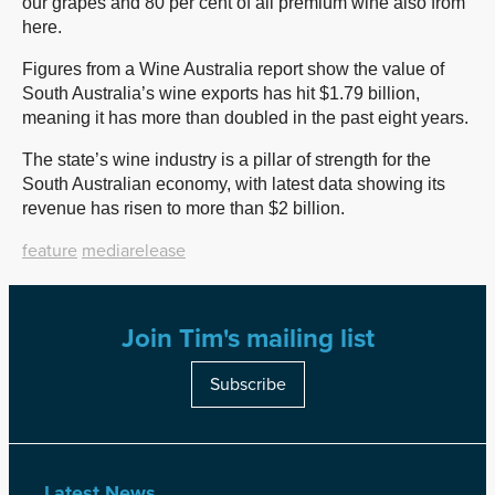
our grapes and 80 per cent of all premium wine also from
here.
Figures from a Wine Australia report show the value of
South Australia’s wine exports has hit $1.79 billion,
meaning it has more than doubled in the past eight years.
The state’s wine industry is a pillar of strength for the
South Australian economy, with latest data showing its
revenue has risen to more than $2 billion.
feature
mediarelease
Join Tim's mailing list
Subscribe
Latest News