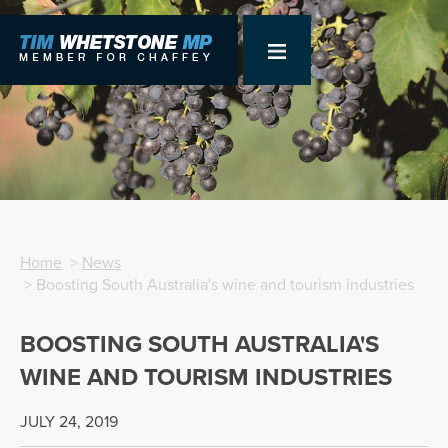
Home
>
News
> Boosting South Australia's wine and tourism industries
BOOSTING SOUTH AUSTRALIA'S
WINE AND TOURISM INDUSTRIES
JULY 24, 2019