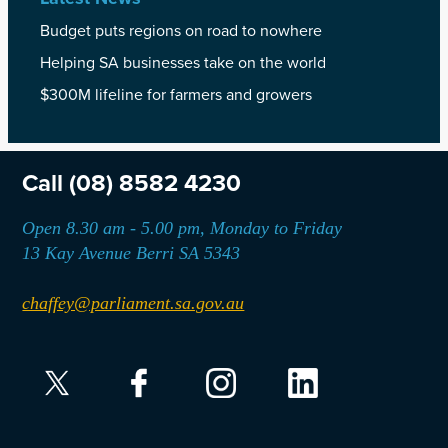
Budget puts regions on road to nowhere
Helping SA businesses take on the world
$300M lifeline for farmers and growers
Call
(08) 8582 4230
Open 8.30 am - 5.00 pm, Monday to Friday
13 Kay Avenue Berri SA 5343
chaffey@parliament.sa.gov.au