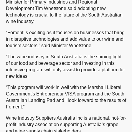
Minister for Primary Industries and Regional
Development Tim Whetstone said adopting new
technology is crucial to the future of the South Australian
wine industry.
“Foment is exciting as it focuses on businesses that bring
in disruptive technologies and add value to our wine and
tourism sectors,” said Minister Whetstone.
“The wine industry in South Australia is the shining light
of our food and beverage sector and investing in this
intensive program will only assist to provide a platform for
new ideas.
“This program will work in well with the Marshall Liberal
Government’s Entrepreneur VISA program and the South
Australian Landing Pad and I look forward to the results of
Foment.”
Wine Industry Suppliers Australia Inc is a national, not-for-
profit industry association supporting Australia’s grape
and wine supply chain stakeholders.