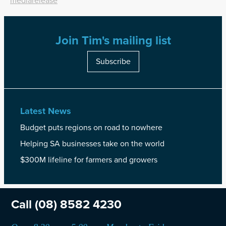
mediarelease
Join Tim's mailing list
Subscribe
Latest News
Budget puts regions on road to nowhere
Helping SA businesses take on the world
$300M lifeline for farmers and growers
Call
(08) 8582 4230