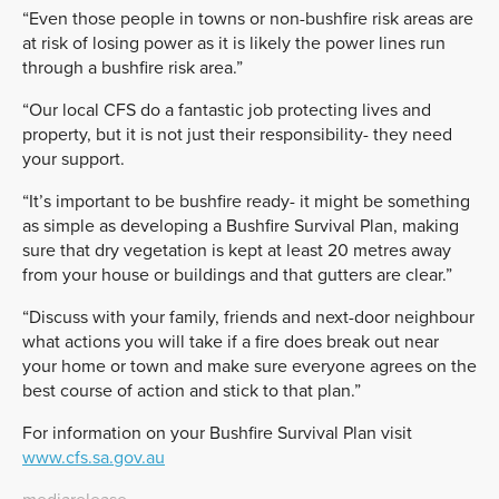
“Even those people in towns or non-bushfire risk areas are
at risk of losing power as it is likely the power lines run
through a bushfire risk area.”
“Our local CFS do a fantastic job protecting lives and
property, but it is not just their responsibility- they need
your support.
“It’s important to be bushfire ready- it might be something
as simple as developing a Bushfire Survival Plan, making
sure that dry vegetation is kept at least 20 metres away
from your house or buildings and that gutters are clear.”
“Discuss with your family, friends and next-door neighbour
what actions you will take if a fire does break out near
your home or town and make sure everyone agrees on the
best course of action and stick to that plan.”
For information on your Bushfire Survival Plan visit
www.cfs.sa.gov.au