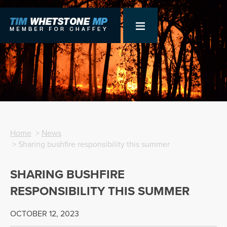
Home
>
News
> Sharing bushfire responsibility this summer
SHARING BUSHFIRE
RESPONSIBILITY THIS SUMMER
OCTOBER 12, 2023