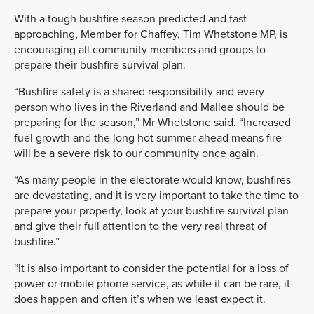
With a tough bushfire season predicted and fast
approaching, Member for Chaffey, Tim Whetstone MP, is
encouraging all community members and groups to
prepare their bushfire survival plan.
“Bushfire safety is a shared responsibility and every
person who lives in the Riverland and Mallee should be
preparing for the season,” Mr Whetstone said. “Increased
fuel growth and the long hot summer ahead means fire
will be a severe risk to our community once again.
“As many people in the electorate would know, bushfires
are devastating, and it is very important to take the time to
prepare your property, look at your bushfire survival plan
and give their full attention to the very real threat of
bushfire.”
“It is also important to consider the potential for a loss of
power or mobile phone service, as while it can be rare, it
does happen and often it’s when we least expect it.