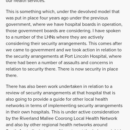
our health services.
This is something which, under the devolved model that
was put in place four years ago under the previous
government, where we have hospital boards in operation,
those government boards are considering. I have spoken
to a number of the LHNs where they are actively
considering their security arrangements. This comes after
we came to government and we took action in relation to
the security arrangements at Port Lincoln Hospital, where
there had been a number of assaults and concerns in
relation to security there. There is now security in place
there.
There has also been work undertaken in relation to a
review of security arrangements at that hospital that is
also going to provide a guide for other local health
networks in terms of implementing security arrangements
in their own hospitals. This is under active consideration
by the Riverland Mallee Coorong Local Health Network
and also by other regional health networks around