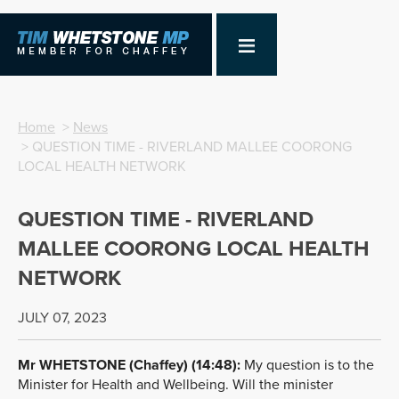
Home
>
News
> QUESTION TIME - RIVERLAND MALLEE COORONG
LOCAL HEALTH NETWORK
QUESTION TIME - RIVERLAND
MALLEE COORONG LOCAL HEALTH
NETWORK
JULY 07, 2023
Mr
WHETSTONE
(Chaffey) (14:48):
My question is to the
Minister for Health and Wellbeing. Will the minister