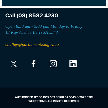
Call
(08) 8582 4230
Open 8.30 am - 5.00 pm, Monday to Friday
13 Kay Avenue Berri SA 5343
chaffey@parliament.sa.gov.au
AUTHORISED BY PO BOX 959 BERRI SA 5343 © 2025 / TIM
WHETSTONE. ALL RIGHTS RESERVED.