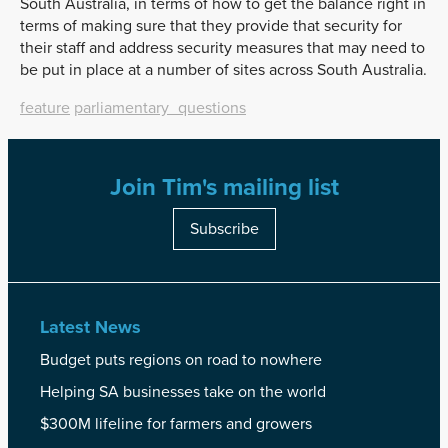
South Australia, in terms of how to get the balance right in
terms of making sure that they provide that security for
their staff and address security measures that may need to
be put in place at a number of sites across South Australia.
feature
parliamentary_questions
Join Tim's mailing list
Subscribe
Latest News
Budget puts regions on road to nowhere
Helping SA businesses take on the world
$300M lifeline for farmers and growers