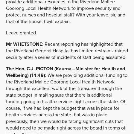
provide additional resources to the Riverland Mallee
Coorong Local Health Network to improve security and
protect nurses and hospital staff? With your leave, sir, and
that of the house, l will explain.
Leave granted.
Mr
WHETSTONE
:
Recent reporting has highlighted that
the Riverland General Hospital has limited restraint-trained
security after a series of incidents of staff being assaulted.
The Hon. C.J. PICTON (Kaurna—Minister for Health and
Wellbeing) (14:48):
We are providing additional funding to
the Riverland Mallee Coorong Local Health Network
through the excellent work of the Treasurer through the
state budget in making sure that there is additional
funding going to health services right across the state. Of
course, if we had kept the budget that was in place for
health services across the state that was in place
previously, then we would be facing significant cuts that
would need to be made right across the board in terms of