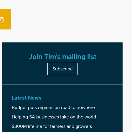
Join Tim's mailing list
Subscribe
Latest News
Budget puts regions on road to nowhere
Helping SA businesses take on the world
$300M lifeline for farmers and growers