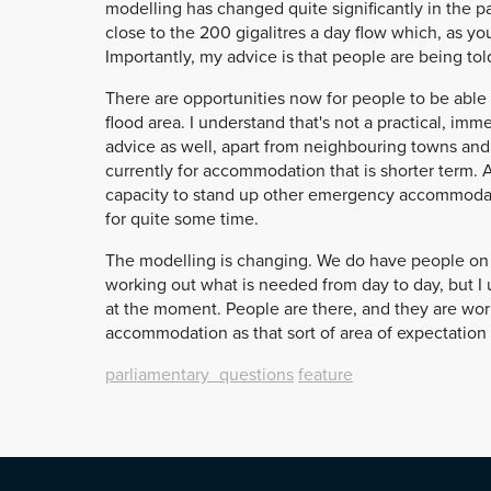
modelling has changed quite significantly in the p
close to the 200 gigalitres a day flow which, as yo
Importantly, my advice is that people are being tol
There are opportunities now for people to be able 
flood area. I understand that's not a practical, imm
advice as well, apart from neighbouring towns and 
currently for accommodation that is shorter term.
capacity to stand up other emergency accommodati
for quite some time.
The modelling is changing. We do have people on 
working out what is needed from day to day, but I u
at the moment. People are there, and they are worki
accommodation as that sort of area of expectation 
parliamentary_questions
feature