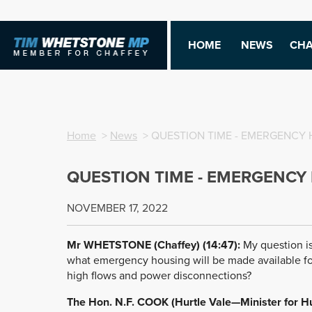
HOME
NEWS
CHA
Home
>
News
> QUESTION TIME - EMERGENCY
QUESTION TIME - EMERGENCY
NOVEMBER 17, 2022
Mr WHETSTONE (Chaffey) (14:47):
My question is
what emergency housing will be made available fo
high flows and power disconnections?
The Hon. N.F. COOK (Hurtle Vale—Minister for H