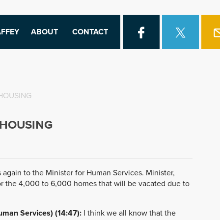
FFEY
ABOUT
CONTACT
 HOUSING
 HOUSING
 again to the Minister for Human Services. Minister,
r the 4,000 to 6,000 homes that will be vacated due to
uman Services) (14:47):
I think we all know that the