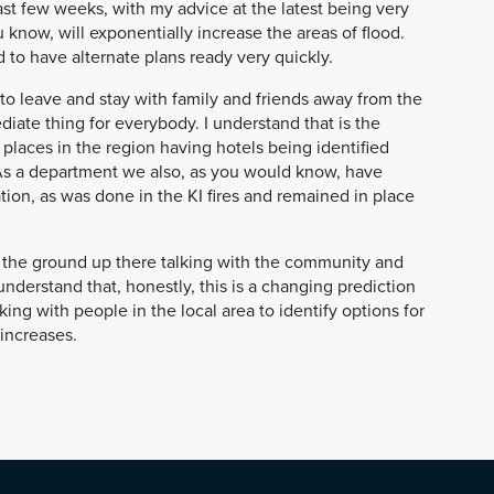
ast few weeks, with my advice at the latest being very
u know, will exponentially increase the areas of flood.
d to have alternate plans ready very quickly.
to leave and stay with family and friends away from the
ediate thing for everybody. I understand that is the
places in the region having hotels being identified
 As a department we also, as you would know, have
on, as was done in the KI fires and remained in place
the ground up there talking with the community and
nderstand that, honestly, this is a changing prediction
ng with people in the local area to identify options for
increases.