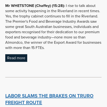
Mr WHETSTONE (Chaffey) (15:28):
I rise to talk about
some activity happening in the Riverland in recent times.
Yes, the trophy cabinet continues to fill in the Riverland.
The Premier's Food and Beverage Industry Awards saw
some great South Australian businesses, individuals and
exporters recognised for their dedication to our premium
food and beverage industry—none more so than
Almondco, the winner of the Export Award for businesses
with more than 15 FTEs.
Read more
LABOR SLAMS THE BRAKES ON TRURO
FREIGHT ROUTE