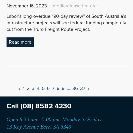
November 16, 2023
mediarelease
feature
Labor’s long-overdue “90-day review” of South Australia’s
infrastructure projects will see federal funding completely
cut from the Truro Freight Route Project.
Read more
«
1
2
3
4
5
6
7
8
9
…
36
37
»
Call
(08) 8582 4230
Open 8.30 am - 5.00 pm, Monday to Friday
13 Kay Avenue Berri SA 5343