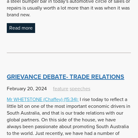
a steel bumper bar in today's automotive circle of sales or
repairs is usually worth a lot more than it was when it was
brand new.
Read more
GRIEVANCE DEBATE- TRADE RELATIONS
February 20, 2024
feature
speeches
Mr
WHETSTONE
(Chaffey) (15:34):
I rise today to reflect a
little bit on one of the most important economic drivers in
South Australia, and that is our trade relations with our
global partners. On this side of the house, we have
always been passionate about promoting South Australia
to the world. Just recently, we have had a number of