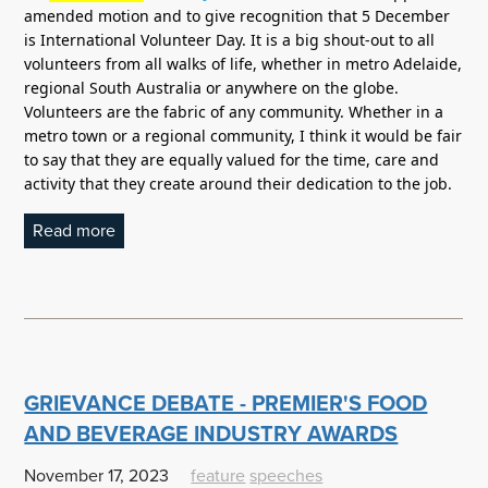
amended motion and to give recognition that 5 December
is International Volunteer Day. It is a big shout-out to all
volunteers from all walks of life, whether in metro Adelaide,
regional South Australia or anywhere on the globe.
Volunteers are the fabric of any community. Whether in a
metro town or a regional community, I think it would be fair
to say that they are equally valued for the time, care and
activity that they create around their dedication to the job.
Read more
GRIEVANCE DEBATE - PREMIER'S FOOD
AND BEVERAGE INDUSTRY AWARDS
November 17, 2023
feature
speeches