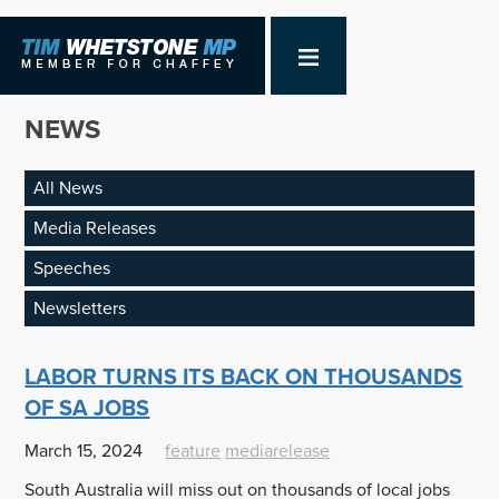
NEWS
All News
Media Releases
Speeches
Newsletters
LABOR TURNS ITS BACK ON THOUSANDS
OF SA JOBS
March 15, 2024
feature
mediarelease
South Australia will miss out on thousands of local jobs