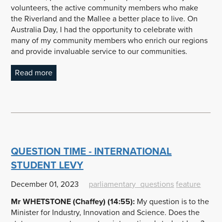
volunteers, the active community members who make
the Riverland and the Mallee a better place to live. On
Australia Day, I had the opportunity to celebrate with
many of my community members who enrich our regions
and provide invaluable service to our communities.
Read more
QUESTION TIME - INTERNATIONAL
STUDENT LEVY
December 01, 2023
parliamentary_questions
feature
Mr WHETSTONE (Chaffey) (14:55):
My question is to the
Minister for Industry, Innovation and Science. Does the