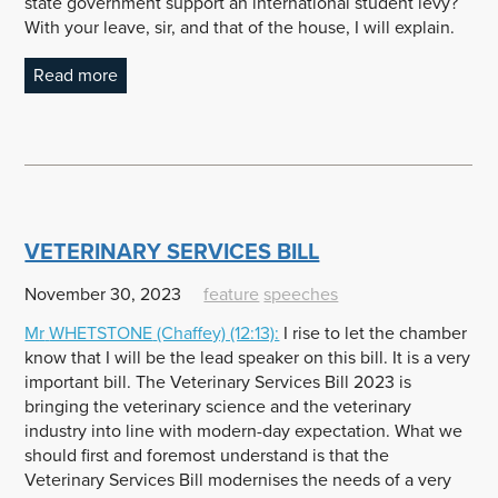
state government support an international student levy?
With your leave, sir, and that of the house, I will explain.
Read more
VETERINARY SERVICES BILL
November 30, 2023
feature
speeches
Mr
WHETSTONE
(Chaffey) (12:13):
I rise to let the chamber
know that I will be the lead speaker on this bill. It is a very
important bill. The Veterinary Services Bill 2023 is
bringing the veterinary science and the veterinary
industry into line with modern-day expectation. What we
should first and foremost understand is that the
Veterinary Services Bill modernises the needs of a very