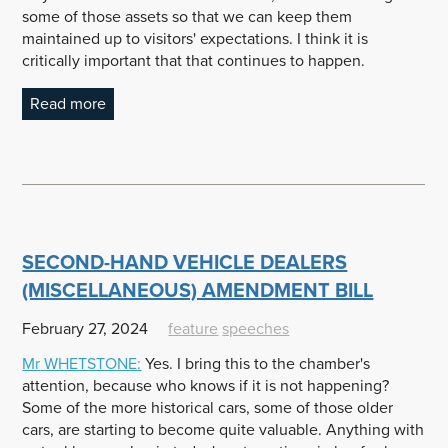
some of those assets so that we can keep them
maintained up to visitors' expectations. I think it is
critically important that that continues to happen.
Read more
SECOND-HAND VEHICLE DEALERS
(MISCELLANEOUS) AMENDMENT BILL
February 27, 2024
feature
speeches
Mr
WHETSTONE
:
Yes. I bring this to the chamber's
attention, because who knows if it is not happening?
Some of the more historical cars, some of those older
cars, are starting to become quite valuable. Anything with