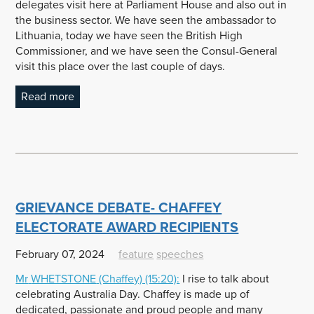
delegates visit here at Parliament House and also out in
the business sector. We have seen the ambassador to
Lithuania, today we have seen the British High
Commissioner, and we have seen the Consul-General
visit this place over the last couple of days.
Read more
GRIEVANCE DEBATE- CHAFFEY
ELECTORATE AWARD RECIPIENTS
February 07, 2024
feature
speeches
Mr
WHETSTONE
(Chaffey) (15:20):
I rise to talk about
celebrating Australia Day. Chaffey is made up of
dedicated, passionate and proud people and many