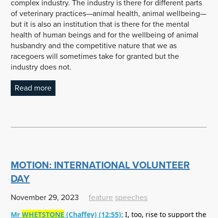
complex industry. The industry is there for different parts
of veterinary practices—animal health, animal wellbeing—
but it is also an institution that is there for the mental
health of human beings and for the wellbeing of animal
husbandry and the competitive nature that we as
racegoers will sometimes take for granted but the
industry does not.
Read more
MOTION: INTERNATIONAL VOLUNTEER
DAY
November 29, 2023
feature
speeches
Mr
WHETSTONE
(Chaffey) (12:55):
I, too, rise to support the