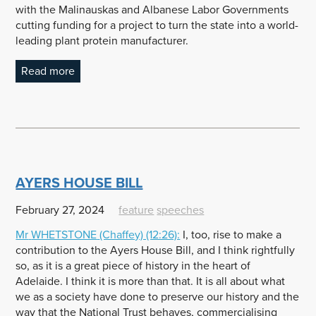
with the Malinauskas and Albanese Labor Governments
cutting funding for a project to turn the state into a world-
leading plant protein manufacturer.
Read more
AYERS HOUSE BILL
February 27, 2024
feature
speeches
Mr
WHETSTONE
(Chaffey) (12:26):
I, too, rise to make a
contribution to the Ayers House Bill, and I think rightfully
so, as it is a great piece of history in the heart of
Adelaide. I think it is more than that. It is all about what
we as a society have done to preserve our history and the
way that the National Trust behaves, commercialising