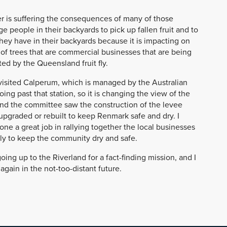
wer is suffering the consequences of many of those
e people in their backyards to pick up fallen fruit and to
hey have in their backyards because it is impacting on
of trees that are commercial businesses that are being
ed by the Queensland fruit fly.
isited Calperum, which is managed by the Australian
ing past that station, so it is changing the view of the
nd the committee saw the construction of the levee
upgraded or rebuilt to keep Renmark safe and dry. I
e a great job in rallying together the local businesses
lly to keep the community dry and safe.
g up to the Riverland for a fact-finding mission, and I
again in the not-too-distant future.