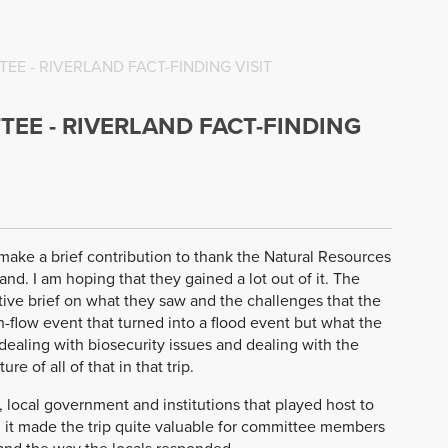
E - RIVERLAND FACT-FINDING VISIT
EE - RIVERLAND FACT-FINDING
 make a brief contribution to thank the Natural Resources
nd. I am hoping that they gained a lot out of it. The
ive brief on what they saw and the challenges that the
-flow event that turned into a flood event but what the
dealing with biosecurity issues and dealing with the
re of all of that in that trip.
, local government and institutions that played host to
d it made the trip quite valuable for committee members