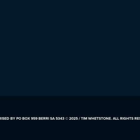
SED BY PO BOX 959 BERRI SA 5343 © 2025 / TIM WHETSTONE. ALL RIGHTS R