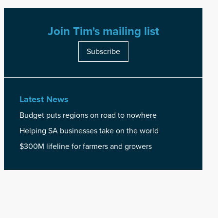
Join Tim's mailing list
Subscribe
Latest News
Budget puts regions on road to nowhere
Helping SA businesses take on the world
$300M lifeline for farmers and growers