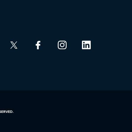
ESERVED.