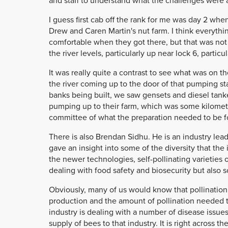
and staff to understand what the challenges were 
I guess first cab off the rank for me was day 2 w
Drew and Caren Martin's nut farm. I think everythi
comfortable when they got there, but that was not 
the river levels, particularly up near lock 6, partic
It was really quite a contrast to see what was on 
the river coming up to the door of that pumping st
banks being built, we saw gensets and diesel tank
pumping up to their farm, which was some kilometr
committee of what the preparation needed to be fo
There is also Brendan Sidhu. He is an industry lead
gave an insight into some of the diversity that the 
the newer technologies, self-pollinating varieties
dealing with food safety and biosecurity but also 
Obviously, many of us would know that pollination 
production and the amount of pollination needed 
industry is dealing with a number of disease issue
supply of bees to that industry. It is right across t