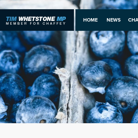
HOME
NEWS
CHA