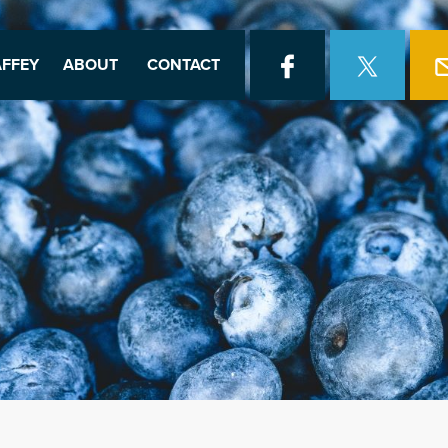
FFEY
ABOUT
CONTACT