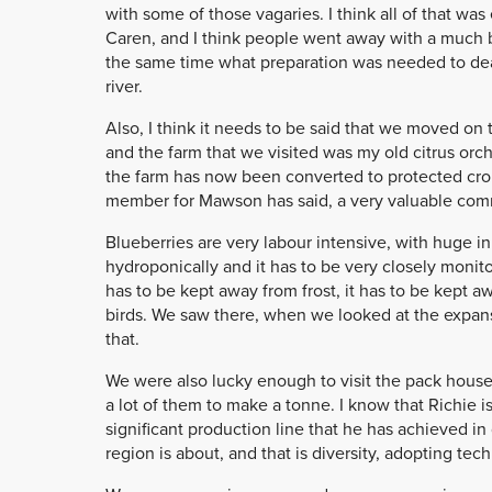
with some of those vagaries. I think all of that wa
Caren, and I think people went away with a much b
the same time what preparation was needed to deal
river.
Also, I think it needs to be said that we moved on
and the farm that we visited was my old citrus orchar
the farm has now been converted to protected crop
member for Mawson has said, a very valuable com
Blueberries are very labour intensive, with huge in
hydroponically and it has to be very closely monito
has to be kept away from frost, it has to be kept 
birds. We saw there, when we looked at the expanse
that.
We were also lucky enough to visit the pack house 
a lot of them to make a tonne. I know that Richie 
significant production line that he has achieved i
region is about, and that is diversity, adopting t