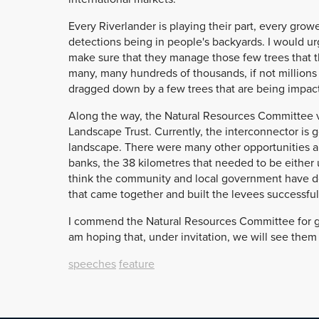
Every Riverlander is playing their part, every gro
detections being in people's backyards. I would urg
make sure that they manage those few trees that t
many, many hundreds of thousands, if not millions 
dragged down by a few trees that are being impact
Along the way, the Natural Resources Committee v
Landscape Trust. Currently, the interconnector is go
landscape. There were many other opportunities a
banks, the 38 kilometres that needed to be either 
think the community and local government have don
that came together and built the levees successfu
I commend the Natural Resources Committee for goin
am hoping that, under invitation, we will see them 
speeches
feature