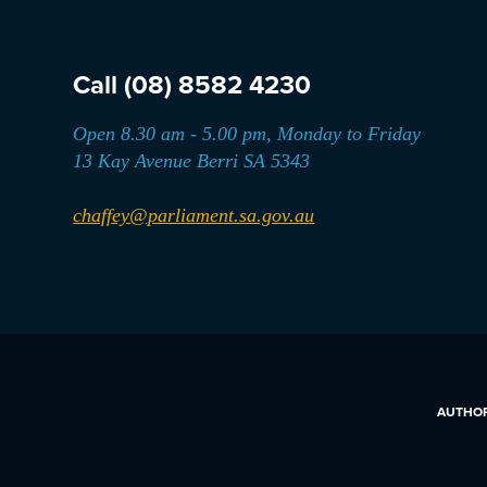
Call
(08) 8582 4230
Open 8.30 am - 5.00 pm, Monday to Friday
13 Kay Avenue Berri SA 5343
chaffey@parliament.sa.gov.au
AUTHORI