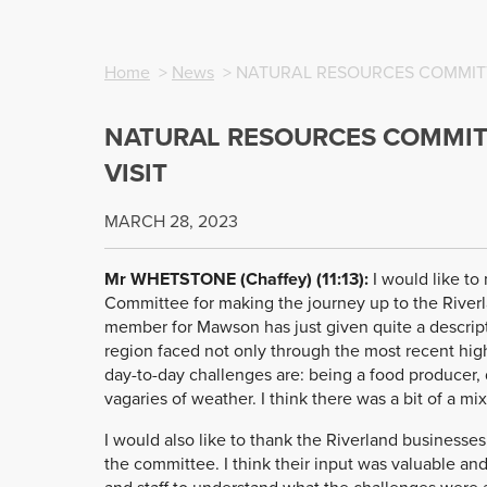
Home
>
News
> NATURAL RESOURCES COMMITTE
NATURAL RESOURCES COMMITT
VISIT
MARCH 28, 2023
Mr WHETSTONE (Chaffey) (11:13):
I would like to
Committee for making the journey up to the Riverla
member for Mawson has just given quite a descript
region faced not only through the most recent high
day-to-day challenges are: being a food producer, 
vagaries of weather. I think there was a bit of a mixtu
I would also like to thank the Riverland businesses
the committee. I think their input was valuable an