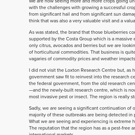
We are now seeing more and more crops going under
with the challenges with growing a successful cro
from significant hail and from significant sun dama
think that was also a very valuable visit and a valu
As was stated, the brand that those blueberries come
supported by the Costa Group which is a massive 
only citrus, avocados and berries but we are looki
of horticultural commodities. That business is quit
vagaries of commodity prices and weather impacts. I
I did not visit the Loxton Research Centre but, as 
government saw fit to reinvest into the research c
the federal government, from the old research ce
—and the newly-built research centre, which is now a
most invasive pest or insect. The region is really 
Sadly, we are seeing a significant continuation of
majority of these outbreaks are being detected in 
What we are seeing and experiencing is extreme hard
The reputation that the region has as a pest-free 
international markets.