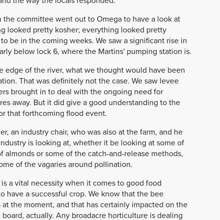
and the way the locals responded.
hen the committee went out to Omega to have a look at
ng looked pretty kosher; everything looked pretty
to be in the coming weeks. We saw a significant rise in
ularly below lock 6, where the Martins' pumping station is.
the edge of the river, what we thought would have been
ation. That was definitely not the case. We saw levee
ers brought in to deal with the ongoing need for
es away. But it did give a good understanding to the
r that forthcoming flood event.
er, an industry chair, who was also at the farm, and he
industry is looking at, whether it be looking at some of
 of almonds or some of the catch-and-release methods,
some of the vagaries around pollination.
is a vital necessity when it comes to good food
to have a successful crop. We know that the bee
s at the moment, and that has certainly impacted on the
he board, actually. Any broadacre horticulture is dealing