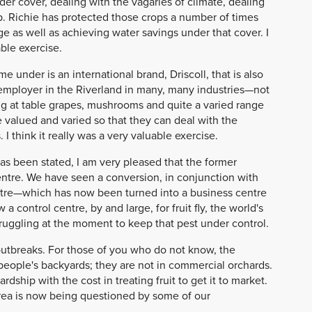
 cover, dealing with the vagaries of climate, dealing
p. Richie has protected those crops a number of times
ge as well as achieving water savings under that cover. I
able exercise.
 under is an international brand, Driscoll, that is also
employer in the Riverland in many, many industries—not
ng at table grapes, mushrooms and quite a varied range
e valued and varied so that they can deal with the
 think it really was a very valuable exercise.
has been stated, I am very pleased that the former
entre. We have seen a conversion, in conjunction with
ntre—which has now been turned into a business centre
 control centre, by and large, for fruit fly, the world's
struggling at the moment to keep that pest under control.
 outbreaks. For those of you who do not know, the
people's backyards; they are not in commercial orchards.
ship with the cost in treating fruit to get it to market.
area is now being questioned by some of our