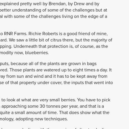
s explained pretty well by Brendan, by Drew and by
etter understanding of some of the challenges but at
 with some of the challenges living on the edge of a
 to RNR Farms. Richie Roberts is a good friend of mine,
d. We saw a little bit of citrus there, but the majority of
ping. Underneath that protection is, of course, as the
modity now, blueberries.
puts, because all of the plants are grown in bags
red. Those plants are watered up to eight times a day. It
away from sun and wind and it has to be kept away from
 of that property under cover, the inputs that went into
to look at what are very small berries. You have to pick
is approaching some 30 tonnes per year, and that is a
n quite a small amount of time. That does show what the
echnology, adopting new techniques.