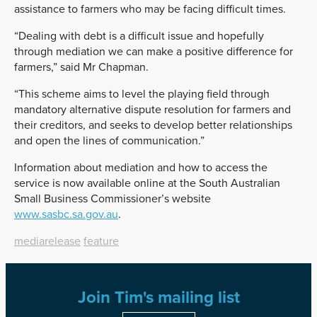
assistance to farmers who may be facing difficult times.
“Dealing with debt is a difficult issue and hopefully
through mediation we can make a positive difference for
farmers,” said Mr Chapman.
“This scheme aims to level the playing field through
mandatory alternative dispute resolution for farmers and
their creditors, and seeks to develop better relationships
and open the lines of communication.”
Information about mediation and how to access the
service is now available online at the South Australian
Small Business Commissioner’s website
www.sasbc.sa.gov.au
.
mediarelease
feature
Join Tim's mailing list