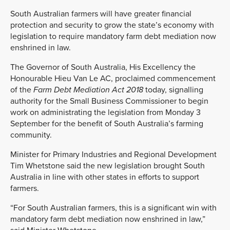
South Australian farmers will have greater financial
protection and security to grow the state’s economy with
legislation to require mandatory farm debt mediation now
enshrined in law.
The Governor of South Australia, His Excellency the
Honourable Hieu Van Le AC, proclaimed commencement
of the
Farm Debt Mediation Act 2018
today, signalling
authority for the Small Business Commissioner to begin
work on administrating the legislation from Monday 3
September for the benefit of South Australia’s farming
community.
Minister for Primary Industries and Regional Development
Tim Whetstone said the new legislation brought South
Australia in line with other states in efforts to support
farmers.
“For South Australian farmers, this is a significant win with
mandatory farm debt mediation now enshrined in law,”