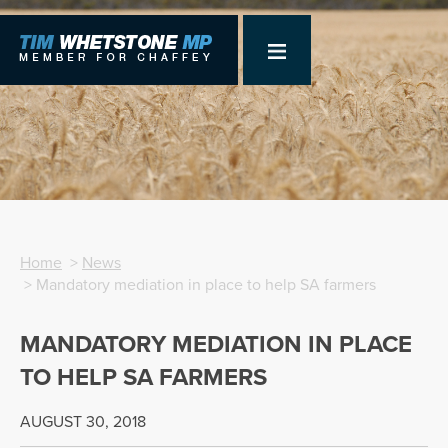
Home
>
News
> Mandatory mediation in place to help SA farmers
MANDATORY MEDIATION IN PLACE
TO HELP SA FARMERS
AUGUST 30, 2018