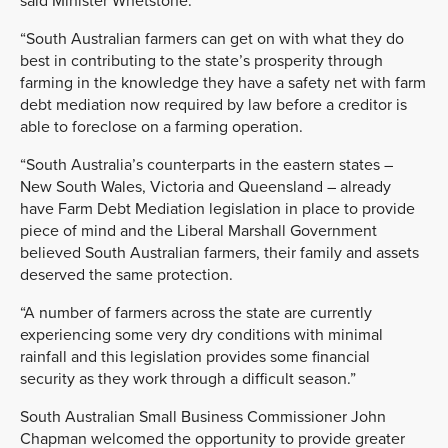
said Minister Whetstone.
“South Australian farmers can get on with what they do
best in contributing to the state’s prosperity through
farming in the knowledge they have a safety net with farm
debt mediation now required by law before a creditor is
able to foreclose on a farming operation.
“South Australia’s counterparts in the eastern states –
New South Wales, Victoria and Queensland – already
have Farm Debt Mediation legislation in place to provide
piece of mind and the Liberal Marshall Government
believed South Australian farmers, their family and assets
deserved the same protection.
“A number of farmers across the state are currently
experiencing some very dry conditions with minimal
rainfall and this legislation provides some financial
security as they work through a difficult season.”
South Australian Small Business Commissioner John
Chapman welcomed the opportunity to provide greater