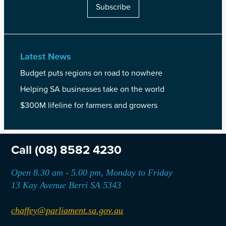
Subscribe
Latest News
Budget puts regions on road to nowhere
Helping SA businesses take on the world
$300M lifeline for farmers and growers
Call
(08) 8582 4230
Open 8.30 am - 5.00 pm, Monday to Friday
13 Kay Avenue Berri SA 5343
chaffey@parliament.sa.gov.au