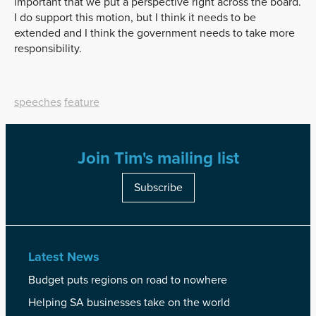
important that we put a perspective right across the board.
I do support this motion, but I think it needs to be
extended and I think the government needs to take more
responsibility.
speeches
feature
Join Tim's mailing list
Subscribe
Latest News
Budget puts regions on road to nowhere
Helping SA businesses take on the world