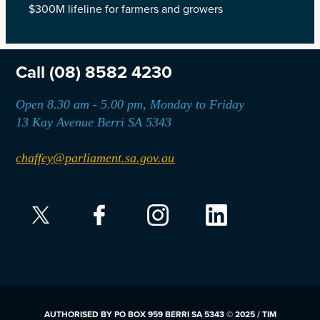
$300M lifeline for farmers and growers
Call
(08) 8582 4230
Open 8.30 am - 5.00 pm, Monday to Friday
13 Kay Avenue Berri SA 5343
chaffey@parliament.sa.gov.au
AUTHORISED BY PO BOX 959 BERRI SA 5343 © 2025 / TIM