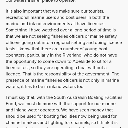
our waters a safer place to operate.
It is also important that we make sure our tourists,
recreational marine users and boat users in both the
marine and inland environments all have licences.
Something I have watched over a long period of time is
that we are not seeing fisheries officers or marine safety
officers going out into a regional setting and doing licence
tests. I know that there are a number of young boat
operators, particularly in the Riverland, who do not have
the opportunity to come down to Adelaide to sit for a
licence test, so they are operating a boat without a
licence. That is the responsibility of the government. The
presence of marine fisheries officers is not only in marine
waters; it has to be in inland waters too.
I must say that, with the South Australian Boating Facilities
Fund, we must do more with the support for our marine
and inland water operators. We have seen money that
should be used for boating facilities now being used for
channel markers and lighting for channels, so I think it is