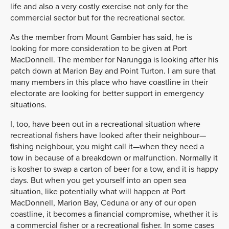
life and also a very costly exercise not only for the
commercial sector but for the recreational sector.
As the member from Mount Gambier has said, he is
looking for more consideration to be given at Port
MacDonnell. The member for Narungga is looking after his
patch down at Marion Bay and Point Turton. I am sure that
many members in this place who have coastline in their
electorate are looking for better support in emergency
situations.
I, too, have been out in a recreational situation where
recreational fishers have looked after their neighbour—
fishing neighbour, you might call it—when they need a
tow in because of a breakdown or malfunction. Normally it
is kosher to swap a carton of beer for a tow, and it is happy
days. But when you get yourself into an open sea
situation, like potentially what will happen at Port
MacDonnell, Marion Bay, Ceduna or any of our open
coastline, it becomes a financial compromise, whether it is
a commercial fisher or a recreational fisher. In some cases