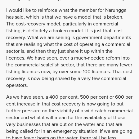
I would like to reinforce what the member for Narungga
has said, which is that we have a model that is broken.
The cost-recovery model, particularly in commercial
fishing, is definitely a broken model. It is just that: cost
recovery. What we are seeing is government departments
that are realising what the cost of operating a commercial
sector is, and then they just share it up within the
licences. We have seen, over a much-needed reform into
the commercial scalefish sector, that there are many fewer
fishing licences now, by over some 100 licences. That cost
recovery is now being shared by a very few commercial
operators.
As we have seen, a 400 per cent, 500 per cent or 600 per
cent increase in that cost recovery is now going to put
further pressure on the viability of a wild catch commercial
sector and what it will mean for the availability of those
very businesses that are out on the water and that are
being called for in an emergency situation. If we are going
to have fewer boats on the water, there will be less