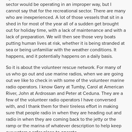
sector would be operating in an improper way, but I
cannot say that for the recreational sector. There are many
who are inexperienced. A lot of those vessels that sit in a
shed in for most of the year all of a sudden get brought
out for holiday time, with a lack of maintenance and with a
lack of preparation. We will then see those very boats
putting human lives at risk, whether it is being stranded at
sea or being unfamiliar with the weather conditions. It
happens, and it potentially happens on a daily basis.
So it is about the volunteer rescue network. For many of
us who go out and use marine radios, when we are going
out we like to check in with some of the volunteer marine
radio operators. I know Garry at Tumby, Carol at American
River, John at Ardrossan and Peter at Ceduna. They are a
few of the volunteer radio operators I have conversed
with, and I thank them for their tireless effort in making
sure that people radio in when they are heading out and
radio in when they are coming back to the jetty or the
ramp or the marina of whatever description to help keep