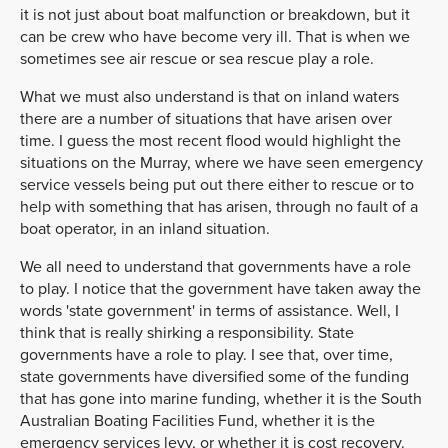
it is not just about boat malfunction or breakdown, but it
can be crew who have become very ill. That is when we
sometimes see air rescue or sea rescue play a role.
What we must also understand is that on inland waters
there are a number of situations that have arisen over
time. I guess the most recent flood would highlight the
situations on the Murray, where we have seen emergency
service vessels being put out there either to rescue or to
help with something that has arisen, through no fault of a
boat operator, in an inland situation.
We all need to understand that governments have a role
to play. I notice that the government have taken away the
words 'state government' in terms of assistance. Well, I
think that is really shirking a responsibility. State
governments have a role to play. I see that, over time,
state governments have diversified some of the funding
that has gone into marine funding, whether it is the South
Australian Boating Facilities Fund, whether it is the
emergency services levy, or whether it is cost recovery.