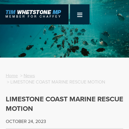
Home
>
News
> LIMESTONE COAST MARINE RESCUE MOTION
LIMESTONE COAST MARINE RESCUE
MOTION
OCTOBER 24, 2023