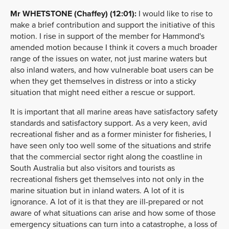
Mr WHETSTONE (Chaffey) (12:01):
I would like to rise to
make a brief contribution and support the initiative of this
motion. I rise in support of the member for Hammond's
amended motion because I think it covers a much broader
range of the issues on water, not just marine waters but
also inland waters, and how vulnerable boat users can be
when they get themselves in distress or into a sticky
situation that might need either a rescue or support.
It is important that all marine areas have satisfactory safety
standards and satisfactory support. As a very keen, avid
recreational fisher and as a former minister for fisheries, I
have seen only too well some of the situations and strife
that the commercial sector right along the coastline in
South Australia but also visitors and tourists as
recreational fishers get themselves into not only in the
marine situation but in inland waters. A lot of it is
ignorance. A lot of it is that they are ill-prepared or not
aware of what situations can arise and how some of those
emergency situations can turn into a catastrophe, a loss of