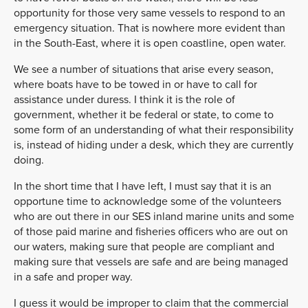
opportunity for those very same vessels to respond to an
emergency situation. That is nowhere more evident than
in the South-East, where it is open coastline, open water.
We see a number of situations that arise every season,
where boats have to be towed in or have to call for
assistance under duress. I think it is the role of
government, whether it be federal or state, to come to
some form of an understanding of what their responsibility
is, instead of hiding under a desk, which they are currently
doing.
In the short time that I have left, I must say that it is an
opportune time to acknowledge some of the volunteers
who are out there in our SES inland marine units and some
of those paid marine and fisheries officers who are out on
our waters, making sure that people are compliant and
making sure that vessels are safe and are being managed
in a safe and proper way.
I guess it would be improper to claim that the commercial