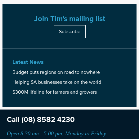
Join Tim's mailing list
Subscribe
Latest News
Budget puts regions on road to nowhere
Helping SA businesses take on the world
$300M lifeline for farmers and growers
Call
(08) 8582 4230
Open 8.30 am - 5.00 pm, Monday to Friday