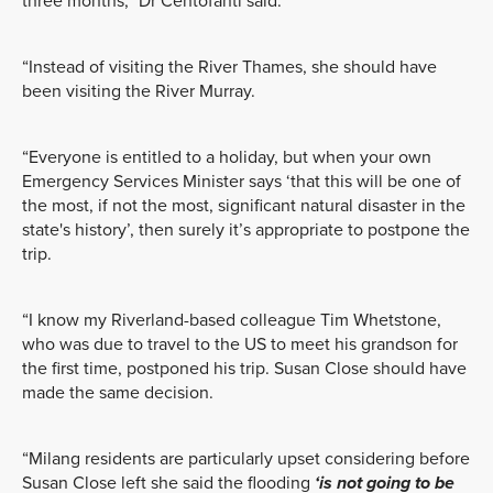
three months,” Dr Centofanti said.
“Instead of visiting the River Thames, she should have
been visiting the River Murray.
“Everyone is entitled to a holiday, but when your own
Emergency Services Minister says ‘that this will be one of
the most, if not the most, significant natural disaster in the
state's history’, then surely it’s appropriate to postpone the
trip.
“I know my Riverland-based colleague Tim Whetstone,
who was due to travel to the US to meet his grandson for
the first time, postponed his trip. Susan Close should have
made the same decision.
“Milang residents are particularly upset considering before
Susan Close left she said the flooding
‘is not going to be