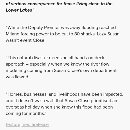
of serious consequence for those living close to the
Lower Lakes’
.
“While the Deputy Premier was away flooding reached
Milang forcing power to be cut to 80 shacks. Lazy Susan
wasn’t event Close.
“This natural disaster needs an all hands-on deck
approach – especially when we know the river flow
modelling coming from Susan Close’s own department
was flawed.
“Homes, businesses, and livelihoods have been impacted,
and it doesn’t wash well that Susan Close prioritised an
overseas holiday when she knew this flood had been
coming for months.”
feature
mediarelease