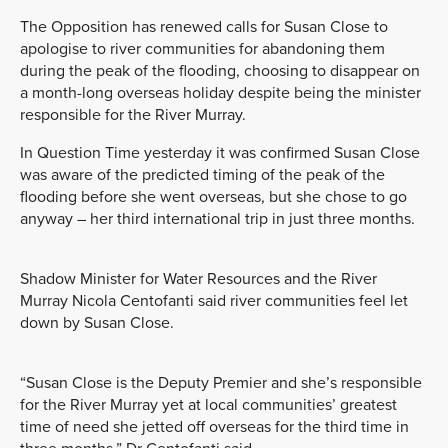
The Opposition has renewed calls for Susan Close to
apologise to river communities for abandoning them
during the peak of the flooding, choosing to disappear on
a month-long overseas holiday despite being the minister
responsible for the River Murray.
In Question Time yesterday it was confirmed Susan Close
was aware of the predicted timing of the peak of the
flooding before she went overseas, but she chose to go
anyway – her third international trip in just three months.
Shadow Minister for Water Resources and the River
Murray Nicola Centofanti said river communities feel let
down by Susan Close.
“Susan Close is the Deputy Premier and she’s responsible
for the River Murray yet at local communities’ greatest
time of need she jetted off overseas for the third time in