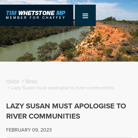
Home
>
News
> Lazy Susan must apologise to river communities
LAZY SUSAN MUST APOLOGISE TO
RIVER COMMUNITIES
FEBRUARY 09, 2023