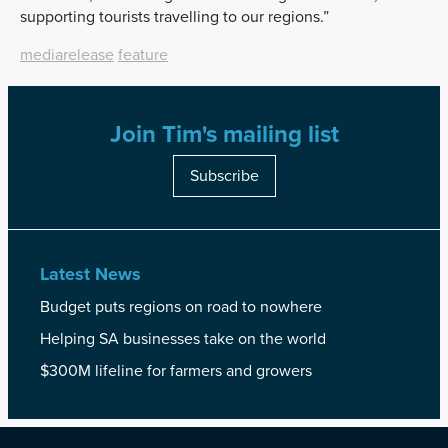
supporting tourists travelling to our regions.”
mediarelease
feature
Join Tim's mailing list
Subscribe
Latest News
Budget puts regions on road to nowhere
Helping SA businesses take on the world
$300M lifeline for farmers and growers