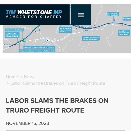
Home
>
News
> Labor Slams the Brakes on Truro Freight Route
LABOR SLAMS THE BRAKES ON
TRURO FREIGHT ROUTE
NOVEMBER 16, 2023