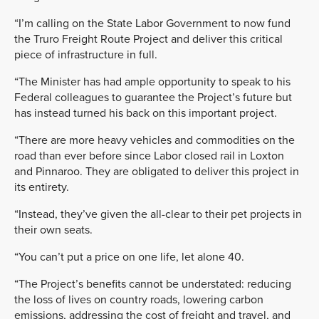
“I’m calling on the State Labor Government to now fund
the Truro Freight Route Project and deliver this critical
piece of infrastructure in full.
“The Minister has had ample opportunity to speak to his
Federal colleagues to guarantee the Project’s future but
has instead turned his back on this important project.
“There are more heavy vehicles and commodities on the
road than ever before since Labor closed rail in Loxton
and Pinnaroo. They are obligated to deliver this project in
its entirety.
“Instead, they’ve given the all-clear to their pet projects in
their own seats.
“You can’t put a price on one life, let alone 40.
“The Project’s benefits cannot be understated: reducing
the loss of lives on country roads, lowering carbon
emissions, addressing the cost of freight and travel, and