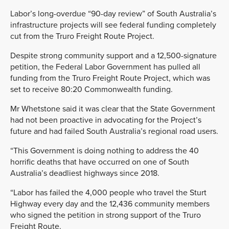
Labor’s long-overdue “90-day review” of South Australia’s
infrastructure projects will see federal funding completely
cut from the Truro Freight Route Project.
Despite strong community support and a 12,500-signature
petition, the Federal Labor Government has pulled all
funding from the Truro Freight Route Project, which was
set to receive 80:20 Commonwealth funding.
Mr Whetstone said it was clear that the State Government
had not been proactive in advocating for the Project’s
future and had failed South Australia’s regional road users.
“This Government is doing nothing to address the 40
horrific deaths that have occurred on one of South
Australia’s deadliest highways since 2018.
“Labor has failed the 4,000 people who travel the Sturt
Highway every day and the 12,436 community members
who signed the petition in strong support of the Truro
Freight Route.