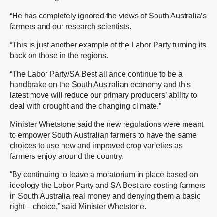
“He has completely ignored the views of South Australia’s
farmers and our research scientists.
“This is just another example of the Labor Party turning its
back on those in the regions.
“The Labor Party/SA Best alliance continue to be a
handbrake on the South Australian economy and this
latest move will reduce our primary producers’ ability to
deal with drought and the changing climate.”
Minister Whetstone said the new regulations were meant
to empower South Australian farmers to have the same
choices to use new and improved crop varieties as
farmers enjoy around the country.
“By continuing to leave a moratorium in place based on
ideology the Labor Party and SA Best are costing farmers
in South Australia real money and denying them a basic
right – choice,” said Minister Whetstone.