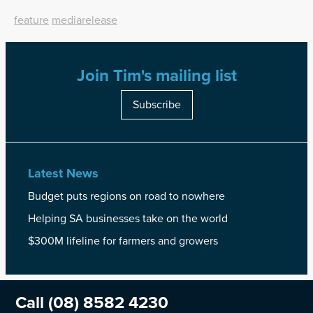
feature
mediarelease
Join Tim's mailing list
Subscribe
Latest News
Budget puts regions on road to nowhere
Helping SA businesses take on the world
$300M lifeline for farmers and growers
Call
(08) 8582 4230