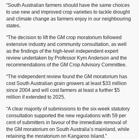
“South Australian farmers should have the same choices
to use new and improved crop varieties to tackle drought
and climate change as farmers enjoy in our neighbouring
states.
“The decision to lift the GM crop moratorium followed
extensive industry and community consultation, as well
as the findings of the high-level independent expert
review undertaken by Professor Kym Anderson and the
recommendations of the GM Crop Advisory Committee.
“The independent review found the GM moratorium has
cost South Australian grain growers at least $33 million
since 2004 and will cost farmers at least a further $5
million if extended to 2025.
“A clear majority of submissions to the six-week statutory
consultation supported the new regulations with 59 per
cent of submitters in favour of the immediate removal of
the GM moratorium on South Australia’s mainland, while
retaining the moratorium on Kangaroo Island.”