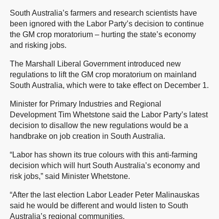
South Australia’s farmers and research scientists have
been ignored with the Labor Party’s decision to continue
the GM crop moratorium – hurting the state’s economy
and risking jobs.
The Marshall Liberal Government introduced new
regulations to lift the GM crop moratorium on mainland
South Australia, which were to take effect on December 1.
Minister for Primary Industries and Regional
Development Tim Whetstone said the Labor Party’s latest
decision to disallow the new regulations would be a
handbrake on job creation in South Australia.
“Labor has shown its true colours with this anti-farming
decision which will hurt South Australia’s economy and
risk jobs,” said Minister Whetstone.
“After the last election Labor Leader Peter Malinauskas
said he would be different and would listen to South
Australia’s regional communities.