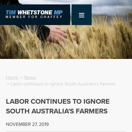
Home
>
News
> Labor continues to ignore South Australia's farmers
LABOR CONTINUES TO IGNORE
SOUTH AUSTRALIA'S FARMERS
NOVEMBER 27, 2019