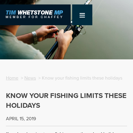
Home
>
News
> Know your fishing limits these holidays
KNOW YOUR FISHING LIMITS THESE
HOLIDAYS
APRIL 15, 2019