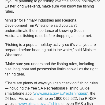
If you’re planning to go fishing over the school holidays or
Easter long weekend, make sure you know the fishing
rules.
Minister for Primary Industries and Regional
Development Tim Whetstone said you can’t
underestimate the importance of knowing South
Australia’s fishing rules before dropping a line or net.
“Fishing is a popular holiday activity so it’s vital you are
prepared before heading out to the water,” said Minister
Whetstone.
“Make sure you understand the fishing rules, including
size, bag, boat and possession limits as well as the right
fishing gear.
“There are plenty of ways you can check on fishing rules
—including the free SA Recreational Fishing Guide
smartphone app (
www.pir.sa.gov.au/recfishingapp
), the
24-hour Fishwatch hotline on 1800 065 522, the PIRSA
website
www.pir.sa.gov.au/fishing
or even SMS a fish