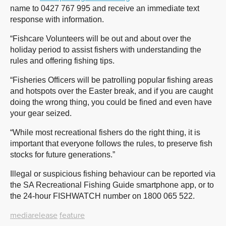
name to 0427 767 995 and receive an immediate text
response with information.
“Fishcare Volunteers will be out and about over the
holiday period to assist fishers with understanding the
rules and offering fishing tips.
“Fisheries Officers will be patrolling popular fishing areas
and hotspots over the Easter break, and if you are caught
doing the wrong thing, you could be fined and even have
your gear seized.
“While most recreational fishers do the right thing, it is
important that everyone follows the rules, to preserve fish
stocks for future generations.”
Illegal or suspicious fishing behaviour can be reported via
the SA Recreational Fishing Guide smartphone app, or to
the 24-hour FISHWATCH number on 1800 065 522.
mediarelease
feature