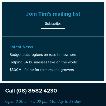
Join Tim's mailing list
Subscribe
Latest News
Budget puts regions on road to nowhere
Helping SA businesses take on the world
$300M lifeline for farmers and growers
Call
(08) 8582 4230
Open 8.30 am - 5.00 pm, Monday to Friday