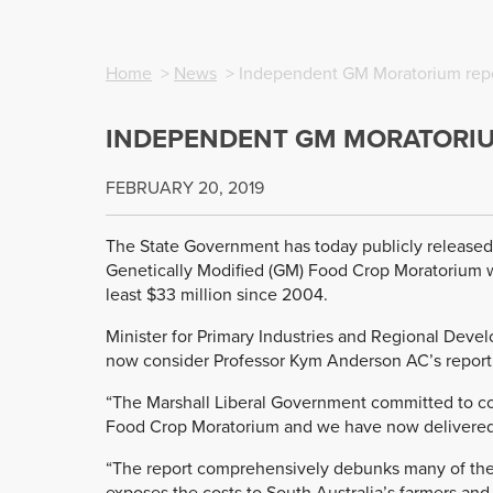
Home
>
News
> Independent GM Moratorium repo
INDEPENDENT GM MORATORIU
FEBRUARY 20, 2019
The State Government has today publicly released
Genetically Modified (GM) Food Crop Moratorium w
least $33 million since 2004.
Minister for Primary Industries and Regional Dev
now consider Professor Kym Anderson AC’s report 
“The Marshall Liberal Government committed to co
Food Crop Moratorium and we have now delivered o
“The report comprehensively debunks many of the
exposes the costs to South Australia’s farmers a