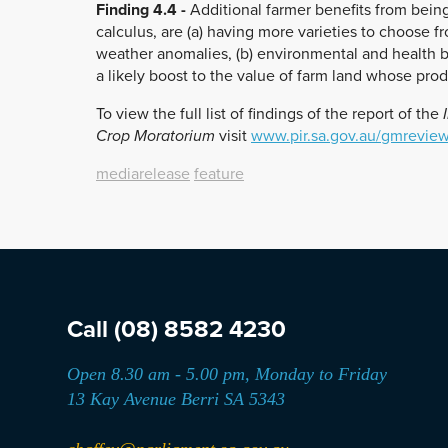
Finding 4.4 -
Additional farmer benefits from bein
calculus, are (a) having more varieties to choose f
weather anomalies, (b) environmental and health b
a likely boost to the value of farm land whose produc
To view the full list of findings of the report of the
I
Crop Moratorium
visit
www.pir.sa.gov.au/gmrevie
mediarelease
feature
Call
(08) 8582 4230
Open 8.30 am - 5.00 pm, Monday to Friday
13 Kay Avenue Berri SA 5343