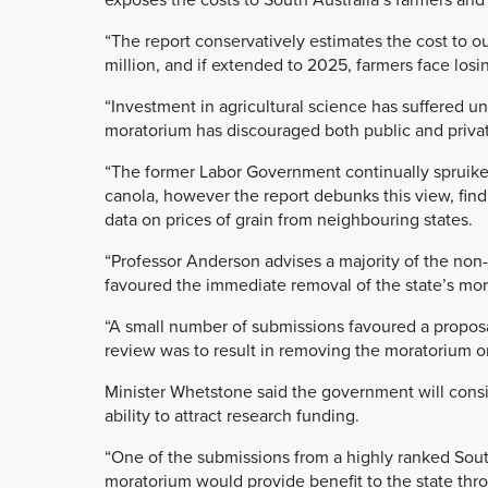
“The report conservatively estimates the cost to 
million, and if extended to 2025, farmers face losin
“Investment in agricultural science has suffered u
moratorium has discouraged both public and privat
“The former Labor Government continually spruike
canola, however the report debunks this view, fin
data on prices of grain from neighbouring states.
“Professor Anderson advises a majority of the no
favoured the immediate removal of the state’s mo
“A small number of submissions favoured a proposa
review was to result in removing the moratorium o
Minister Whetstone said the government will consi
ability to attract research funding.
“One of the submissions from a highly ranked Sout
moratorium would provide benefit to the state thro