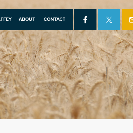
FFEY
ABOUT
CONTACT