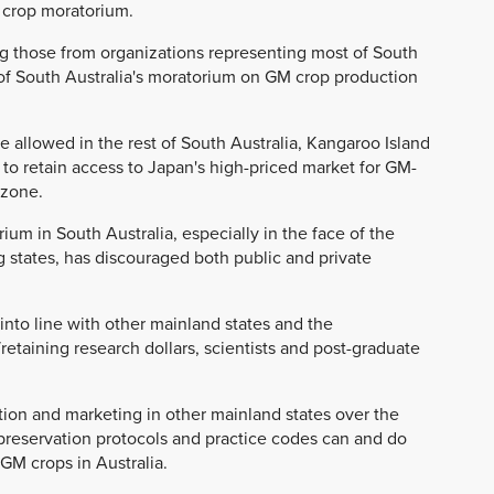
M crop moratorium.
ng those from organizations representing most of South
 of South Australia's moratorium on GM crop production
e allowed in the rest of South Australia, Kangaroo Island
 to retain access to Japan's high-priced market for GM-
 zone.
ium in South Australia, especially in the face of the
 states, has discouraged both public and private
into line with other mainland states and the
retaining research dollars, scientists and post-graduate
ion and marketing in other mainland states over the
 preservation protocols and practice codes can and do
GM crops in Australia.