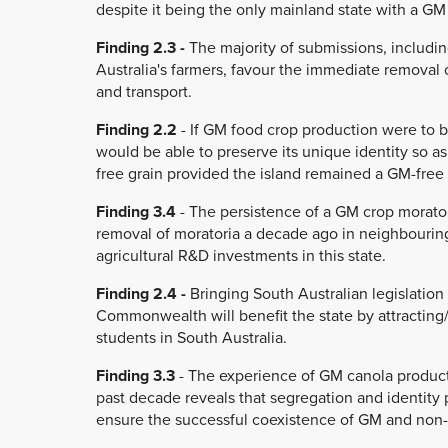
despite it being the only mainland state with a G
Finding 2.3 -
The majority of submissions, includi
Australia's farmers, favour the immediate removal
and transport.
Finding 2.2
- If GM food crop production were to b
would be able to preserve its unique identity so as
free grain provided the island remained a GM-free
Finding 3.4
- The persistence of a GM crop morator
removal of moratoria a decade ago in neighbouring
agricultural R&D investments in this state.
Finding 2.4 -
Bringing South Australian legislation 
Commonwealth will benefit the state by attracting/
students in South Australia.
Finding 3.3
- The experience of GM canola product
past decade reveals that segregation and identity
ensure the successful coexistence of GM and non-