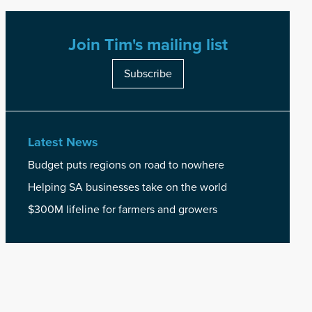
Join Tim's mailing list
Subscribe
Latest News
Budget puts regions on road to nowhere
Helping SA businesses take on the world
$300M lifeline for farmers and growers