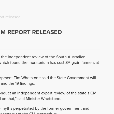
rt released
M REPORT RELEASED
 the independent review of the South Australian
hich found the moratorium has cost SA grain farmers at
elopment Tim Whetstone said the State Government will
and the 19 findings.
nduct an independent expert review of the state’s GM
n that,” said Minister Whetstone.
 myths perpetrated by the former government and
nd economy of the GM moratorium.