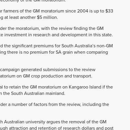
our farmers of the GM moratorium since 2004 is up to $33
g at least another $5 million.
nder the moratorium, with the review finding the GM
e investment in research and development in this state.
d the significant premiums for South Australia’s non-GM
ding there is no premium for SA grain when comparing
n-campaign generated submissions to the review
ratorium on GM crop production and transport.
l to retain the GM moratorium on Kangaroo Island if the
n the South Australian mainland.
der a number of factors from the review, including the
h Australian university argues the removal of the GM
ugh attraction and retention of research dollars and post