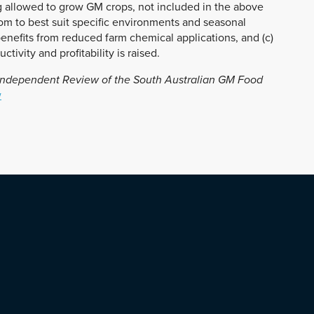
g allowed to grow GM crops, not included in the above
rom to best suit specific environments and seasonal
enefits from reduced farm chemical applications, and (c)
tivity and profitability is raised.
ndependent Review of the South Australian GM Food
w