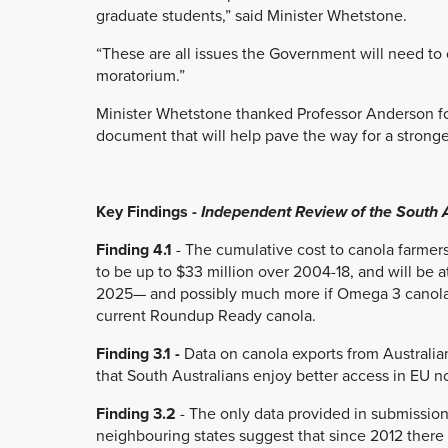
graduate students,” said Minister Whetstone.
“These are all issues the Government will need to 
moratorium.”
Minister Whetstone thanked Professor Anderson f
document that will help pave the way for a stronger
Key Findings -
Independent Review of the South
Finding 4.1
- The cumulative cost to canola farmers
to be up to $33 million over 2004-18, and will be at
2025— and possibly much more if Omega 3 canola p
current Roundup Ready canola.
Finding 3.1 -
Data on canola exports from Australia
that South Australians enjoy better access in EU 
Finding 3.2
- The only data provided in submissions
neighbouring states suggest that since 2012 there