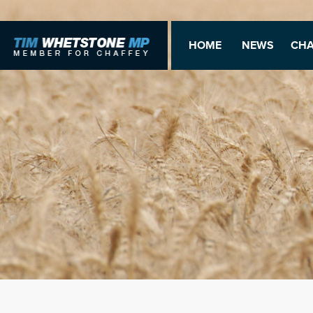
HOME
NEWS
CHA