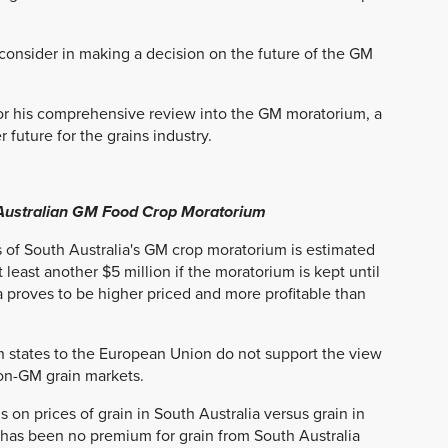
consider in making a decision on the future of the GM
or his comprehensive review into the GM moratorium, a
 future for the grains industry.
 Australian GM Food Crop Moratorium
 of South Australia's GM crop moratorium is estimated
 least another $5 million if the moratorium is kept until
roves to be higher priced and more profitable than
n states to the European Union do not support the view
non-GM grain markets.
 on prices of grain in South Australia versus grain in
 has been no premium for grain from South Australia