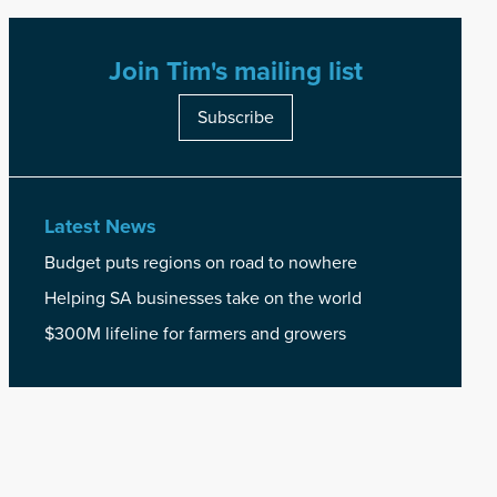
Join Tim's mailing list
Subscribe
Latest News
Budget puts regions on road to nowhere
Helping SA businesses take on the world
$300M lifeline for farmers and growers