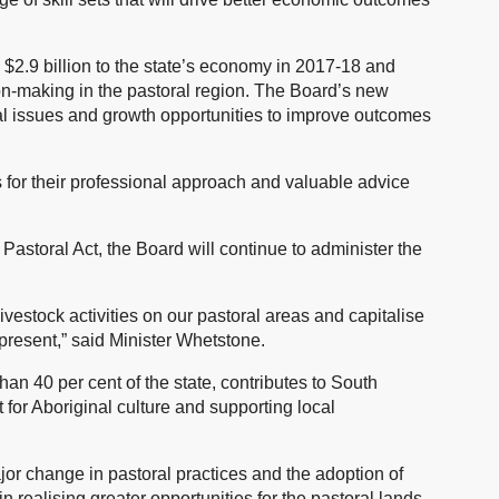
 $2.9 billion to the state’s economy in 2017-18 and
ion-making in the pastoral region. The Board’s new
al issues and growth opportunities to improve outcomes
 for their professional approach and valuable advice
astoral Act, the Board will continue to administer the
vestock activities on our pastoral areas and capitalise
present,” said Minister Whetstone.
han 40 per cent of the state, contributes to South
 for Aboriginal culture and supporting local
or change in pastoral practices and the adoption of
 realising greater opportunities for the pastoral lands