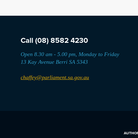
Call
(08) 8582 4230
Open 8.30 am - 5.00 pm, Monday to Friday
13 Kay Avenue Berri SA 5343
chaffey@parliament.sa.gov.au
AUTHORI