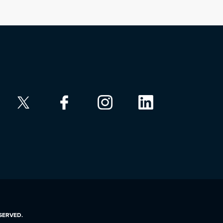
ESERVED.