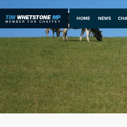
HOME
NEWS
CHA