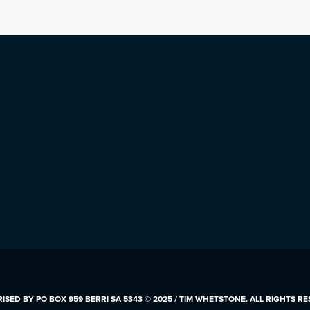
SED BY PO BOX 959 BERRI SA 5343 © 2025 / TIM WHETSTONE. ALL RIGHTS R