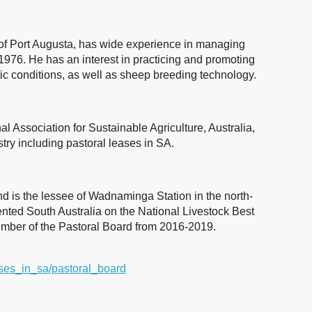
 of Port Augusta, has wide experience in managing
1976. He has an interest in practicing and promoting
ic conditions, as well as sheep breeding technology.
l Association for Sustainable Agriculture, Australia,
stry including pastoral leases in SA.
nd is the lessee of Wadnaminga Station in the north-
ented South Australia on the National Livestock Best
mber of the Pastoral Board from 2016-2019.
eases_in_sa/pastoral_board