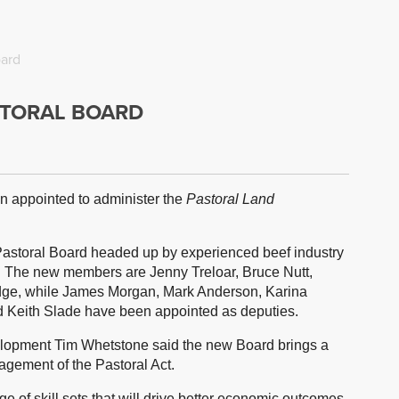
oard
TORAL BOARD
 appointed to administer the
Pastoral Land
Pastoral Board headed up by experienced beef industry
. The new members are Jenny Treloar, Bruce Nutt,
idge, while James Morgan, Mark Anderson, Karina
 Keith Slade have been appointed as deputies.
velopment Tim Whetstone said the new Board brings a
agement of the Pastoral Act.
 of skill sets that will drive better economic outcomes