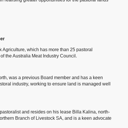
er
ck Agriculture, which has more than 25 pastoral
 of the Australia Meat Industry Council.
r north, was a previous Board member and has a keen
pastoral industry, working to ensure land is managed well
astoralist and resides on his lease Billa Kalina, north-
orthern Branch of Livestock SA, and is a keen advocate