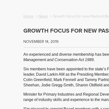
Home
>
News
> Growth focus for new Pastoral B
GROWTH FOCUS FOR NEW PAS
NOVEMBER 14, 2019
An experienced and diverse membership has been
Management and Conservation Act 1989
.
Six members have been appointed to the state’s 
leader, David Larkin AM as the Presiding Member
Colin Greenfield, Mark Fennell and Tammy Partr
Sheehan, Jodie Gregg-Smith, Sharon Oldfield and
Minister for Primary Industries and Regional De
range of industry skills and experience to the man
“I’m pleased to appoint Board members with a range