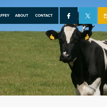
FFEY
ABOUT
CONTACT