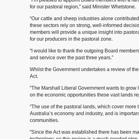
for our pastoral region,” said Minister Whetstone.
“Our cattle and sheep industries alone contributed
these sectors rely on strong, well-informed decis
members will provide a unique insight into pastor
for our producers in the pastoral zone.
“I would like to thank the outgoing Board members
and service over the past three years.”
Whilst the Government undertakes a review of the P
Act.
“The Marshall Liberal Government wants to grow li
on the economic opportunities these vast lands re
“The use of the pastoral lands, which cover more t
Australia’s economy and industry, and is important
communities.
“Since the Act was established there has been maj
technology, so this review is a much-needed step in