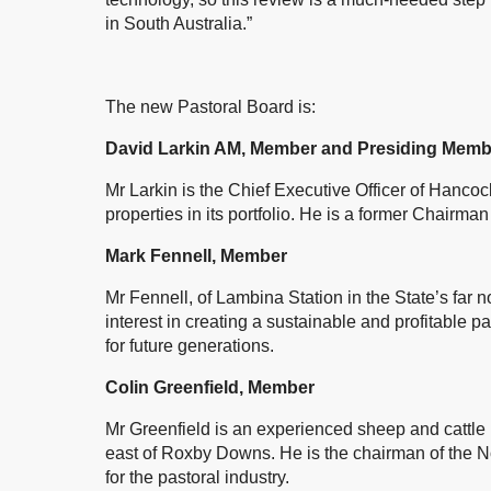
in South Australia.”
The new Pastoral Board is:
David Larkin AM, Member and Presiding Memb
Mr Larkin is the Chief Executive Officer of Hanco
properties in its portfolio. He is a former Chairman
Mark Fennell, Member
Mr Fennell, of Lambina Station in the State’s fa
interest in creating a sustainable and profitable 
for future generations.
Colin Greenfield, Member
Mr Greenfield is an experienced sheep and cattle p
east of Roxby Downs. He is the chairman of the N
for the pastoral industry.