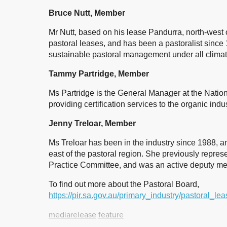
Bruce Nutt, Member
Mr Nutt, based on his lease Pandurra, north-west
pastoral leases, and has been a pastoralist since 
sustainable pastoral management under all climat
Tammy Partridge, Member
Ms Partridge is the General Manager at the Nationa
providing certification services to the organic indu
Jenny Treloar, Member
Ms Treloar has been in the industry since 1988, a
east of the pastoral region. She previously repres
Practice Committee, and was an active deputy me
To find out more about the Pastoral Board,
https://pir.sa.gov.au/primary_industry/pastoral_l
mediarelease
feature