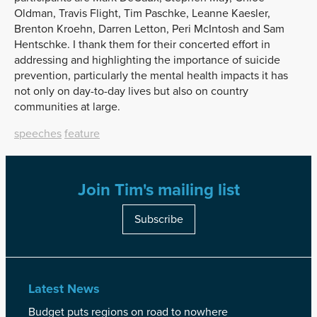
Oldman, Travis Flight, Tim Paschke, Leanne Kaesler,
Brenton Kroehn, Darren Letton, Peri McIntosh and Sam
Hentschke. I thank them for their concerted effort in
addressing and highlighting the importance of suicide
prevention, particularly the mental health impacts it has
not only on day-to-day lives but also on country
communities at large.
speeches
feature
Join Tim's mailing list
Subscribe
Latest News
Budget puts regions on road to nowhere