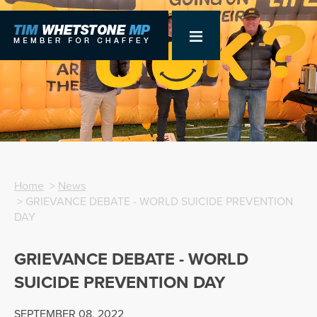
Home
>
News
> GRIEVANCE DEBATE - WORLD SUICIDE PREVENTION
DAY
GRIEVANCE DEBATE - WORLD
SUICIDE PREVENTION DAY
SEPTEMBER 08, 2022