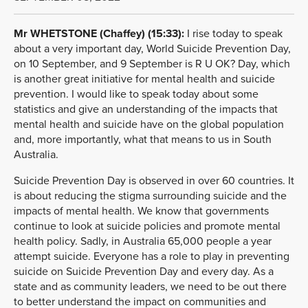
Mr WHETSTONE (Chaffey) (15:33):
I rise today to speak
about a very important day, World Suicide Prevention Day,
on 10 September, and 9 September is R U OK? Day, which
is another great initiative for mental health and suicide
prevention. I would like to speak today about some
statistics and give an understanding of the impacts that
mental health and suicide have on the global population
and, more importantly, what that means to us in South
Australia.
Suicide Prevention Day is observed in over 60 countries. It
is about reducing the stigma surrounding suicide and the
impacts of mental health. We know that governments
continue to look at suicide policies and promote mental
health policy. Sadly, in Australia 65,000 people a year
attempt suicide. Everyone has a role to play in preventing
suicide on Suicide Prevention Day and every day. As a
state and as community leaders, we need to be out there
to better understand the impact on communities and