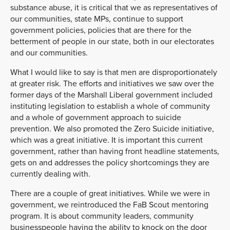
substance abuse, it is critical that we as representatives of
our communities, state MPs, continue to support
government policies, policies that are there for the
betterment of people in our state, both in our electorates
and our communities.
What I would like to say is that men are disproportionately
at greater risk. The efforts and initiatives we saw over the
former days of the Marshall Liberal government included
instituting legislation to establish a whole of community
and a whole of government approach to suicide
prevention. We also promoted the Zero Suicide initiative,
which was a great initiative. It is important this current
government, rather than having front headline statements,
gets on and addresses the policy shortcomings they are
currently dealing with.
There are a couple of great initiatives. While we were in
government, we reintroduced the FaB Scout mentoring
program. It is about community leaders, community
businesspeople having the ability to knock on the door