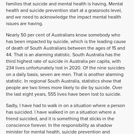
families that suicide and mental health is having. Mental
health and suicide prevention start at a grassroots level,
and we need to acknowledge the impact mental health
issues are having.
Nearly 50 per cent of Australians know somebody who
has been impacted by suicide, which is the leading cause
of death of South Australians between the ages of 15 and
44. That is an alarming statistic. South Australia has the
third highest rate of suicide in Australia per capita, with
234 lives unfortunately lost in 2020. Of the nine suicides
on a daily basis, seven are men. That is another alarming
statistic. In regional South Australia, statistics show that
people are two times more likely to die by suicide. Over
the last eight years, 555 lives have been lost to suicide.
Sadly, I have had to walk in on a situation where a person
has suicided. I have walked in on a situation where a
friend suicided, and it is something that sticks in the
conscience forever. In the responsibility as shadow
minister for mental health, suicide prevention and