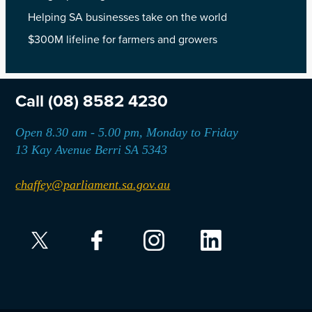
Helping SA businesses take on the world
$300M lifeline for farmers and growers
Call
(08) 8582 4230
Open 8.30 am - 5.00 pm, Monday to Friday
13 Kay Avenue Berri SA 5343
chaffey@parliament.sa.gov.au