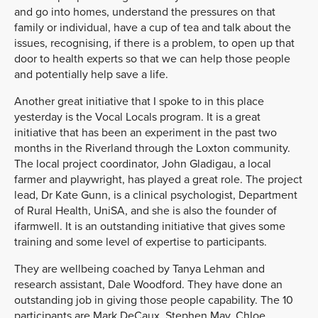
and go into homes, understand the pressures on that
family or individual, have a cup of tea and talk about the
issues, recognising, if there is a problem, to open up that
door to health experts so that we can help those people
and potentially help save a life.
Another great initiative that I spoke to in this place
yesterday is the Vocal Locals program. It is a great
initiative that has been an experiment in the past two
months in the Riverland through the Loxton community.
The local project coordinator, John Gladigau, a local
farmer and playwright, has played a great role. The project
lead, Dr Kate Gunn, is a clinical psychologist, Department
of Rural Health, UniSA, and she is also the founder of
ifarmwell. It is an outstanding initiative that gives some
training and some level of expertise to participants.
They are wellbeing coached by Tanya Lehman and
research assistant, Dale Woodford. They have done an
outstanding job in giving those people capability. The 10
participants are Mark DeCaux, Stephen May, Chloe