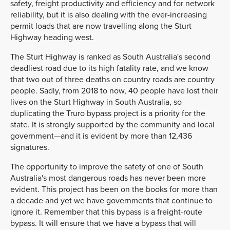
safety, freight productivity and efficiency and for network
reliability, but it is also dealing with the ever-increasing
permit loads that are now travelling along the Sturt
Highway heading west.
The Sturt Highway is ranked as South Australia's second
deadliest road due to its high fatality rate, and we know
that two out of three deaths on country roads are country
people. Sadly, from 2018 to now, 40 people have lost their
lives on the Sturt Highway in South Australia, so
duplicating the Truro bypass project is a priority for the
state. It is strongly supported by the community and local
government—and it is evident by more than 12,436
signatures.
The opportunity to improve the safety of one of South
Australia's most dangerous roads has never been more
evident. This project has been on the books for more than
a decade and yet we have governments that continue to
ignore it. Remember that this bypass is a freight-route
bypass. It will ensure that we have a bypass that will