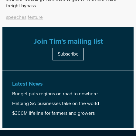
freight bypass.
speeches
feature
Join Tim's mailing list
Subscribe
Latest News
Budget puts regions on road to nowhere
Helping SA businesses take on the world
$300M lifeline for farmers and growers