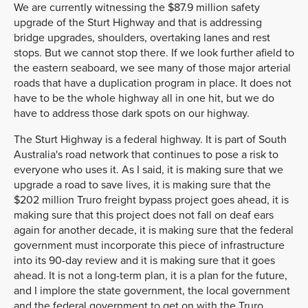
We are currently witnessing the $87.9 million safety
upgrade of the Sturt Highway and that is addressing
bridge upgrades, shoulders, overtaking lanes and rest
stops. But we cannot stop there. If we look further afield to
the eastern seaboard, we see many of those major arterial
roads that have a duplication program in place. It does not
have to be the whole highway all in one hit, but we do
have to address those dark spots on our highway.
The Sturt Highway is a federal highway. It is part of South
Australia's road network that continues to pose a risk to
everyone who uses it. As I said, it is making sure that we
upgrade a road to save lives, it is making sure that the
$202 million Truro freight bypass project goes ahead, it is
making sure that this project does not fall on deaf ears
again for another decade, it is making sure that the federal
government must incorporate this piece of infrastructure
into its 90-day review and it is making sure that it goes
ahead. It is not a long-term plan, it is a plan for the future,
and I implore the state government, the local government
and the federal government to get on with the Truro