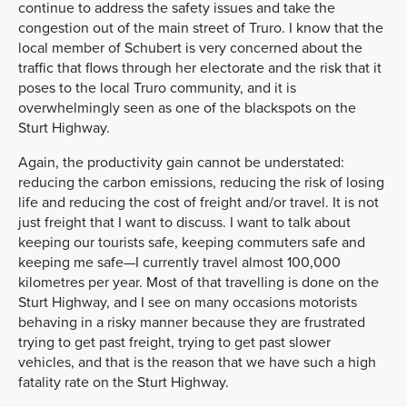
continue to address the safety issues and take the
congestion out of the main street of Truro. I know that the
local member of Schubert is very concerned about the
traffic that flows through her electorate and the risk that it
poses to the local Truro community, and it is
overwhelmingly seen as one of the blackspots on the
Sturt Highway.
Again, the productivity gain cannot be understated:
reducing the carbon emissions, reducing the risk of losing
life and reducing the cost of freight and/or travel. It is not
just freight that I want to discuss. I want to talk about
keeping our tourists safe, keeping commuters safe and
keeping me safe—I currently travel almost 100,000
kilometres per year. Most of that travelling is done on the
Sturt Highway, and I see on many occasions motorists
behaving in a risky manner because they are frustrated
trying to get past freight, trying to get past slower
vehicles, and that is the reason that we have such a high
fatality rate on the Sturt Highway.