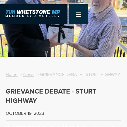
Home
>
News
> GRIEVANCE DEBATE - STURT HIGHWAY
GRIEVANCE DEBATE - STURT
HIGHWAY
OCTOBER 19, 2023