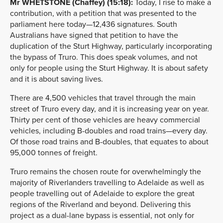
Mr WHETSTONE (Chaffey) (15:18):
Today, I rise to make a
contribution, with a petition that was presented to the
parliament here today—12,436 signatures. South
Australians have signed that petition to have the
duplication of the Sturt Highway, particularly incorporating
the bypass of Truro. This does speak volumes, and not
only for people using the Sturt Highway. It is about safety
and it is about saving lives.
There are 4,500 vehicles that travel through the main
street of Truro every day, and it is increasing year on year.
Thirty per cent of those vehicles are heavy commercial
vehicles, including B-doubles and road trains—every day.
Of those road trains and B-doubles, that equates to about
95,000 tonnes of freight.
Truro remains the chosen route for overwhelmingly the
majority of Riverlanders travelling to Adelaide as well as
people travelling out of Adelaide to explore the great
regions of the Riverland and beyond. Delivering this
project as a dual-lane bypass is essential, not only for