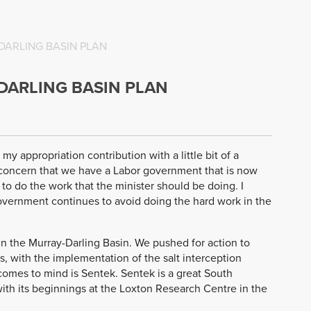
DARLING BASIN PLAN
DARLING BASIN PLAN
 my appropriation contribution with a little bit of a
of concern that we have a Labor government that is now
 to do the work that the minister should be doing. I
overnment continues to avoid doing the hard work in the
in the Murray-Darling Basin. We pushed for action to
0s, with the implementation of the salt interception
omes to mind is Sentek. Sentek is a great South
with its beginnings at the Loxton Research Centre in the