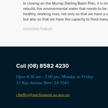
In closing on the Murray Darling Basin Plan, it is i
rebuild, the environmental water that needs to be 
healthy, working river, not only so that we have a 
but also so that we have the capacity to feed many
speeches
feature
Call
(08) 8582 4230
Open 8.30 am - 5.00 pm, Monday to Friday
13 Kay Avenue Berri SA 5343
chaffey@parliament.sa.gov.au