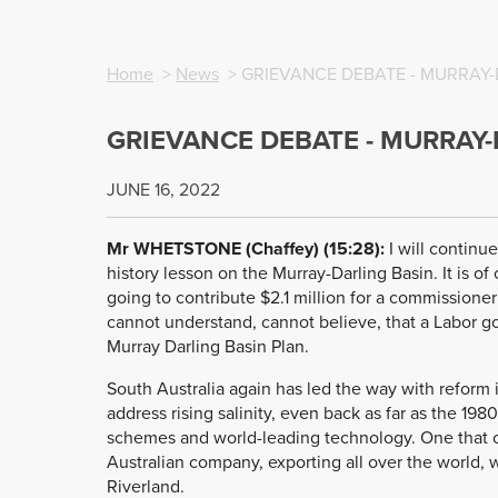
Home
>
News
> GRIEVANCE DEBATE - MURRAY-
GRIEVANCE DEBATE - MURRAY-
JUNE 16, 2022
Mr WHETSTONE (Chaffey) (15:28):
I will continue
history lesson on the Murray-Darling Basin. It is 
going to contribute $2.1 million for a commissioner
cannot understand, cannot believe, that a Labor g
Murray Darling Basin Plan.
South Australia again has led the way with reform 
address rising salinity, even back as far as the 198
schemes and world-leading technology. One that c
Australian company, exporting all over the world, 
Riverland.