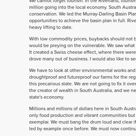
We cannot forget tourism. In the Riverland, touris
million going into the local economy. South Austra
conservation. We led the Murray-Darling Basin Pla
opportunities to achieve the basin plan in full. Ri
heavy lifting to date.
With low commodity prices, buybacks should not be a 
would be preying on the vulnerable. We saw what bu
It created a Swiss cheese effect, where there were
drove many out of business. I would also like to s
We have to look at other environmental works and
droughtproof and futureproof our farms for the regi
this precarious state. We are not going to fix it o
the creator of wealth in South Australia, and we ne
state's economy.
Millions and millions of dollars here in South Aust
only food production and vibrant communities but 
exemplar. We must bang the drum loud and clear if 
led by example once before. We must now continue