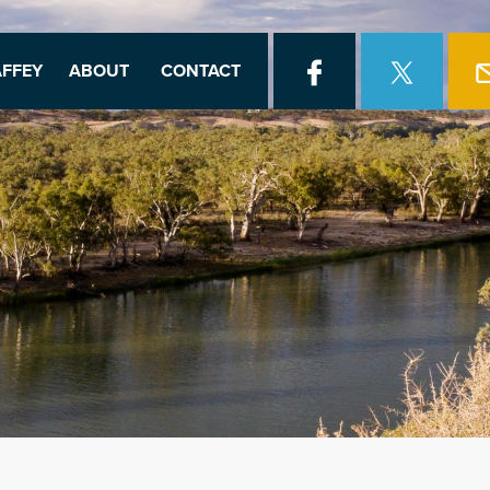
FFEY
ABOUT
CONTACT