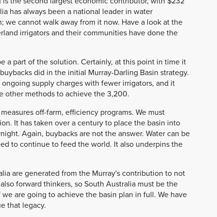
m is the second largest economic contributor, with $232
lia has always been a national leader in water
n; we cannot walk away from it now. Have a look at the
verland irrigators and their communities have done the
part of the solution. Certainly, at this point in time it
ybacks did in the initial Murray-Darling Basin strategy.
 ongoing supply charges with fewer irrigators, and it
ee other methods to achieve the 3,200.
 measures off-farm, efficiency programs. We must
on. It has taken over a century to place the basin into
vernight. Again, buybacks are not the answer. Water can be
ed to continue to feed the world. It also underpins the
ralia are generated from the Murray's contribution to not
also forward thinkers, so South Australia must be the
we are going to achieve the basin plan in full. We have
 that legacy.