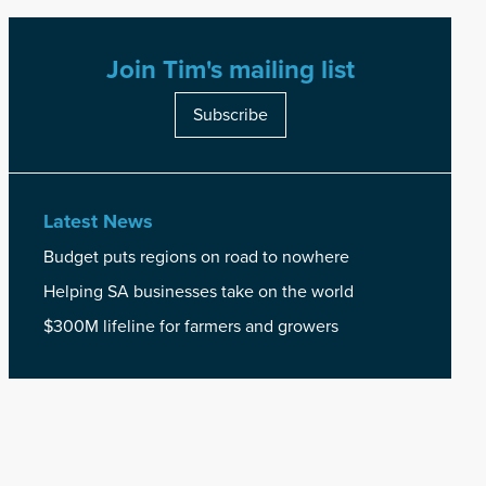
Join Tim's mailing list
Subscribe
Latest News
Budget puts regions on road to nowhere
Helping SA businesses take on the world
$300M lifeline for farmers and growers