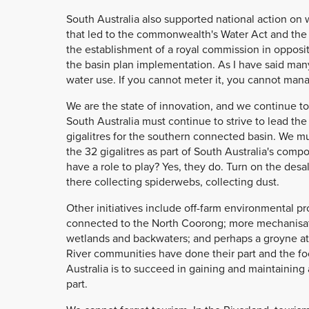
South Australia also supported national action on 
that led to the commonwealth's Water Act and the 
the establishment of a royal commission in oppositi
the basin plan implementation. As I have said many 
water use. If you cannot meter it, you cannot mana
We are the state of innovation, and we continue to
South Australia must continue to strive to lead th
gigalitres for the southern connected basin. We m
the 32 gigalitres as part of South Australia's com
have a role to play? Yes, they do. Turn on the desal,
there collecting spiderwebs, collecting dust.
Other initiatives include off-farm environmental pr
connected to the North Coorong; more mechanisati
wetlands and backwaters; and perhaps a groyne at
River communities have done their part and the foo
Australia is to succeed in gaining and maintaining a
part.