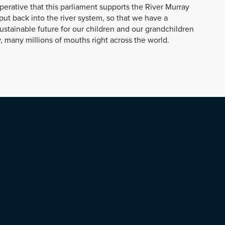
mperative that this parliament supports the River Murray
put back into the river system, so that we have a
sustainable future for our children and our grandchildren
, many millions of mouths right across the world.