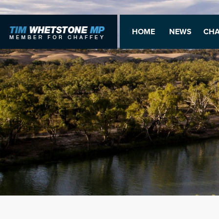
HOME
NEWS
CHA