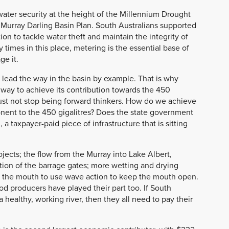
water security at the height of the Millennium Drought
Murray Darling Basin Plan. South Australians supported
on to tackle water theft and maintain the integrity of
times in this place, metering is the essential base of
ge it.
 lead the way in the basin by example. That is why
e way to achieve its contribution towards the 450
ust not stop being forward thinkers. How do we achieve
ponent to the 450 gigalitres? Does the state government
 a taxpayer-paid piece of infrastructure that is sitting
ojects; the flow from the Murray into Lake Albert,
on of the barrage gates; more wetting and drying
 the mouth to use wave action to keep the mouth open.
d producers have played their part too. If South
 healthy, working river, then they all need to pay their