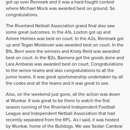
got up over Renmark and it was a hard-fought contest
where Michael Mock was awarded best on ground. So
congratulations.
The Riverland Netball Association grand final also saw
some great outcomes. In the A1s, Loxton got up and
Aimee Holmes was best on court. In the A2s, Renmark got
up and Tegan Moldovan was awarded best on court. In the
B1s, Berri were the winners and Kristy Reid was awarded
best on court. In the B2s, Barmera got the goods done and
Lara Ambaras was awarded best on court. Congratulations
to the senior teams and also congratulations to all the
junior teams. It was great sportsmanship undertaken by all
the codes and all the teams and it was great to see.
Also, on the weekend just gone, all the action was down
at Wunkar. It was great to be there to watch the first
season running of the Riverland Independent Football
League and Independent Netball Association that had
recently separated from the RFL. As I said, it was hosted
by Wunkar, home of the Bulldogs. We saw Sedan Cambrai