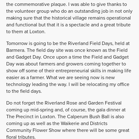
the commemorative plaque. I was able to give thanks to
the volunteer group who do an outstanding job in not only
making sure that the historical village remains operational
and functional but that it is a spectacle and a great tribute
to them at Loxton.
Tomorrow is going to be the Riverland Field Days, held at
Barmera. The field day site was once known as the Field
and Gadget Day. Once upon a time the Field and Gadget
Day was about farmers and growers coming together to
show off some of their entrepreneurial skills in making life
easier as a farmer. What we are seeing now is new
technology leading the way. I will be relocating my office
to the field days.
Do not forget the Riverland Rose and Garden Festival
coming up mid-spring and, of course, the gala dinner at
The Precinct in Loxton. The Calperum Bush Ball is also
coming up as well as the Waikerie and Districts
Community Flower Show where there will be some great
floral tributes.