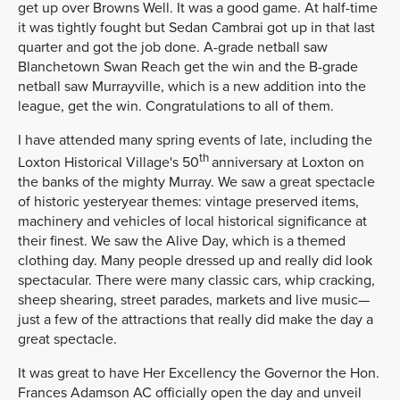
get up over Browns Well. It was a good game. At half-time
it was tightly fought but Sedan Cambrai got up in that last
quarter and got the job done. A-grade netball saw
Blanchetown Swan Reach get the win and the B-grade
netball saw Murrayville, which is a new addition into the
league, get the win. Congratulations to all of them.
I have attended many spring events of late, including the
th
Loxton Historical Village's 50
anniversary at Loxton on
the banks of the mighty Murray. We saw a great spectacle
of historic yesteryear themes: vintage preserved items,
machinery and vehicles of local historical significance at
their finest. We saw the Alive Day, which is a themed
clothing day. Many people dressed up and really did look
spectacular. There were many classic cars, whip cracking,
sheep shearing, street parades, markets and live music—
just a few of the attractions that really did make the day a
great spectacle.
It was great to have Her Excellency the Governor the Hon.
Frances Adamson AC officially open the day and unveil