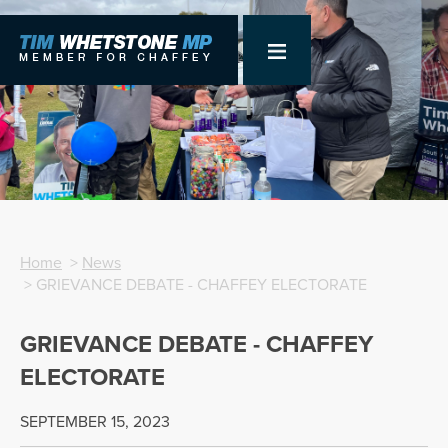
Home
>
News
> GRIEVANCE DEBATE - CHAFFEY ELECTORATE
GRIEVANCE DEBATE - CHAFFEY
ELECTORATE
SEPTEMBER 15, 2023