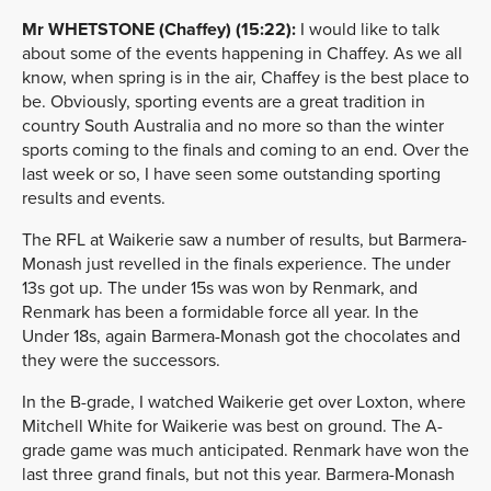
Mr WHETSTONE (Chaffey) (15:22):
I would like to talk
about some of the events happening in Chaffey. As we all
know, when spring is in the air, Chaffey is the best place to
be. Obviously, sporting events are a great tradition in
country South Australia and no more so than the winter
sports coming to the finals and coming to an end. Over the
last week or so, I have seen some outstanding sporting
results and events.
The RFL at Waikerie saw a number of results, but Barmera-
Monash just revelled in the finals experience. The under
13s got up. The under 15s was won by Renmark, and
Renmark has been a formidable force all year. In the
Under 18s, again Barmera-Monash got the chocolates and
they were the successors.
In the B-grade, I watched Waikerie get over Loxton, where
Mitchell White for Waikerie was best on ground. The A-
grade game was much anticipated. Renmark have won the
last three grand finals, but not this year. Barmera-Monash