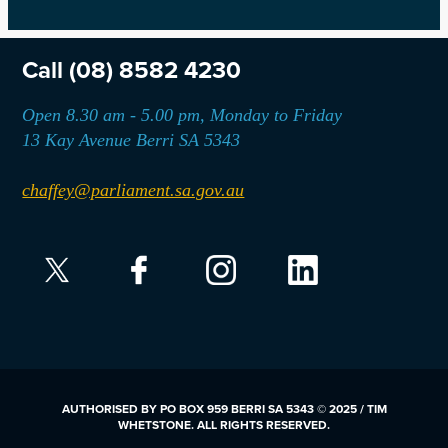
Call
(08) 8582 4230
Open 8.30 am - 5.00 pm, Monday to Friday
13 Kay Avenue Berri SA 5343
chaffey@parliament.sa.gov.au
AUTHORISED BY PO BOX 959 BERRI SA 5343 © 2025 / TIM
WHETSTONE. ALL RIGHTS RESERVED.