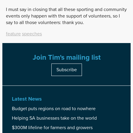
I must say in closing that all these sporting and community
events only happen with the support of volunteers, so I
say to all those volunteers: thank you.
feature
speeches
Join Tim's mailing list
Subscribe
Latest News
Budget puts regions on road to nowhere
Helping SA businesses take on the world
$300M lifeline for farmers and growers