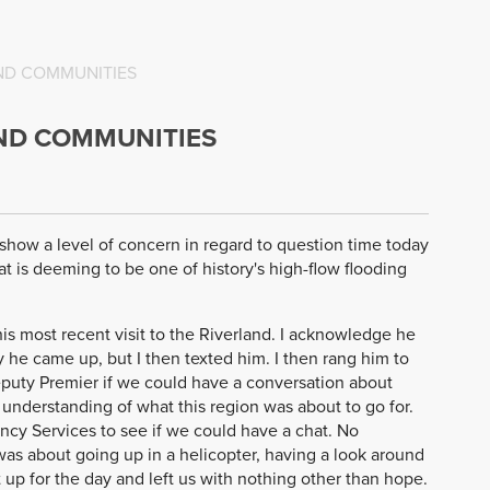
AND COMMUNITIES
AND COMMUNITIES
o show a level of concern in regard to question time today
 is deeming to be one of history's high-flow flooding
his most recent visit to the Riverland. I acknowledge he
y he came up, but I then texted him. I then rang him to
eputy Premier if we could have a conversation about
 understanding of what this region was about to go for.
ncy Services to see if we could have a chat. No
 was about going up in a helicopter, having a look around
up for the day and left us with nothing other than hope.