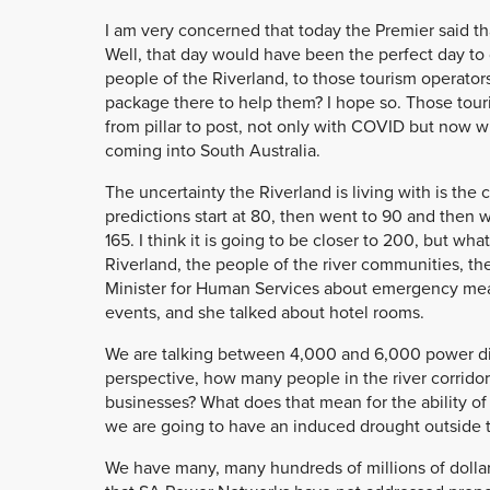
I am very concerned that today the Premier said t
Well, that day would have been the perfect day to 
people of the Riverland, to those tourism operators
package there to help them? I hope so. Those tou
from pillar to post, not only with COVID but now w
coming into South Australia.
The uncertainty the Riverland is living with is th
predictions start at 80, then went to 90 and then w
165. I think it is going to be closer to 200, but wha
Riverland, the people of the river communities, th
Minister for Human Services about emergency mea
events, and she talked about hotel rooms.
We are talking between 4,000 and 6,000 power disc
perspective, how many people in the river corridor
businesses? What does that mean for the ability of 
we are going to have an induced drought outside t
We have many, many hundreds of millions of dollars i