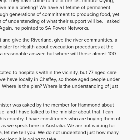
ly. They have come to me at the last minute saying,
! Give me a briefing? We have a lifetime of permanent
rough generations of commitment to producing food, yet
of understanding of what their support will be. I asked
. Again, he pointed to SA Power Networks.
 and give the Riverland, give the river communities, a
Minister for Health about evacuation procedures at the
a reasonable answer, but where will those almost 100
cated to hospitals within the vicinity, but 77 aged-care
re we have locally in Chaffey, so those aged people under
. Where is the plan? Where is the understanding of just
minister was asked by the member for Hammond about
e, and I have talked to the minister about that. I can
this country. I have constituents who are buying them of
as we speak here in Australia. We are not waiting for
dia, let me tell you. We do not understand just how many
w long it is going to take.