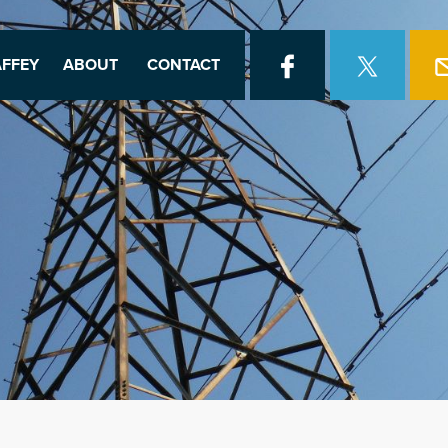
FFEY
ABOUT
CONTACT