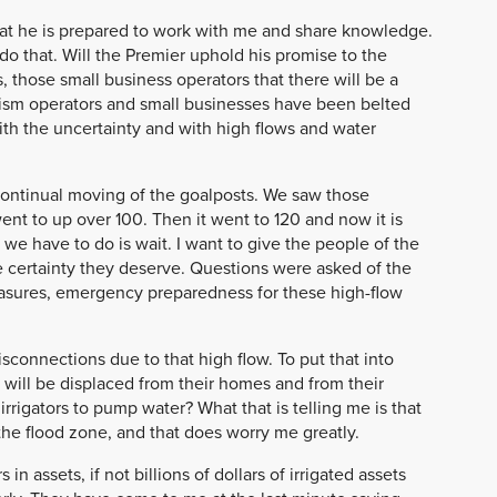
hat he is prepared to work with me and share knowledge.
do that. Will the Premier uphold his promise to the
, those small business operators that there will be a
rism operators and small businesses have been belted
ith the uncertainty and with high flows and water
e continual moving of the goalposts. We saw those
ent to up over 100. Then it went to 120 and now it is
t we have to do is wait. I want to give the people of the
e certainty they deserve. Questions were asked of the
sures, emergency preparedness for these high-flow
onnections due to that high flow. To put that into
 will be displaced from their homes and from their
irrigators to pump water? What that is telling me is that
he flood zone, and that does worry me greatly.
n assets, if not billions of dollars of irrigated assets