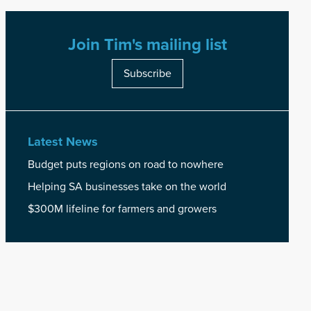
Join Tim's mailing list
Subscribe
Latest News
Budget puts regions on road to nowhere
Helping SA businesses take on the world
$300M lifeline for farmers and growers