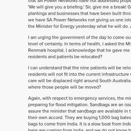
that SA Power Networks have not addressed proper
'We will give you a briefing.' Sir, give me a break
plantings and businesses that have been built th
we have SA Power Networks not giving us one iota 
the Minister for Energy yesterday what he will do
I am urging the government of the day to come out
level of certainty. In terms of health, I asked the 
Renmark hospital. I acknowledge that he gave me 
residents and patients be relocated?
I can understand that the nine patients will be relo
residents will not fit into the current infrastructu
care will be displaced right around South Australia
where those people will be moved?
Again, with respect to emergency services, the 
preparing for flood mitigation. Sandbags are an issu
assure the minister that sandbags are available in 
their own accord. They are buying 1,000 bag bales 
bags to come from India. It is a slow boat from In
bags are coming from India, and we do not know ho