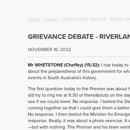
Home
>
News
> GRIEVANCE DEBATE - RIVERL
GRIEVANCE DEBATE - RIVERL
NOVEMBER 16, 2022
Mr WHETSTONE (Chaffey) (15:32):
I rise today t
about the preparedness of this government for what
events in South Australia's history.
The first question today to the Premier was about 
did try to ring me at 6.30 or thereabouts on the da
see if we could meet. No response. I texted the D
coming together so that I could give them a better
No response. I then texted the Minister for Emerge
response. Really, it was about a photo exercise. It
—but with nothing. The Premier and his team went 