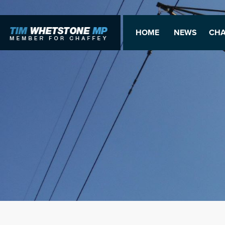
HOME
NEWS
CHA