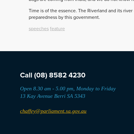
Time is of the essence. The Riverland and its rive
preparedness by this government.
speeches
feature
Call
(08) 8582 4230
Open 8.30 am - 5.00 pm, Monday to Friday
13 Kay Avenue Berri SA 5343
chaffey@parliament.sa.gov.au