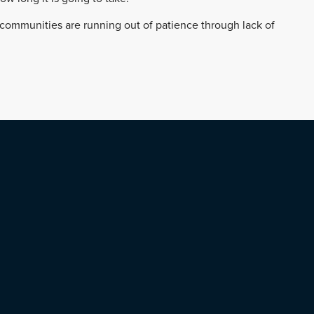
r communities are running out of patience through lack of