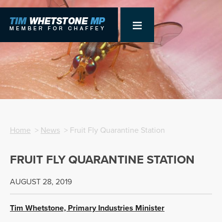
Home
>
News
> Fruit Fly Quarantine Station
FRUIT FLY QUARANTINE STATION
AUGUST 28, 2019
Tim Whetstone, Primary Industries Minister