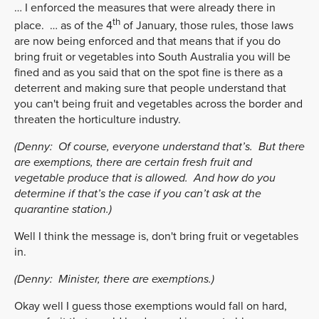
… I enforced the measures that were already there in
th
place. … as of the 4
of January, those rules, those laws
are now being enforced and that means that if you do
bring fruit or vegetables into South Australia you will be
fined and as you said that on the spot fine is there as a
deterrent and making sure that people understand that
you can't being fruit and vegetables across the border and
threaten the horticulture industry.
(Denny:
Of course, everyone understand that’s. But there
are exemptions, there are certain fresh fruit and
vegetable produce that is allowed. And how do you
determine if that’s the case if you can’t ask at the
quarantine station.)
Well I think the message is, don't bring fruit or vegetables
in.
(Denny:
Minister, there are exemptions.)
Okay well I guess those exemptions would fall on hard,