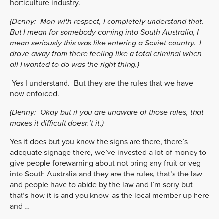
horticulture industry.
(Denny:
Mon with respect, I completely understand that.
But I mean for somebody coming into South Australia, I
mean seriously this was like entering a Soviet country. I
drove away from there feeling like a total criminal when
all I wanted to do was the right thing.)
Yes I understand. But they are the rules that we have
now enforced.
(Denny:
Okay but if you are unaware of those rules, that
makes it difficult doesn’t it.)
Yes it does but you know the signs are there, there’s
adequate signage there, we’ve invested a lot of money to
give people forewarning about not bring any fruit or veg
into South Australia and they are the rules, that’s the law
and people have to abide by the law and I’m sorry but
that’s how it is and you know, as the local member up here
and …