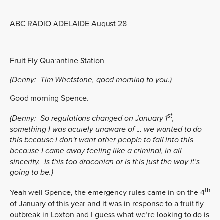
ABC RADIO ADELAIDE August 28
Fruit Fly Quarantine Station
(Denny:
Tim Whetstone, good morning to you.)
Good morning Spence.
st
(Denny:
So regulations changed on January 1
,
something I was acutely unaware of … we wanted to do
this because I don't want other people to fall into this
because I came away feeling like a criminal, in all
sincerity. Is this too draconian or is this just the way it’s
going to be.)
th
Yeah well Spence, the emergency rules came in on the 4
of January of this year and it was in response to a fruit fly
outbreak in Loxton and I guess what we’re looking to do is