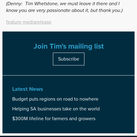
(Denny:
Tim Whetstone, we must leave it there and I
know you are very passionate about it, but thank you.)
feature
mediarelease
Join Tim's mailing list
Subscribe
Latest News
Budget puts regions on road to nowhere
Helping SA businesses take on the world
$300M lifeline for farmers and growers