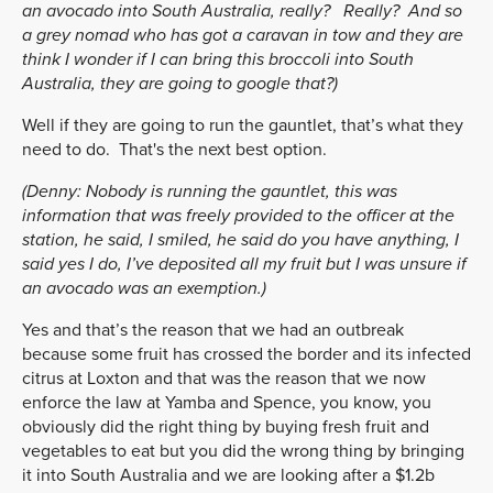
an avocado into South Australia, really? Really? And so
a grey nomad who has got a caravan in tow and they are
think I wonder if I can bring this broccoli into South
Australia, they are going to google that?)
Well if they are going to run the gauntlet, that’s what they
need to do. That's the next best option.
(Denny: Nobody is running the gauntlet, this was
information that was freely provided to the officer at the
station, he said, I smiled, he said do you have anything, I
said yes I do, I’ve deposited all my fruit but I was unsure if
an avocado was an exemption.)
Yes and that’s the reason that we had an outbreak
because some fruit has crossed the border and its infected
citrus at Loxton and that was the reason that we now
enforce the law at Yamba and Spence, you know, you
obviously did the right thing by buying fresh fruit and
vegetables to eat but you did the wrong thing by bringing
it into South Australia and we are looking after a $1.2b