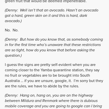
green fruit that would be deemed impenetrable.
(Denny:
Well isn’t that an avocado. Hasn’t an avocado
got a hard, green skin on it and this is hard, dark
avocado.)
No. No.
(Denny:
But how do you know that, as somebody coming
in for the first time who’s unaware that these restrictions
are so tight, how do you know that before asking the
question.)
I guess the signs are pretty self-evident when you are
coming closer to the Yamba quarantine station, they say
no fruit or vegetables are to be brought into South
Australia … if you are unsure, google, it. I’m sorry but they
are the rules, we have to abide by the rules.
(Denny:
Hang on, hang on, you are on the highway
between Mildura and Renmark where there is dubious
mobile coverage and you are going to google can I bring