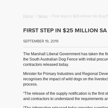
Home
>
News
> First step in $25 million SA Dog 
FIRST STEP IN $25 MILLION S
SEPTEMBER 19, 2019
The Marshall Liberal Government has taken the firs
the South Australian Dog Fence with initial procu
contractors released today.
Minister for Primary Industries and Regional De
recognises the impact of wild dogs on the livestock
process.
“The release of the supply notification is the first
and contractors to understand the requirements and
“The information released today provides supplier