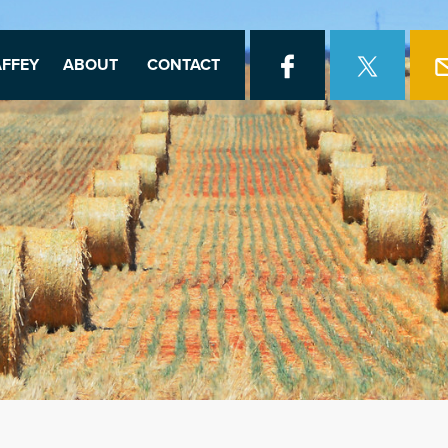
FFEY
ABOUT
CONTACT