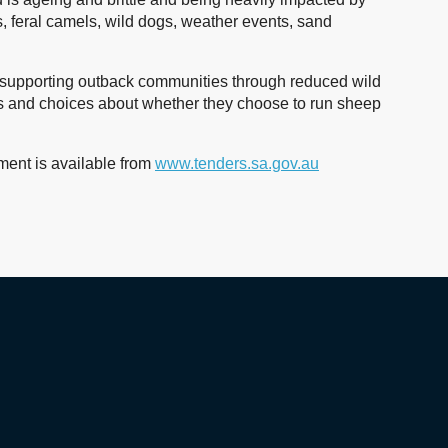
 feral camels, wild dogs, weather events, sand
and supporting outback communities through reduced wild
 and choices about whether they choose to run sheep
ent is available from
www.tenders.sa.gov.au