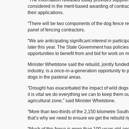
considered in the merit-based awarding of contracts
their applications.
“There will be two components of the dog fence reb
panel of fencing contractors.
“We are anticipating significant interest in partici
later this year. The State Government has policies
opportunities to benefit from and bid for work on 
Minister Whetstone said the rebuild, jointly fu
industry, is a once-in-a-generation opportunity to p
dogs in the pastoral areas.
“Drought has exacerbated the impact of wild dogs o
it is vital we do everything we can to keep them o
agricultural zone,” said Minister Whetstone.
“More than two-thirds of the 2,150 kilometre South 
that’s why we need to ensure we get the rebuild ri
“Much of this fence is more than 100 years old and