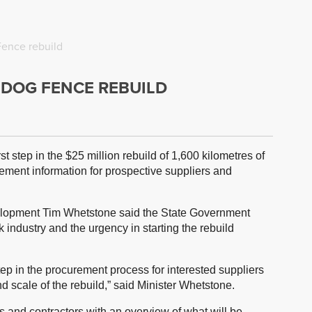
Fence rebuild
A DOG FENCE REBUILD
t step in the $25 million rebuild of 1,600 kilometres of
rement information for prospective suppliers and
velopment Tim Whetstone said the State Government
 industry and the urgency in starting the rebuild
 step in the procurement process for interested suppliers
 scale of the rebuild,” said Minister Whetstone.
s and contractors with an overview of what will be