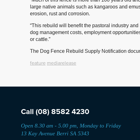
large native animals such as kangaroos and emus,
erosion, rust and corrosion.
“This rebuild will benefit the pastoral industry 
dog management costs, employment opportunities
or cattle.”
The Dog Fence Rebuild Supply Notification docum
feature
mediarelease
Call
(08) 8582 4230
Open 8.30 am - 5.00 pm, Monday to Friday
13 Kay Avenue Berri SA 5343