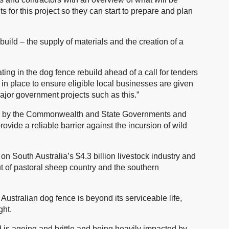
 for this project so they can start to prepare and plan
uild – the supply of materials and the creation of a
pating in the dog fence rebuild ahead of a call for tenders
 in place to ensure eligible local businesses are given
major government projects such as this.”
nded by the Commonwealth and State Governments and
rovide a reliable barrier against the incursion of wild
n South Australia’s $4.3 billion livestock industry and
ut of pastoral sheep country and the southern
Australian dog fence is beyond its serviceable life,
ght.
 is ageing and brittle and being heavily impacted by