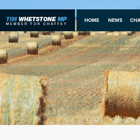
HOME
NEWS
CHA