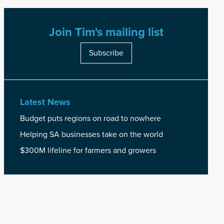
Join Tim's mailing list
Subscribe
Latest News
Budget puts regions on road to nowhere
Helping SA businesses take on the world
$300M lifeline for farmers and growers