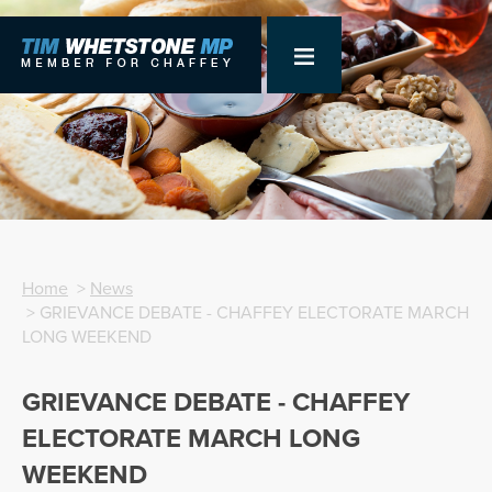
Home
>
News
> GRIEVANCE DEBATE - CHAFFEY ELECTORATE MARCH
LONG WEEKEND
GRIEVANCE DEBATE - CHAFFEY
ELECTORATE MARCH LONG
WEEKEND