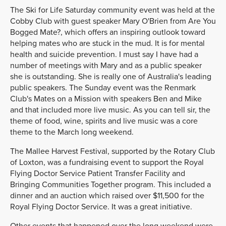
The Ski for Life Saturday community event was held at the
Cobby Club with guest speaker Mary O'Brien from Are You
Bogged Mate?, which offers an inspiring outlook toward
helping mates who are stuck in the mud. It is for mental
health and suicide prevention. I must say I have had a
number of meetings with Mary and as a public speaker
she is outstanding. She is really one of Australia's leading
public speakers. The Sunday event was the Renmark
Club's Mates on a Mission with speakers Ben and Mike
and that included more live music. As you can tell sir, the
theme of food, wine, spirits and live music was a core
theme to the March long weekend.
The Mallee Harvest Festival, supported by the Rotary Club
of Loxton, was a fundraising event to support the Royal
Flying Doctor Service Patient Transfer Facility and
Bringing Communities Together program. This included a
dinner and an auction which raised over $11,500 for the
Royal Flying Doctor Service. It was a great initiative.
Other events that happened over the long weekend were