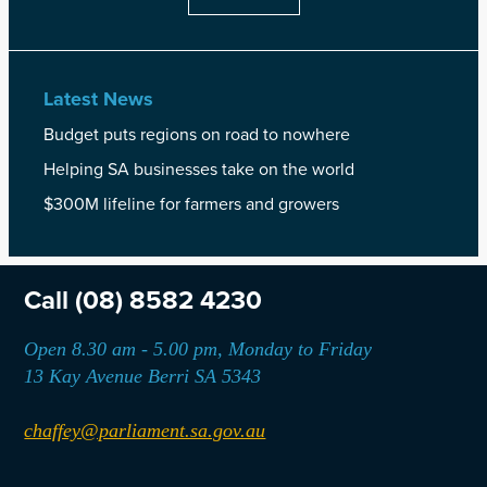
Latest News
Budget puts regions on road to nowhere
Helping SA businesses take on the world
$300M lifeline for farmers and growers
Call
(08) 8582 4230
Open 8.30 am - 5.00 pm, Monday to Friday
13 Kay Avenue Berri SA 5343
chaffey@parliament.sa.gov.au