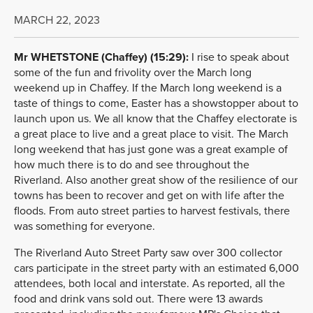
MARCH 22, 2023
Mr WHETSTONE (Chaffey) (15:29):
I rise to speak about
some of the fun and frivolity over the March long
weekend up in Chaffey. If the March long weekend is a
taste of things to come, Easter has a showstopper about to
launch upon us. We all know that the Chaffey electorate is
a great place to live and a great place to visit. The March
long weekend that has just gone was a great example of
how much there is to do and see throughout the
Riverland. Also another great show of the resilience of our
towns has been to recover and get on with life after the
floods. From auto street parties to harvest festivals, there
was something for everyone.
The Riverland Auto Street Party saw over 300 collector
cars participate in the street party with an estimated 6,000
attendees, both local and interstate. As reported, all the
food and drink vans sold out. There were 13 awards