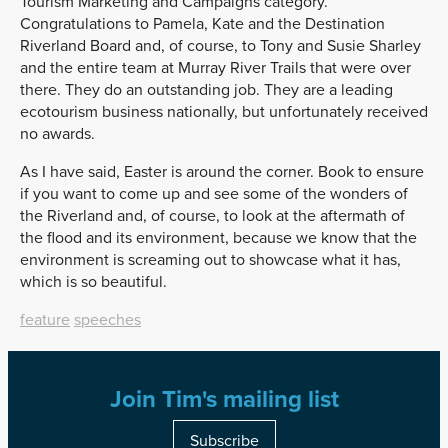
Tourism Marketing and Campaigns category.
Congratulations to Pamela, Kate and the Destination
Riverland Board and, of course, to Tony and Susie Sharley
and the entire team at Murray River Trails that were over
there. They do an outstanding job. They are a leading
ecotourism business nationally, but unfortunately received
no awards.
As I have said, Easter is around the corner. Book to ensure
if you want to come up and see some of the wonders of
the Riverland and, of course, to look at the aftermath of
the flood and its environment, because we know that the
environment is screaming out to showcase what it has,
which is so beautiful.
feature
speeches
Join Tim's mailing list
Subscribe