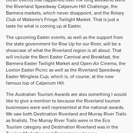
the Riverland Speedway Calperum Hill Challenge, the
Barmera markets, which never disappoint, and the Rotary
Club of Waikerie's Fringe Twilight Market. That is just a
taste for what is coming up at Easter.
The upcoming Easter events, as well as the support from
the state government for Rise Up for our River, will be a
showcase of what the Riverland region is all about. That
will include the Berri Easter Carnival and Breakfast, the
Barmera Easter Twilight Market and Open-Air Cinema, the
Loxton Easter Picnic as well as the Riverland Speedway
Easter Wingless Cup, which is, of course, at the now
famous top of Calperum Hill.
The Australian Tourism Awards are also something I would
like to give a mention to because the Riverland tourism
businesses were well represented at the national awards.
We saw both Destination Riverland and Murray River Trails
as finalists. The Murray River Trails were in the Eco
Tourism category and Destination Riverland was in the