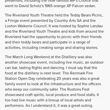
presented, including the now famous MP's Choice that
went to David Scholz's 1965 orange XP Falcon sedan.
The Riverland Youth Theatre held the Teddy Bears Picnic,
a Fringe event presented by Country Arts SA and the
Loxton Waikerie Council. It was hosted by Sophie Landau
and the Riverland Youth Theatre and kids from around the
Riverland had the opportunity to picnic with their friends
and their teddy bears and participate in a range of
activities, including creating songs and sharing stories.
The March Long Weekend at the Distillery was also
another showcase event, including live music, an outdoor
can bar, tasting flights and dancing. I must say that the
food at the distillery is next level. The Renmark Fire
Station Open Day celebrating 20 years was also a great
family event to look at the infrastructure and the officers
who keep our community safer. The Rustons Fest
showcased craft spirits, local produce and food stalls. It
too had live music with a lineup of local artists and
performers. As I understand it, it was a great outing.