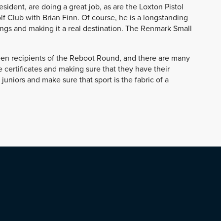
sident, are doing a great job, as are the Loxton Pistol
 Club with Brian Finn. Of course, he is a longstanding
ings and making it a real destination. The Renmark Small
been recipients of the Reboot Round, and there are many
 certificates and making sure that they have their
 juniors and make sure that sport is the fabric of a