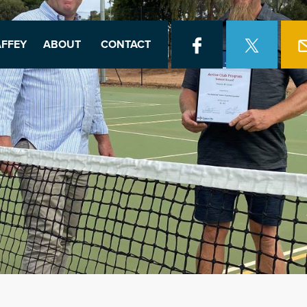
FFEY
ABOUT
CONTACT