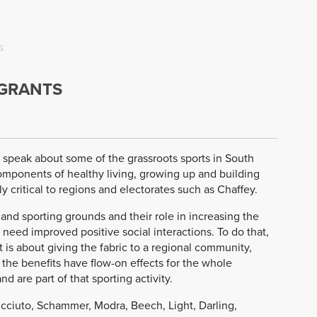
s
 GRANTS
to speak about some of the grassroots sports in South
components of healthy living, growing up and building
y critical to regions and electorates such as Chaffey.
nd sporting grounds and their role in increasing the
need improved positive social interactions. To do that,
 it is about giving the fabric to a regional community,
 the benefits have flow-on effects for the whole
d are part of that sporting activity.
cciuto, Schammer, Modra, Beech, Light, Darling,