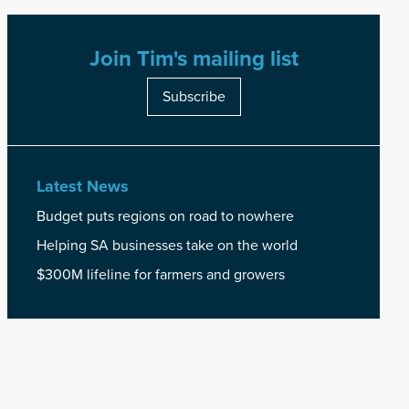
Join Tim's mailing list
Subscribe
Latest News
Budget puts regions on road to nowhere
Helping SA businesses take on the world
$300M lifeline for farmers and growers