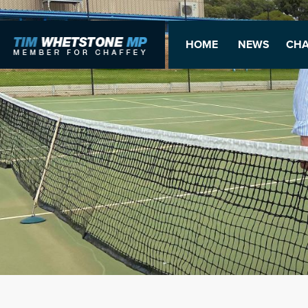
HOME
NEWS
CHA