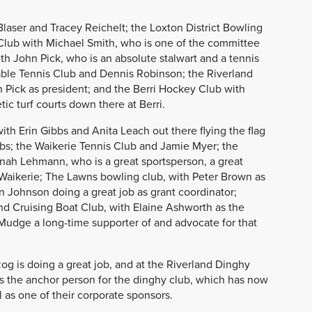
Blaser and Tracey Reichelt; the Loxton District Bowling
Club with Michael Smith, who is one of the committee
h John Pick, who is an absolute stalwart and a tennis
able Tennis Club and Dennis Robinson; the Riverland
Pick as president; and the Berri Hockey Club with
tic turf courts down there at Berri.
with Erin Gibbs and Anita Leach out there flying the flag
ubs; the Waikerie Tennis Club and Jamie Myer; the
nah Lehmann, who is a great sportsperson, a great
 Waikerie; The Lawns bowling club, with Peter Brown as
n Johnson doing a great job as grant coordinator;
d Cruising Boat Club, with Elaine Ashworth as the
l Mudge a long-time supporter of and advocate for that
g is doing a great job, and at the Riverland Dinghy
is the anchor person for the dinghy club, which has now
 as one of their corporate sponsors.