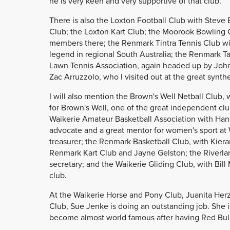
he is very keen and very supportive of that club.
There is also the Loxton Football Club with Steve 
Club; the Loxton Kart Club; the Moorook Bowling 
members there; the Renmark Tintra Tennis Club wit
legend in regional South Australia; the Renmark T
Lawn Tennis Association, again headed up by John 
Zac Arruzzolo, who I visited out at the great synthe
I will also mention the Brown's Well Netball Club, 
for Brown's Well, one of the great independent cl
Waikerie Amateur Basketball Association with Han
advocate and a great mentor for women's sport at
treasurer; the Renmark Basketball Club, with Kiera
Renmark Kart Club and Jayne Gelston; the Riverlan
secretary; and the Waikerie Gliding Club, with Bil
club.
At the Waikerie Horse and Pony Club, Juanita Herzo
Club, Sue Jenke is doing an outstanding job. She 
become almost world famous after having Red Bull