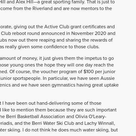
l and Alex Hill—a great sporting family. That is just to
 come from the Riverland and are now mentors to the
orate, giving out the Active Club grant certificates and
ve Club reboot round announced in November 2020 and
lubs now out there reaping and sharing the rewards of
k has really given some confidence to those clubs.
 amount of money, it just gives them the impetus to go
hose young ones the hope they will one day reach the
ned. Of course, the voucher program of $100 per junior
nior sportspeople. In particular, we have seen Aussie
henics and we have seen gymnastics having great uptake
hat I have been out hand-delivering some of those
ld like to mention them because they are such important
 the Berri Basketball Association and Olivia O'Leary-
eriadis, and the Berri Water Ski Club and Lachy Winnall,
er skiing. I do not think he does much water skiing, but