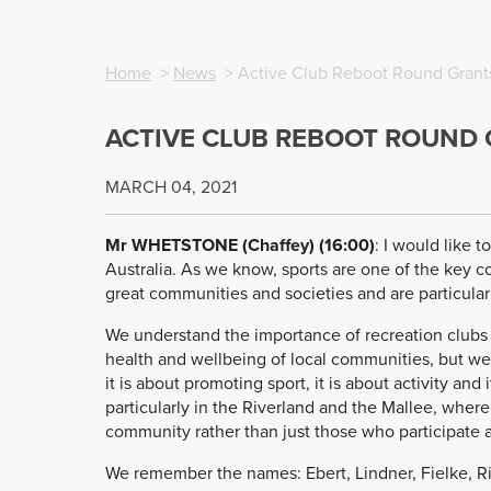
Home
>
News
> Active Club Reboot Round Grant
ACTIVE CLUB REBOOT ROUND
MARCH 04, 2021
Mr WHETSTONE (Chaffey) (16:00
)
: I would like 
Australia. As we know, sports are one of the key 
great communities and societies and are particularl
We understand the importance of recreation clubs a
health and wellbeing of local communities, but we 
it is about promoting sport, it is about activity and
particularly in the Riverland and the Mallee, where
community rather than just those who participate an
We remember the names: Ebert, Lindner, Fielke, Ri