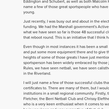
Eddington and Schubert, as well as both Malcolm Hil
name a few of those great sportspeople who have
young.
Just recently, I was busy out and about in the elect
funding. We had the Marshall government's Acti
what we have seen so far is those 48 successful c
that reboot round. This is an initiative that I thin
Even though in most instances it has been a small
and put some more equipment there and to give t
heights of some of those greats I have just mentio
sportsperson has been widely embraced by those ju
Rules, we have seen netball, we have seen calist
in the Riverland.
I will just name a few of those successful clubs t
certificates to. There are many of them, but I wou
institutions in a small regional community. Firstly,
Fletcher, the Berri Netball Club and Chrissy Elefth
who is a very keen enthusiast when it comes to wat