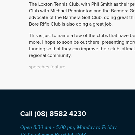
The Loxton Tennis Club, with Phil Smith as their pre
Club with Michael Pennington and the Barmera Golf
advocate of the Barmera Golf Club, doing great th
Bore Rifle Club is also doing a great job.
This is just to name a few of the clubs that have 
more. I hope to soon be out there, presenting more
funding so that they can improve their club, attract
regional community.
speeches
feature
Call
(08) 8582 4230
Open 8.30 am - 5.00 pm, Monday to Friday
13 Kay Avenue Berri SA 5343