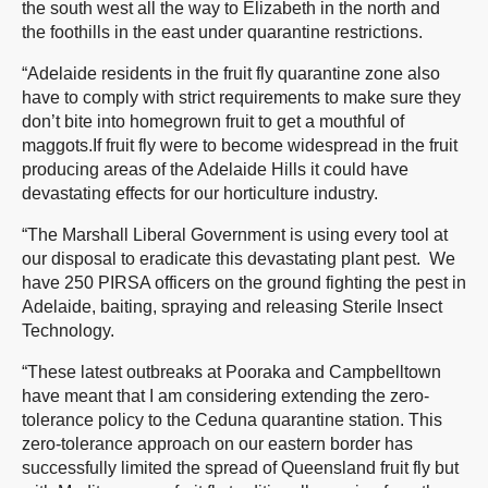
the south west all the way to Elizabeth in the north and
the foothills in the east under quarantine restrictions.
“Adelaide residents in the fruit fly quarantine zone also
have to comply with strict requirements to make sure they
don’t bite into homegrown fruit to get a mouthful of
maggots.If fruit fly were to become widespread in the fruit
producing areas of the Adelaide Hills it could have
devastating effects for our horticulture industry.
“The Marshall Liberal Government is using every tool at
our disposal to eradicate this devastating plant pest. We
have 250 PIRSA officers on the ground fighting the pest in
Adelaide, baiting, spraying and releasing Sterile Insect
Technology.
“These latest outbreaks at Pooraka and Campbelltown
have meant that I am considering extending the zero-
tolerance policy to the Ceduna quarantine station. This
zero-tolerance approach on our eastern border has
successfully limited the spread of Queensland fruit fly but