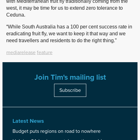
with Mediterranean fruit fly traditionally coming from the
west, it may be time for us to extend zero tolerance to
Ceduna.
“While South Australia has a 100 per cent success rate in
eradicating fruit fly, we want to keep it that way and we
need travellers and residents to do the right thing.”
mediarelease
feature
Join Tim's mailing list
Subscribe
Latest News
Budget puts regions on road to nowhere