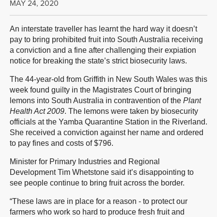
MAY 24, 2020
An interstate traveller has learnt the hard way it doesn’t
pay to bring prohibited fruit into South Australia receiving
a conviction and a fine after challenging their expiation
notice for breaking the state’s strict biosecurity laws.
The 44-year-old from Griffith in New South Wales was this
week found guilty in the Magistrates Court of bringing
lemons into South Australia in contravention of the
Plant
Health Act 2009
. The lemons were taken by biosecurity
officials at the Yamba Quarantine Station in the Riverland.
She received a conviction against her name and ordered
to pay fines and costs of $796.
Minister for Primary Industries and Regional
Development Tim Whetstone said it’s disappointing to
see people continue to bring fruit across the border.
“These laws are in place for a reason - to protect our
farmers who work so hard to produce fresh fruit and