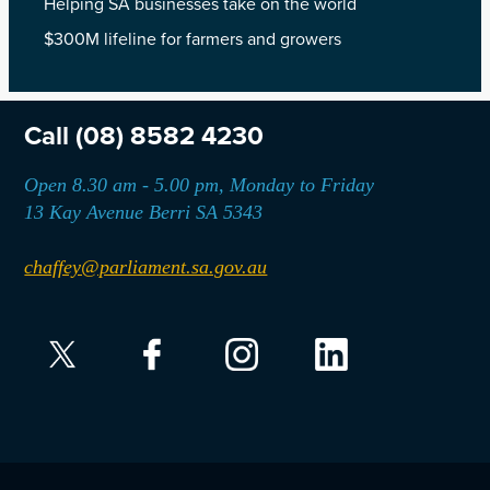
Helping SA businesses take on the world
$300M lifeline for farmers and growers
Call
(08) 8582 4230
Open 8.30 am - 5.00 pm, Monday to Friday
13 Kay Avenue Berri SA 5343
chaffey@parliament.sa.gov.au