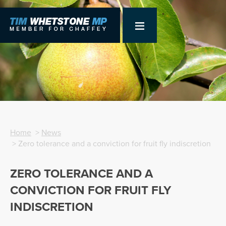
Home
>
News
> Zero tolerance and a conviction for fruit fly indiscretion
ZERO TOLERANCE AND A
CONVICTION FOR FRUIT FLY
INDISCRETION