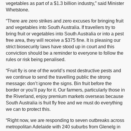
vegetables as part of a $1.3 billion industry,” said Minister
Whetstone.
“There are zero strikes and zero excuses for bringing fruit
and vegetables into South Australia. If travellers try to
bring fruit or vegetables into South Australia or into a pest
free area, they will receive a $375 fine. It is pleasing our
strict biosecurity laws have stood up in court and this
conviction should be a reminder to everyone to follow the
rules or risk being penalised.
“Fruit fly is one of the world’s most destructive pests and
we continue to send the travelling public the strong
message: don’t ignore the signs. Bin fruit before the
border or you’ll pay for it. Our farmers, particularly those in
the Riverland, enjoy premium markets overseas because
South Australia is fruit fly free and we must do everything
we can to protect this.
“Right now, we are responding to seven outbreaks across
metropolitan Adelaide with 240 suburbs from Glenelg in