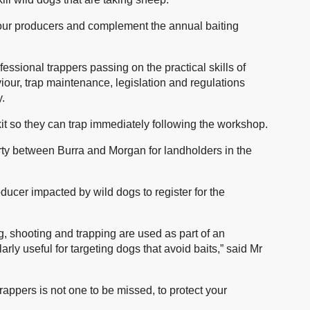
 our producers and complement the annual baiting
ofessional trappers passing on the practical skills of
iour, trap maintenance, legislation and regulations
y.
 kit so they can trap immediately following the workshop.
rty between Burra and Morgan for landholders in the
ucer impacted by wild dogs to register for the
ng, shooting and trapping are used as part of an
arly useful for targeting dogs that avoid baits,” said Mr
appers is not one to be missed, to protect your