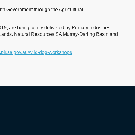
h Government through the Agricultural
 are being jointly delivered by Primary Industries
Lands, Natural Resources SA Murray-Darling Basin and
pir.sa.gov.au/wild-dog-workshops