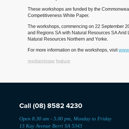
These workshops are funded by the Commonwealt
Competitiveness White Paper.
The workshops, commencing on 22 September 2019,
and Regions SA with Natural Resources SA Arid 
Natural Resources Northern and Yorke.
For more information on the workshops, visit
www.
mediarelease
feature
Call
(08) 8582 4230
Open 8.30 am - 5.00 pm, Monday to Friday
13 Kay Avenue Berri SA 5343