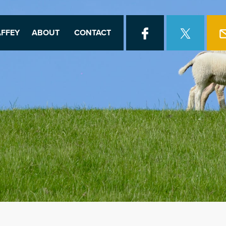
FFEY
ABOUT
CONTACT