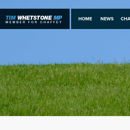
HOME
NEWS
CHA