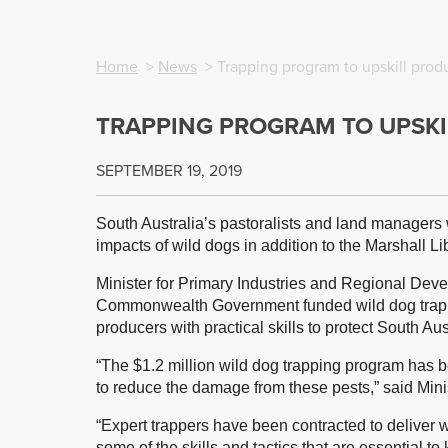
Home
>
News
> Trapping program to upskill prod
TRAPPING PROGRAM TO UPSKI
SEPTEMBER 19, 2019
South Australia’s pastoralists and land managers wi
impacts of wild dogs in addition to the Marshall 
Minister for Primary Industries and Regional Dev
Commonwealth Government funded wild dog trapper
producers with practical skills to protect South Aust
“The $1.2 million wild dog trapping program has be
to reduce the damage from these pests,” said Min
“Expert trappers have been contracted to deliver 
some of the skills and tactics that are essential to 