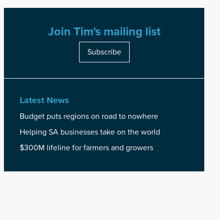
Join Tim's mailing list
Subscribe
Latest News
Budget puts regions on road to nowhere
Helping SA businesses take on the world
$300M lifeline for farmers and growers