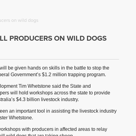
ucers on wild dogs
LL PRODUCERS ON WILD DOGS
ll be given hands on skills in the battle to stop the
Liberal Government’s $1.2 million trapping program.
elopment Tim Whetstone said the State and
s will hold workshops across the state to provide
ralia’s $4.3 billion livestock industry.
en an important tool in assisting the livestock industry
ister Whetstone.
workshops with producers in affected areas to relay
kill wild dogs that are taking sheep.