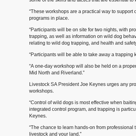
“These workshops are a practical way to support
programs in place.
“Participants will be on site for two nights, with pr
trapping, as well as information on wild dog behav
relating to wild dog trapping, and health and safet
“Participants will be able to take away a trapping
“A one-day workshop will also be held on a prope
Mid North and Riverland.”
Livestock SA President Joe Keynes urges any prod
workshops.
“Control of wild dogs is most effective when baiti
integrated control program, and trapping is particul
Keynes.
“The chance to learn hands-on from professional tr
livestock and your land.”