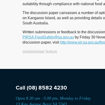
suitability through compliance with national food 
The discussion paper canvasses a number of optio
on Kangaroo Island, as well as providing details o
South Australia.
Written submissions or feedback to the discussio
PIRSA.FoodSafety@sa.gov.au
by Friday 30 Novem
discussion paper, visit
http://www.pir.sa.gov.au/fo
mediarelease
feature
Call
(08) 8582 4230
Open 8.30 am - 5.00 pm, Monday to Friday
13 Kay Avenue Berri SA 5343