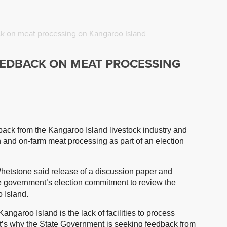
k on meat processing on Kangaroo Island
EEDBACK ON MEAT PROCESSING
ack from the Kangaroo Island livestock industry and
n and on-farm meat processing as part of an election
Whetstone said release of a discussion paper and
the government’s election commitment to review the
 Island.
angaroo Island is the lack of facilities to process
at’s why the State Government is seeking feedback from