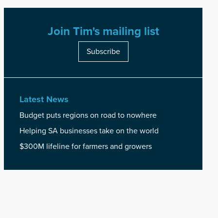
Join Tim's mailing list
Subscribe
Latest News
Budget puts regions on road to nowhere
Helping SA businesses take on the world
$300M lifeline for farmers and growers