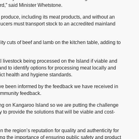
d,” said Minister Whetstone.
y produce, including its meat products, and without an
oducers must transport stock to an accredited mainland
ity cuts of beef and lamb on the kitchen table, adding to
l livestock being processed on the Island if viable and
nd to identify options for processing meat locally and
trict health and hygiene standards.
ve been informed by the feedback we have received in
community feedback.
g on Kangaroo Island so we are putting the challenge
to provide the solutions that will be viable and cost-
the region’s reputation for quality and authenticity for
ing the importance of ensuring public safety and product