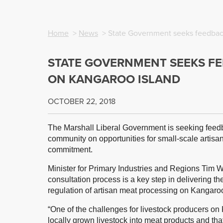
Home
>
News
> State Government seeks feedbac
STATE GOVERNMENT SEEKS F
ON KANGAROO ISLAND
OCTOBER 22, 2018
The Marshall Liberal Government is seeking feedb
community on opportunities for small-scale artisa
commitment.
Minister for Primary Industries and Regions Tim 
consultation process is a key step in delivering 
regulation of artisan meat processing on Kangaroo
“One of the challenges for livestock producers on K
locally grown livestock into meat products and th