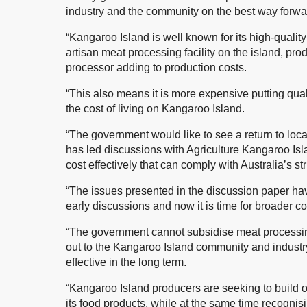
industry and the community on the best way forwar
“Kangaroo Island is well known for its high-qualit
artisan meat processing facility on the island, pr
processor adding to production costs.
“This also means it is more expensive putting qual
the cost of living on Kangaroo Island.
“The government would like to see a return to loca
has led discussions with Agriculture Kangaroo Isla
cost effectively that can comply with Australia’s s
“The issues presented in the discussion paper ha
early discussions and now it is time for broader 
“The government cannot subsidise meat processin
out to the Kangaroo Island community and industry 
effective in the long term.
“Kangaroo Island producers are seeking to build on 
its food products, while at the same time recognis