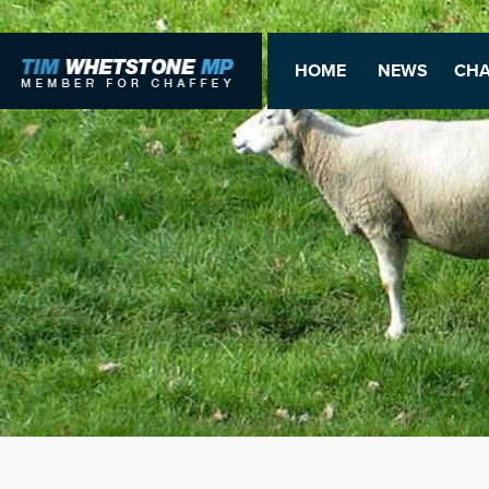
HOME
NEWS
CHA