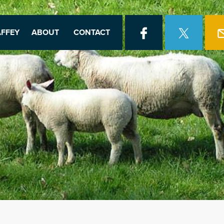
FFEY
ABOUT
CONTACT