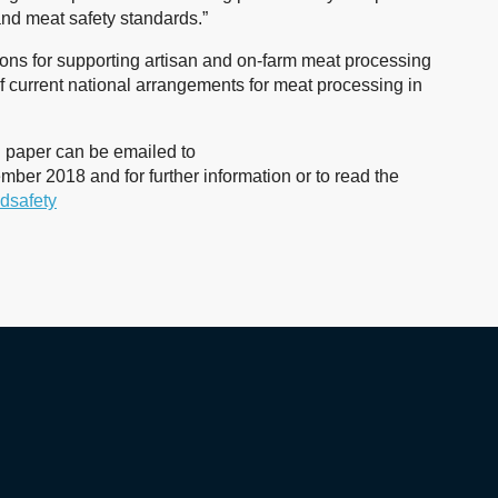
and meat safety standards.”
ns for supporting artisan and on-farm meat processing
f current national arrangements for meat processing in
n paper can be emailed to
ber 2018 and for further information or to read the
odsafety