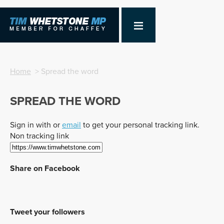
Home
> Spread the word
SPREAD THE WORD
Sign in with
or
email
to get your personal tracking link.
Non tracking link
Share on Facebook
Tweet your followers