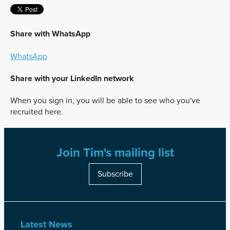
Share with WhatsApp
WhatsApp
Share with your LinkedIn network
When you sign in, you will be able to see who you've
recruited here.
Join Tim's mailing list
Subscribe
Latest News