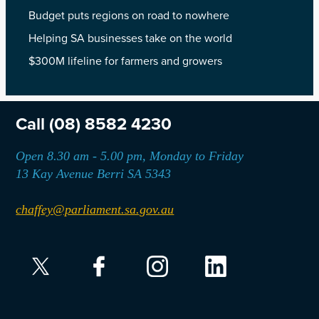
Budget puts regions on road to nowhere
Helping SA businesses take on the world
$300M lifeline for farmers and growers
Call
(08) 8582 4230
Open 8.30 am - 5.00 pm, Monday to Friday
13 Kay Avenue Berri SA 5343
chaffey@parliament.sa.gov.au