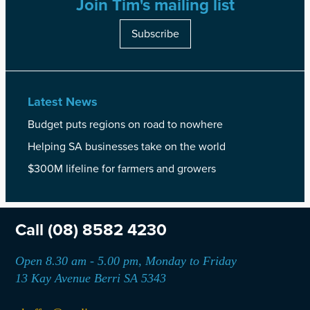
Join Tim's mailing list
Subscribe
Latest News
Budget puts regions on road to nowhere
Helping SA businesses take on the world
$300M lifeline for farmers and growers
Call
(08) 8582 4230
Open 8.30 am - 5.00 pm, Monday to Friday
13 Kay Avenue Berri SA 5343