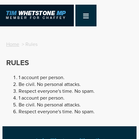
Home
> Rules
RULES
1 account per person.
Be civil. No personal attacks.
Respect everyone's time. No spam.
1 account per person.
Be civil. No personal attacks.
Respect everyone's time. No spam.