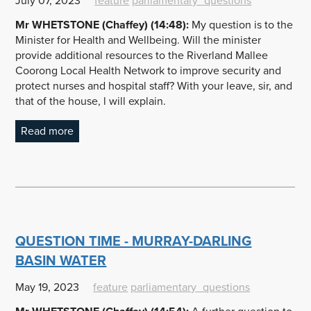
July 07, 2023
feature
parliamentary_questions
Mr
WHETSTONE
(Chaffey) (14:48):
My question is to the
Minister for Health and Wellbeing. Will the minister
provide additional resources to the Riverland Mallee
Coorong Local Health Network to improve security and
protect nurses and hospital staff? With your leave, sir, and
that of the house, l will explain.
Read more
QUESTION TIME - MURRAY-DARLING
BASIN WATER
May 19, 2023
feature
parliamentary_questions