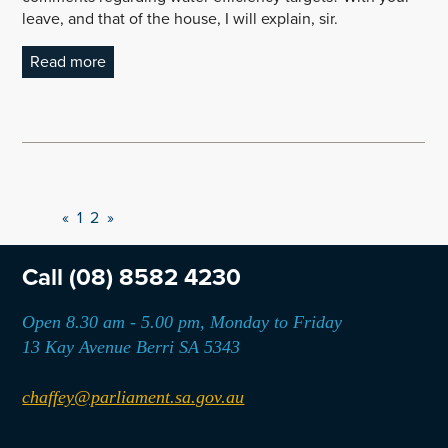
leave, and that of the house, I will explain, sir.
Read more
«
1
2
»
Call
(08) 8582 4230
Open 8.30 am - 5.00 pm, Monday to Friday
13 Kay Avenue Berri SA 5343
chaffey@parliament.sa.gov.au