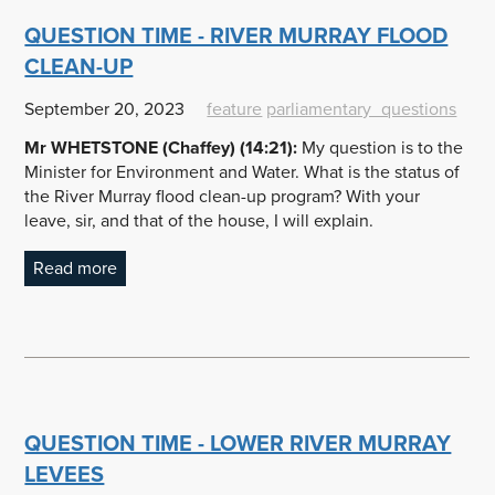
QUESTION TIME - RIVER MURRAY FLOOD
CLEAN-UP
September 20, 2023
feature
parliamentary_questions
Mr WHETSTONE (Chaffey) (14:21):
My question is to the
Minister for Environment and Water. What is the status of
the River Murray flood clean-up program? With your
leave, sir, and that of the house, I will explain.
Read more
QUESTION TIME - LOWER RIVER MURRAY
LEVEES