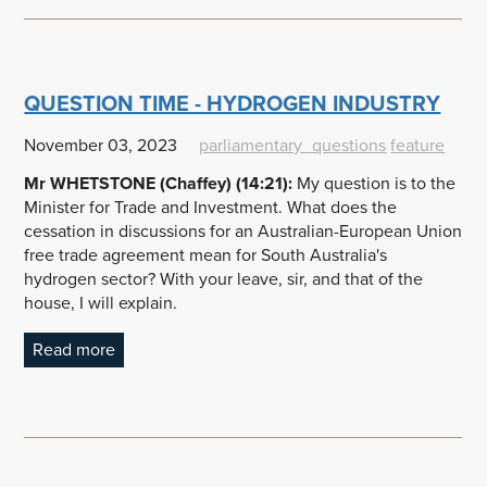
QUESTION TIME - HYDROGEN INDUSTRY
November 03, 2023
parliamentary_questions
feature
Mr WHETSTONE (Chaffey) (14:21):
My question is to the
Minister for Trade and Investment. What does the
cessation in discussions for an Australian-European Union
free trade agreement mean for South Australia's
hydrogen sector? With your leave, sir, and that of the
house, I will explain.
Read more