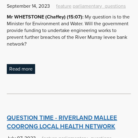
September 14, 2023
feature
parliamentary_questions
Mr WHETSTONE (Chaffey) (15:07):
My question is to the
Minister for Environment and Water. Will the government
provide funding to undertake engineering works to
prevent further breaches of the River Murray levee bank
network?
Read more
QUESTION TIME - RIVERLAND MALLEE
COORONG LOCAL HEALTH NETWORK