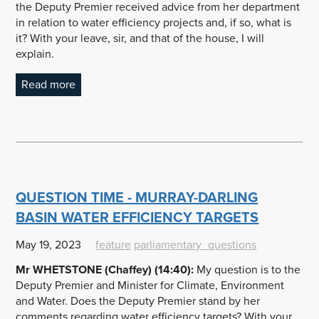
the Deputy Premier received advice from her department
in relation to water efficiency projects and, if so, what is
it? With your leave, sir, and that of the house, I will
explain.
Read more
QUESTION TIME - MURRAY-DARLING
BASIN WATER EFFICIENCY TARGETS
May 19, 2023
feature
parliamentary_questions
Mr WHETSTONE (Chaffey) (14:40):
My question is to the
Deputy Premier and Minister for Climate, Environment
and Water. Does the Deputy Premier stand by her
comments regarding water efficiency targets? With your