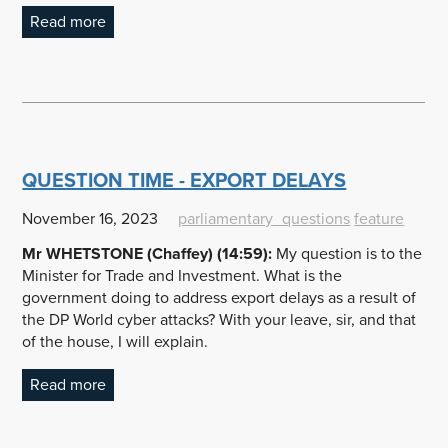
Read more
QUESTION TIME - EXPORT DELAYS
November 16, 2023
parliamentary_questions
feature
Mr WHETSTONE (Chaffey) (14:59):
My question is to the
Minister for Trade and Investment. What is the
government doing to address export delays as a result of
the DP World cyber attacks? With your leave, sir, and that
of the house, I will explain.
Read more