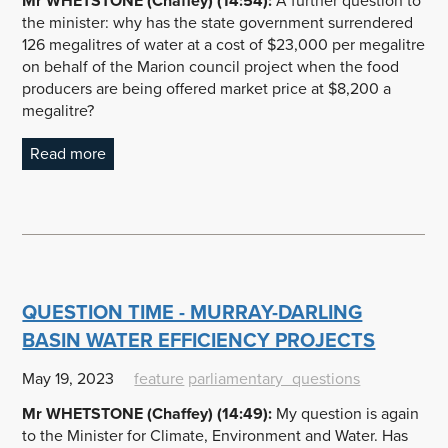
Mr WHETSTONE (Chaffey) (14:54):
A further question to
the minister: why has the state government surrendered
126 megalitres of water at a cost of $23,000 per megalitre
on behalf of the Marion council project when the food
producers are being offered market price at $8,200 a
megalitre?
Read more
QUESTION TIME - MURRAY-DARLING
BASIN WATER EFFICIENCY PROJECTS
May 19, 2023
feature
parliamentary_questions
Mr WHETSTONE (Chaffey) (14:49):
My question is again
to the Minister for Climate, Environment and Water. Has