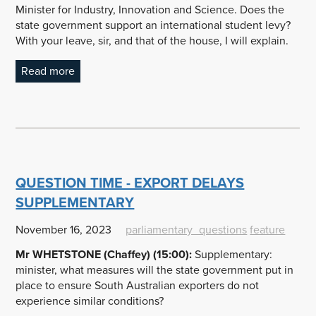
Minister for Industry, Innovation and Science. Does the
state government support an international student levy?
With your leave, sir, and that of the house, I will explain.
Read more
QUESTION TIME - EXPORT DELAYS
SUPPLEMENTARY
November 16, 2023
parliamentary_questions
feature
Mr WHETSTONE (Chaffey) (15:00):
Supplementary:
minister, what measures will the state government put in
place to ensure South Australian exporters do not
experience similar conditions?