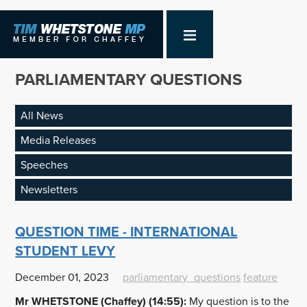
PARLIAMENTARY QUESTIONS
All News
Media Releases
Speeches
Newsletters
QUESTION TIME - INTERNATIONAL
STUDENT LEVY
December 01, 2023
parliamentary_questions
feature
Mr WHETSTONE (Chaffey) (14:55):
My question is to the