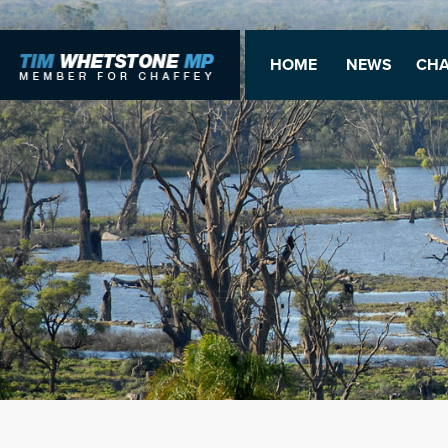
HOME
NEWS
CHA