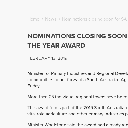
Home
>
News
> Nominations closing soon for SA 
NOMINATIONS CLOSING SOON 
THE YEAR AWARD
FEBRUARY 13, 2019
Minister for Primary Industries and Regional Deve
communities to put forward a South Australian Agri
Friday.
More than 25 individual regional towns have been
The award forms part of the 2019 South Australia
vital role agriculture and other primary industries 
Minister Whetstone said the award had already rece