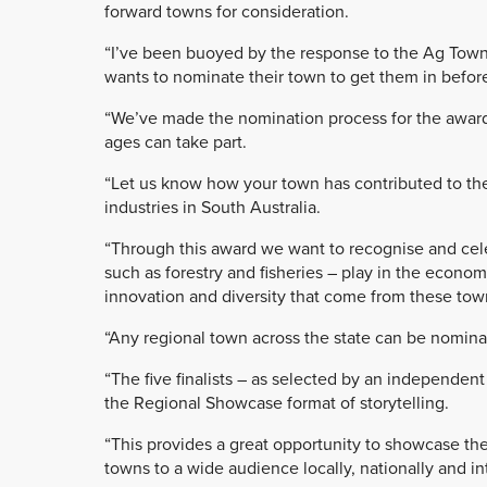
forward towns for consideration.
“I’ve been buoyed by the response to the Ag Town
wants to nominate their town to get them in before
“We’ve made the nomination process for the award
ages can take part.
“Let us know how your town has contributed to the 
industries in South Australia.
“Through this award we want to recognise and celeb
such as forestry and fisheries – play in the econom
innovation and diversity that come from these tow
“Any regional town across the state can be nomin
“The five finalists – as selected by an independent
the Regional Showcase format of storytelling.
“This provides a great opportunity to showcase th
towns to a wide audience locally, nationally and int