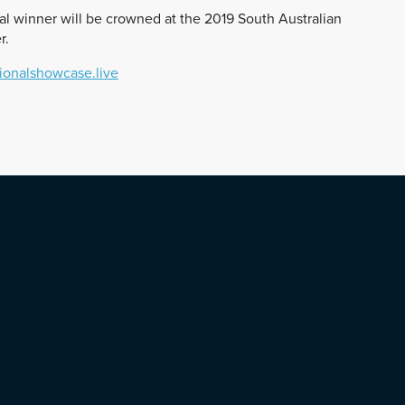
al winner will be crowned at the 2019 South Australian
r.
onalshowcase.live