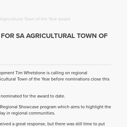
Agricultural Town of the Year award
FOR SA AGRICULTURAL TOWN OF
lopment Tim Whetstone is calling on regional
cultural Town of the Year before nominations close this
 nominated for the award to date.
n Regional Showcase program which aims to highlight the
play in regional communities.
ived a great response, but there was still time to put