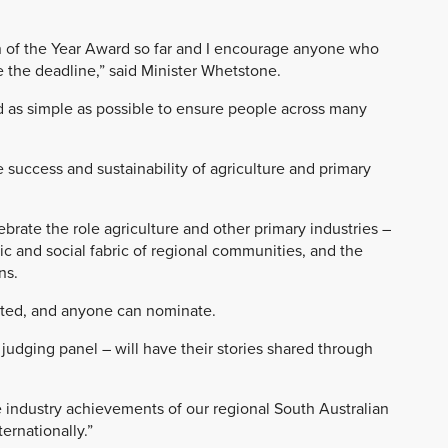
 of the Year Award so far and I encourage anyone who
 the deadline,” said Minister Whetstone.
 as simple as possible to ensure people across many
success and sustainability of agriculture and primary
rate the role agriculture and other primary industries –
ic and social fabric of regional communities, and the
ns.
ated, and anyone can nominate.
 judging panel – will have their stories shared through
e industry achievements of our regional South Australian
ernationally.”