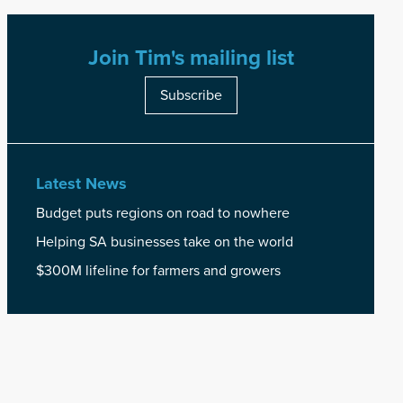
Join Tim's mailing list
Subscribe
Latest News
Budget puts regions on road to nowhere
Helping SA businesses take on the world
$300M lifeline for farmers and growers