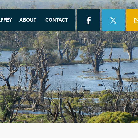
FFEY
ABOUT
CONTACT