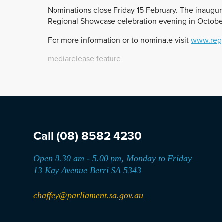
Nominations close Friday 15 February. The inaugur
Regional Showcase celebration evening in Octobe
For more information or to nominate visit
www.regi
mediarelease
feature
Call
(08) 8582 4230
Open 8.30 am - 5.00 pm, Monday to Friday
13 Kay Avenue Berri SA 5343
chaffey@parliament.sa.gov.au