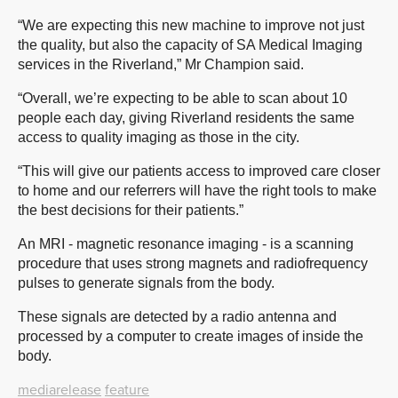
“We are expecting this new machine to improve not just
the quality, but also the capacity of SA Medical Imaging
services in the Riverland,” Mr Champion said.
“Overall, we’re expecting to be able to scan about 10
people each day, giving Riverland residents the same
access to quality imaging as those in the city.
“This will give our patients access to improved care closer
to home and our referrers will have the right tools to make
the best decisions for their patients.”
An MRI - magnetic resonance imaging - is a scanning
procedure that uses strong magnets and radiofrequency
pulses to generate signals from the body.
These signals are detected by a radio antenna and
processed by a computer to create images of inside the
body.
mediarelease
feature