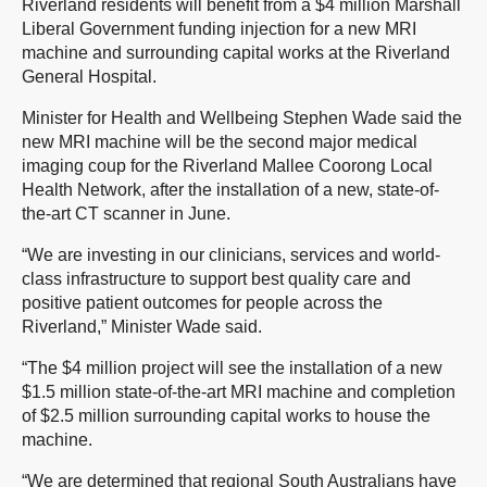
Riverland residents will benefit from a $4 million Marshall
Liberal Government funding injection for a new MRI
machine and surrounding capital works at the Riverland
General Hospital.
Minister for Health and Wellbeing Stephen Wade said the
new MRI machine will be the second major medical
imaging coup for the Riverland Mallee Coorong Local
Health Network, after the installation of a new, state-of-
the-art CT scanner in June.
“We are investing in our clinicians, services and world-
class infrastructure to support best quality care and
positive patient outcomes for people across the
Riverland,” Minister Wade said.
“The $4 million project will see the installation of a new
$1.5 million state-of-the-art MRI machine and completion
of $2.5 million surrounding capital works to house the
machine.
“We are determined that regional South Australians have