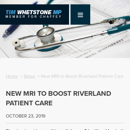
Home
>
News
> New MRI to Boost Riverland Patient Care
NEW MRI TO BOOST RIVERLAND
PATIENT CARE
OCTOBER 23, 2019