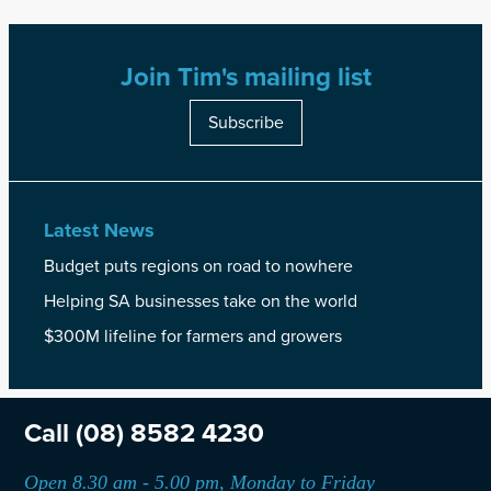
Join Tim's mailing list
Subscribe
Latest News
Budget puts regions on road to nowhere
Helping SA businesses take on the world
$300M lifeline for farmers and growers
Call
(08) 8582 4230
Open 8.30 am - 5.00 pm, Monday to Friday