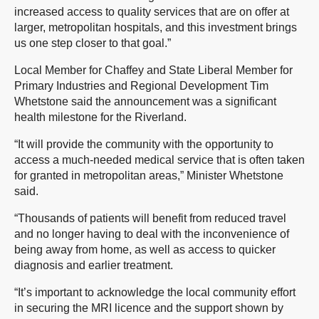
increased access to quality services that are on offer at
larger, metropolitan hospitals, and this investment brings
us one step closer to that goal.”
Local Member for Chaffey and State Liberal Member for
Primary Industries and Regional Development Tim
Whetstone said the announcement was a significant
health milestone for the Riverland.
“It will provide the community with the opportunity to
access a much-needed medical service that is often taken
for granted in metropolitan areas,” Minister Whetstone
said.
“Thousands of patients will benefit from reduced travel
and no longer having to deal with the inconvenience of
being away from home, as well as access to quicker
diagnosis and earlier treatment.
“It’s important to acknowledge the local community effort
in securing the MRI licence and the support shown by