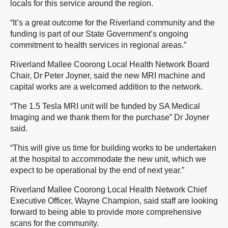
locals for this service around the region.
“It’s a great outcome for the Riverland community and the
funding is part of our State Government’s ongoing
commitment to health services in regional areas.”
Riverland Mallee Coorong Local Health Network Board
Chair, Dr Peter Joyner, said the new MRI machine and
capital works are a welcomed addition to the network.
“The 1.5 Tesla MRI unit will be funded by SA Medical
Imaging and we thank them for the purchase” Dr Joyner
said.
“This will give us time for building works to be undertaken
at the hospital to accommodate the new unit, which we
expect to be operational by the end of next year.”
Riverland Mallee Coorong Local Health Network Chief
Executive Officer, Wayne Champion, said staff are looking
forward to being able to provide more comprehensive
scans for the community.