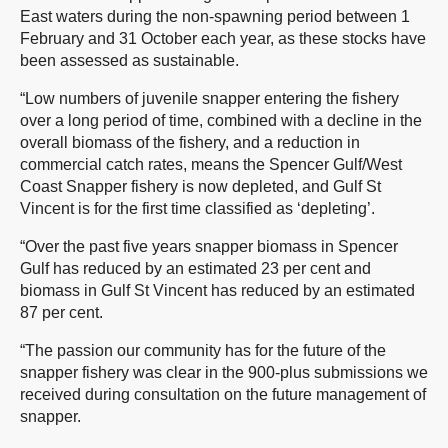
East waters during the non-spawning period between 1
February and 31 October each year, as these stocks have
been assessed as sustainable.
“Low numbers of juvenile snapper entering the fishery
over a long period of time, combined with a decline in the
overall biomass of the fishery, and a reduction in
commercial catch rates, means the Spencer Gulf/West
Coast Snapper fishery is now depleted, and Gulf St
Vincent is for the first time classified as ‘depleting’.
“Over the past five years snapper biomass in Spencer
Gulf has reduced by an estimated 23 per cent and
biomass in Gulf St Vincent has reduced by an estimated
87 per cent.
“The passion our community has for the future of the
snapper fishery was clear in the 900-plus submissions we
received during consultation on the future management of
snapper.