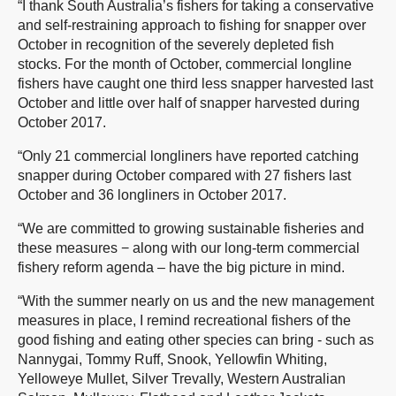
“I thank South Australia’s fishers for taking a conservative
and self-restraining approach to fishing for snapper over
October in recognition of the severely depleted fish
stocks. For the month of October, commercial longline
fishers have caught one third less snapper harvested last
October and little over half of snapper harvested during
October 2017.
“Only 21 commercial longliners have reported catching
snapper during October compared with 27 fishers last
October and 36 longliners in October 2017.
“We are committed to growing sustainable fisheries and
these measures − along with our long-term commercial
fishery reform agenda – have the big picture in mind.
“With the summer nearly on us and the new management
measures in place, I remind recreational fishers of the
good fishing and eating other species can bring - such as
Nannygai, Tommy Ruff, Snook, Yellowfin Whiting,
Yelloweye Mullet, Silver Trevally, Western Australian