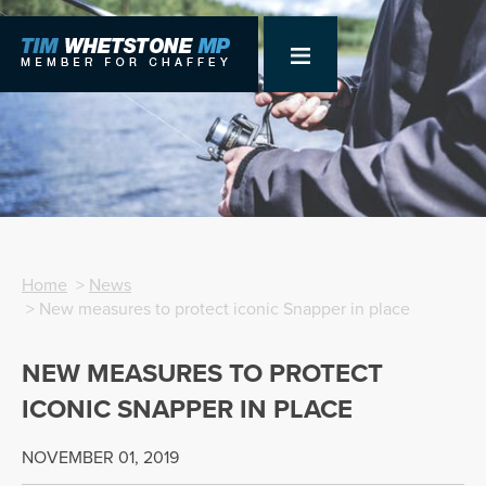
Home
>
News
> New measures to protect iconic Snapper in place
NEW MEASURES TO PROTECT
ICONIC SNAPPER IN PLACE
NOVEMBER 01, 2019