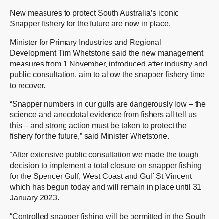
New measures to protect South Australia’s iconic
Snapper fishery for the future are now in place.
Minister for Primary Industries and Regional
Development Tim Whetstone said the new management
measures from 1 November, introduced after industry and
public consultation, aim to allow the snapper fishery time
to recover.
“Snapper numbers in our gulfs are dangerously low – the
science and anecdotal evidence from fishers all tell us
this – and strong action must be taken to protect the
fishery for the future,” said Minister Whetstone.
“After extensive public consultation we made the tough
decision to implement a total closure on snapper fishing
for the Spencer Gulf, West Coast and Gulf St Vincent
which has begun today and will remain in place until 31
January 2023.
“Controlled snapper fishing will be permitted in the South