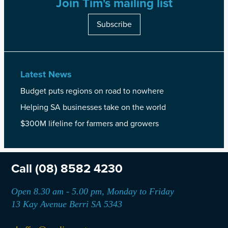
Join Tim's mailing list
Subscribe
Latest News
Budget puts regions on road to nowhere
Helping SA businesses take on the world
$300M lifeline for farmers and growers
Call
(08) 8582 4230
Open 8.30 am - 5.00 pm, Monday to Friday
13 Kay Avenue Berri SA 5343