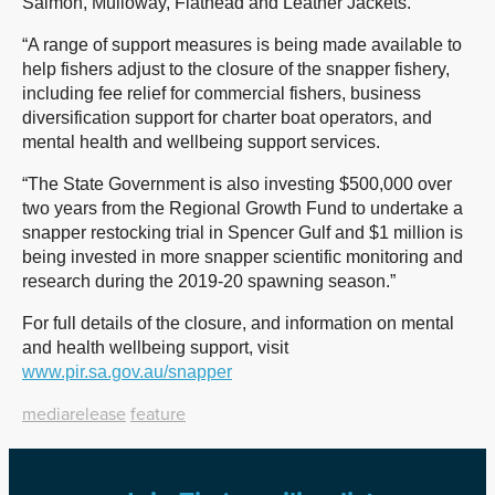
Salmon, Mulloway, Flathead and Leather Jackets.
“A range of support measures is being made available to
help fishers adjust to the closure of the snapper fishery,
including fee relief for commercial fishers, business
diversification support for charter boat operators, and
mental health and wellbeing support services.
“The State Government is also investing $500,000 over
two years from the Regional Growth Fund to undertake a
snapper restocking trial in Spencer Gulf and $1 million is
being invested in more snapper scientific monitoring and
research during the 2019-20 spawning season.”
For full details of the closure, and information on mental
and health wellbeing support, visit
www.pir.sa.gov.au/snapper
mediarelease
feature